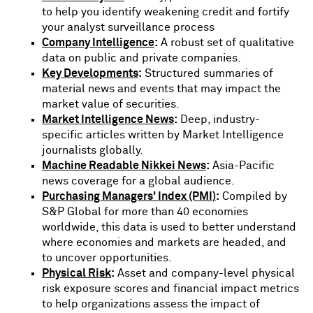
to help you identify weakening credit and fortify
your analyst surveillance process
Company Intelligence
:
A robust set of qualitative
data on public and private companies.
Key Developments
:
Structured summaries of
material news and events that may impact the
market value of securities.
Market Intelligence News
:
Deep, industry-
specific articles written by Market Intelligence
journalists globally.
Machine Readable Nikkei News
:
Asia-Pacific
news coverage for a global audience.
Purchasing Managers' Index (PMI)
:
Compiled by
S&P Global for more than 40 economies
worldwide, this data is used to better understand
where economies and markets are headed, and
to uncover opportunities.
Physical Risk
:
Asset and company-level physical
risk exposure scores and financial impact metrics
to help organizations assess the impact of