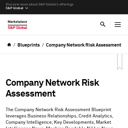
Discover more about S&P Global’s offerings
S&P Global
Blueprints
Company Network Risk Assessment
Company Network Risk
Assessment
The Company Network Risk Assessment Blueprint
leverages Business Relationships, Credit Analytics,
Company Intelligence, Key Developments, Market