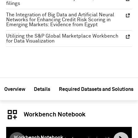
filings
The Integration of Big Data and Artificial Neural
Networks for Enhancing Credit Risk Scoring in
Emerging Markets: Evidence from Egypt
Utilizing the S&P Global Marketplace Workbench
for Data Visualization
Overview
Details
Required Datasets and Solutions
Workbench Notebook
Workbench Notebook