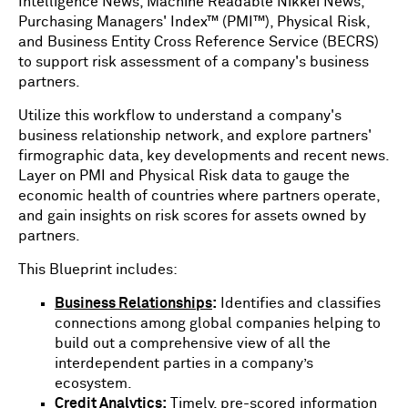
Intelligence News, Machine Readable Nikkei News,
Purchasing Managers' Index™ (PMI™), Physical Risk,
and Business Entity Cross Reference Service (BECRS)
to support risk assessment of a company's business
partners.
Utilize this workflow to understand a company's
business relationship network, and explore partners'
firmographic data, key developments and recent news.
Layer on PMI and Physical Risk data to gauge the
economic health of countries where partners operate,
and gain insights on risk scores for assets owned by
partners.
This Blueprint includes:
Business Relationships
:
Identifies and classifies
connections among global companies helping to
build out a comprehensive view of all the
interdependent parties in a company’s
ecosystem.
Credit Analytics
:
Timely, pre-scored information