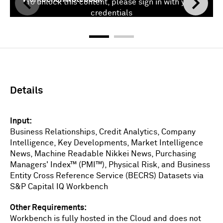
To unlock this content, please sign in with your
credentials
Sign In
Details
Input
Business Relationships, Credit Analytics, Company
Intelligence, Key Developments, Market Intelligence
News, Machine Readable Nikkei News, Purchasing
Managers' Index™ (PMI™), Physical Risk, and Business
Entity Cross Reference Service (BECRS) Datasets via
S&P Capital IQ Workbench
Other Requirements
Workbench is fully hosted in the Cloud and does not