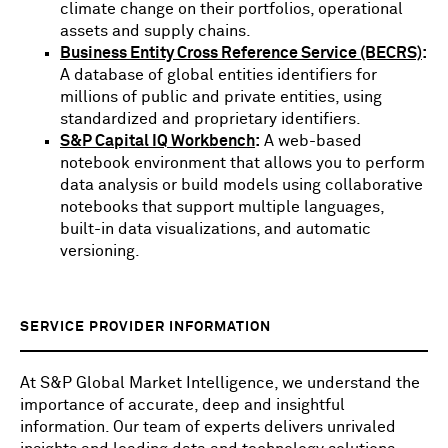
climate change on their portfolios, operational
assets and supply chains.
Business Entity Cross Reference Service (BECRS)
:
A database of global entities identifiers for
millions of public and private entities, using
standardized and proprietary identifiers.
S&P Capital IQ Workbench
:
A web-based
notebook environment that allows you to perform
data analysis or build models using collaborative
notebooks that support multiple languages,
built-in data visualizations, and automatic
versioning.
SERVICE PROVIDER INFORMATION
At S&P Global Market Intelligence, we understand the
importance of accurate, deep and insightful
information. Our team of experts delivers unrivaled