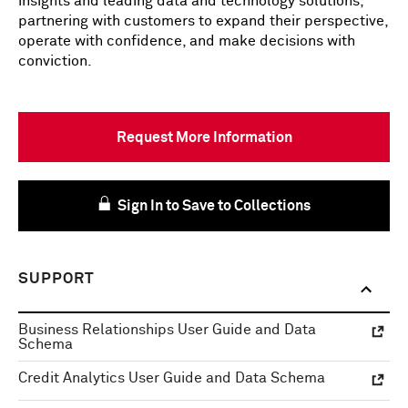
insights and leading data and technology solutions,
partnering with customers to expand their perspective,
operate with confidence, and make decisions with
conviction.
Request More Information
Sign In to Save to Collections
SUPPORT
Business Relationships User Guide and Data
Schema
Credit Analytics User Guide and Data Schema