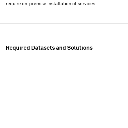
require on-premise installation of services
Required Datasets and Solutions