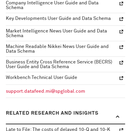
Company Intelligence User Guide and Data
Schema
Key Developments User Guide and Data Schema
Market Intelligence News User Guide and Data
Schema
Machine Readable Nikkei News User Guide and
Data Schema
Business Entity Cross Reference Service (BECRS)
User Guide and Data Schema
Workbench Technical User Guide
support.datafeed.mi@spglobal.com
RELATED RESEARCH AND INSIGHTS
Late to File: The costs of delayed 10-Q and 10-K