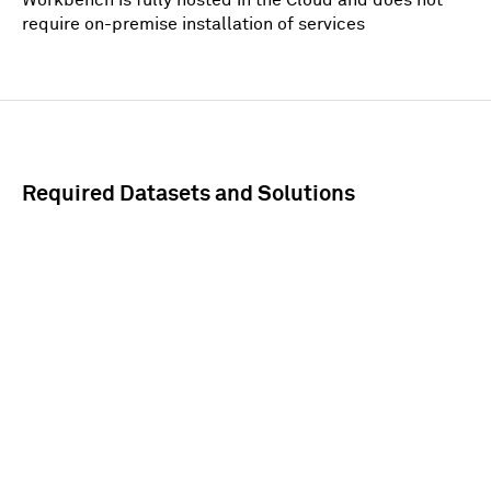
require on-premise installation of services
Required Datasets and Solutions