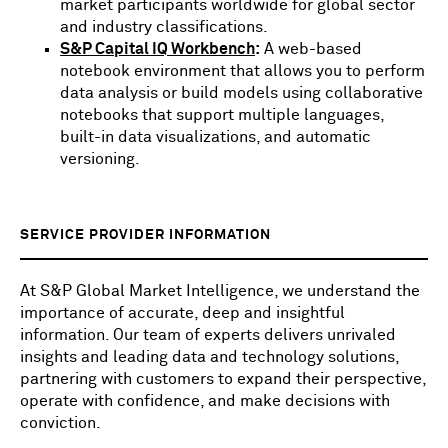
market participants worldwide for global sector
and industry classifications.
S&P Capital IQ Workbench
:
A web-based
notebook environment that allows you to perform
data analysis or build models using collaborative
notebooks that support multiple languages,
built-in data visualizations, and automatic
versioning.
SERVICE PROVIDER INFORMATION
At S&P Global Market Intelligence, we understand the
importance of accurate, deep and insightful
information. Our team of experts delivers unrivaled
insights and leading data and technology solutions,
partnering with customers to expand their perspective,
operate with confidence, and make decisions with
conviction.