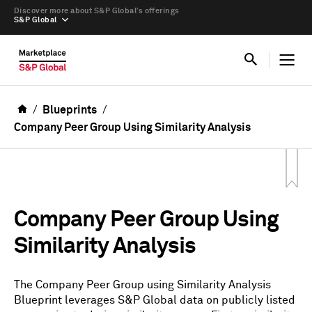
Discover more about S&P Global’s offerings
S&P Global
Blueprints
Company Peer Group Using Similarity Analysis
Company Peer Group Using
Similarity Analysis
The Company Peer Group using Similarity Analysis
Blueprint leverages S&P Global data on publicly listed