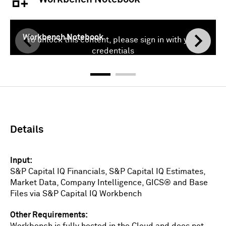
Workbench Notebook
To unlock this content, please sign in with your
credentials
Sign In
Details
Input
S&P Capital IQ Financials, S&P Capital IQ Estimates,
Market Data, Company Intelligence, GICS® and Base
Files via S&P Capital IQ Workbench
Other Requirements
Workbench is fully hosted in the Cloud and does not