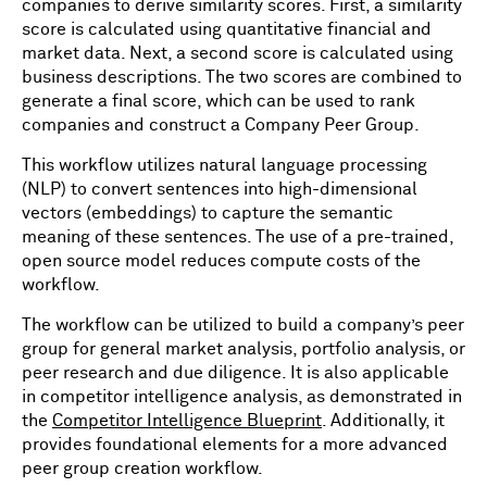
companies to derive similarity scores. First, a similarity
score is calculated using quantitative financial and
market data. Next, a second score is calculated using
business descriptions. The two scores are combined to
generate a final score, which can be used to rank
companies and construct a Company Peer Group.
This workflow utilizes natural language processing
(NLP) to convert sentences into high-dimensional
vectors (embeddings) to capture the semantic
meaning of these sentences. The use of a pre-trained,
open source model reduces compute costs of the
workflow.
The workflow can be utilized to build a company’s peer
group for general market analysis, portfolio analysis, or
peer research and due diligence. It is also applicable
in competitor intelligence analysis, as demonstrated in
the
Competitor Intelligence Blueprint
. Additionally, it
provides foundational elements for a more advanced
peer group creation workflow.