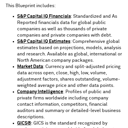
This Blueprint includes:
S&P Capital IQ Financials
: Standardized and As
Reported financials data for global public
companies as well as thousands of private
companies and private companies with debt.
S&P Capital IQ Estimates
: Comprehensive global
estimates based on projections, models, analysis
and research. Available as global, international or
North American company packages.
Market Data
: Currency and split-adjusted pricing
data across open, close, high, low, volume,
adjustment factors, shares outstanding, volume-
weighted average price and other data points.
Company Intelligence
: Profiles of public and
private firms worldwide including company
contact information, competitors, financial
auditors and summary or detailed-level business
descriptions.
GICS®
: GICS is the standard recognized by