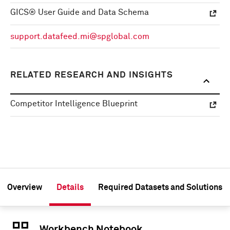
GICS® User Guide and Data Schema
support.datafeed.mi@spglobal.com
RELATED RESEARCH AND INSIGHTS
Competitor Intelligence Blueprint
Overview
Details
Required Datasets and Solutions
Workbench Notebook