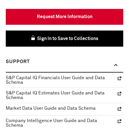
Request More Information
Sign In to Save to Collections
SUPPORT
S&P Capital IQ Financials User Guide and Data
Schema
S&P Capital IQ Estimates User Guide and Data
Schema
Market Data User Guide and Data Schema
Company Intelligence User Guide and Data
Schema