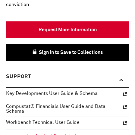
conviction.
Request More Information
Sign In to Save to Collections
SUPPORT
Key Developments User Guide & Schema
Compustat® Financials User Guide and Data
Schema
Workbench Technical User Guide