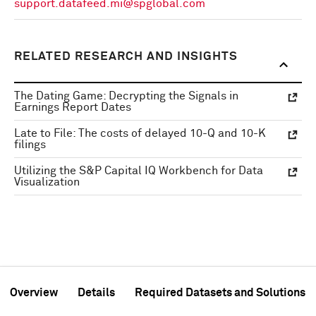
support.datafeed.mi@spglobal.com
RELATED RESEARCH AND INSIGHTS
The Dating Game: Decrypting the Signals in
Earnings Report Dates
Late to File: The costs of delayed 10-Q and 10-K
filings
Utilizing the S&P Capital IQ Workbench for Data
Visualization
Overview
Details
Required Datasets and Solutions