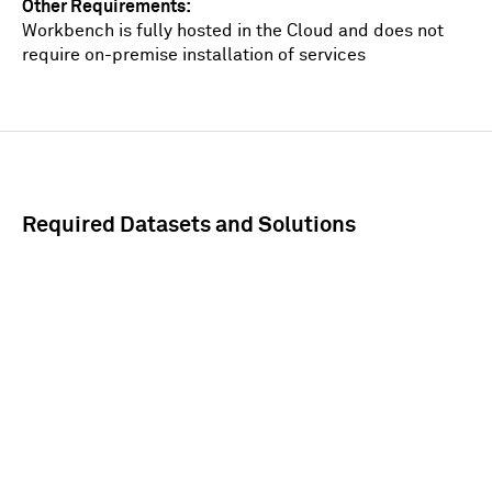
Other Requirements
Workbench is fully hosted in the Cloud and does not
require on-premise installation of services
Required Datasets and Solutions