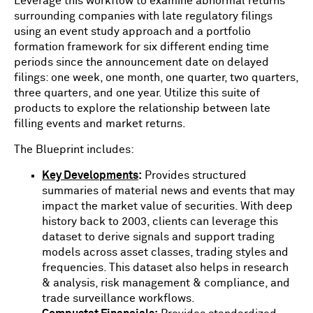
Leverage this workflow to examine abnormal returns
surrounding companies with late regulatory filings
using an event study approach and a portfolio
formation framework for six different ending time
periods since the announcement date on delayed
filings: one week, one month, one quarter, two quarters,
three quarters, and one year. Utilize this suite of
products to explore the relationship between late
filling events and market returns.
The Blueprint includes:
Key Developments
:
Provides structured
summaries of material news and events that may
impact the market value of securities. With deep
history back to 2003, clients can leverage this
dataset to derive signals and support trading
models across asset classes, trading styles and
frequencies. This dataset also helps in research
& analysis, risk management & compliance, and
trade surveillance workflows.