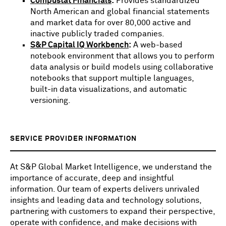
Compustat Financials
:
Provides standardized
North American and global financial statements
and market data for over 80,000 active and
inactive publicly traded companies.
S&P Capital IQ Workbench
:
A web-based
notebook environment that allows you to perform
data analysis or build models using collaborative
notebooks that support multiple languages,
built-in data visualizations, and automatic
versioning.
SERVICE PROVIDER INFORMATION
At S&P Global Market Intelligence, we understand the
importance of accurate, deep and insightful
information. Our team of experts delivers unrivaled
insights and leading data and technology solutions,
partnering with customers to expand their perspective,
operate with confidence, and make decisions with