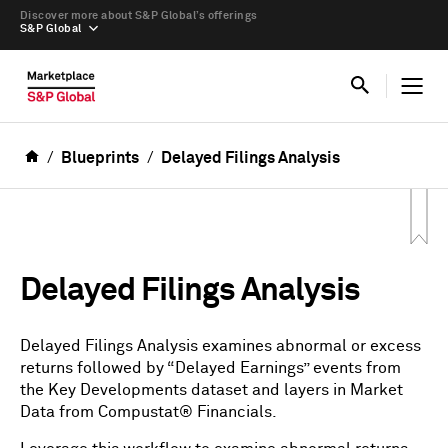
Discover more about S&P Global’s offerings
S&P Global
Blueprints
Delayed Filings Analysis
Delayed Filings Analysis
Delayed Filings Analysis examines abnormal or excess
returns followed by “Delayed Earnings” events from
the Key Developments dataset and layers in Market
Data from Compustat® Financials.