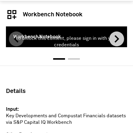
Workbench Notebook
Workbench Notebook
To unlock this content, please sign in with your
credentials
Sign In
Details
Input
Key Developments and Compustat Financials datasets
via S&P Capital IQ Workbench