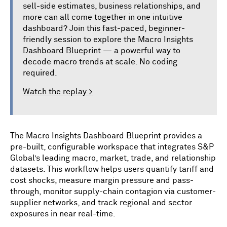
sell-side estimates, business relationships, and
more can all come together in one intuitive
dashboard? Join this fast-paced, beginner-
friendly session to explore the Macro Insights
Dashboard Blueprint — a powerful way to
decode macro trends at scale. No coding
required.
Watch the replay >
The Macro Insights Dashboard Blueprint provides a
pre-built, configurable workspace that integrates S&P
Global’s leading macro, market, trade, and relationship
datasets. This workflow helps users quantify tariff and
cost shocks, measure margin pressure and pass-
through, monitor supply-chain contagion via customer-
supplier networks, and track regional and sector
exposures in near real-time.