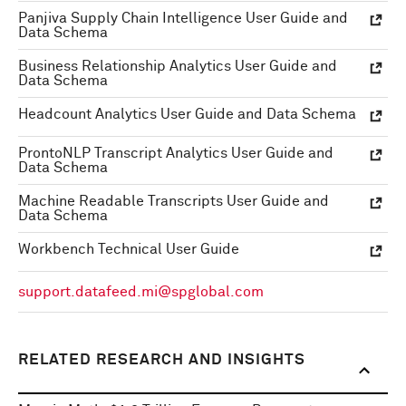
Panjiva Supply Chain Intelligence User Guide and
Data Schema
Business Relationship Analytics User Guide and
Data Schema
Headcount Analytics User Guide and Data Schema
ProntoNLP Transcript Analytics User Guide and
Data Schema
Machine Readable Transcripts User Guide and
Data Schema
Workbench Technical User Guide
support.datafeed.mi@spglobal.com
RELATED RESEARCH AND INSIGHTS