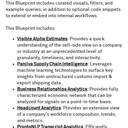
This Blueprint includes curated visuals, filters, and
example queries, in addition to optional code snippets
to extend or embed into internal workflows.
This Blueprint includes:
Visible Alpha Estimates
: Provides a quick
understanding of the sell-side view on a company
or industry at an unprecedented level of
granularity, timeliness, and interactivity.
Panjiva Supply Chain Intelligence
: Leverages
machine learning technologies to surface key
insights from unstructured customs import &
export shipping data.
Business Relationships Analytics
: Provides fully
characterized economic network that can be
analyzed for signals on a point-in-time basis.
Headcount Analytics
: Provides an extensive view
of a company's workforce composition, trends,
and metrics.
ProntoNLP Transcript Analytics
: Efficiently