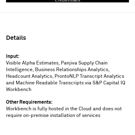
Sign In
Details
Input
Visible Alpha Estimates, Panjiva Supply Chain
Intelligence, Business Relationships Analytics,
Headcount Analytics, ProntoNLP Transcript Analytics
and Machine Readable Transcripts via S&P Capital IQ
Workbench
Other Requirements
Workbench is fully hosted in the Cloud and does not
require on-premise installation of services