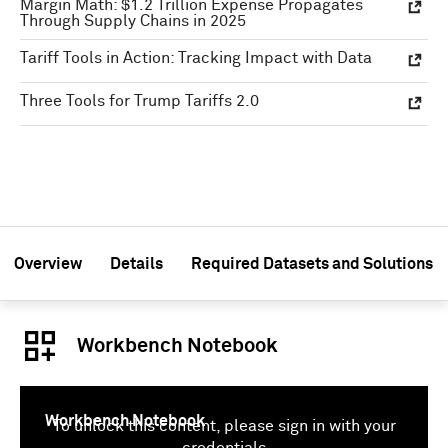
Margin Math: $1.2 Trillion Expense Propagates
Through Supply Chains in 2025
Tariff Tools in Action: Tracking Impact with Data
Three Tools for Trump Tariffs 2.0
Overview
Details
Required Datasets and Solutions
Workbench Notebook
Workbench Notebook
To unlock this content, please sign in with your
credentials