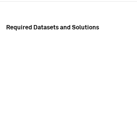
Required Datasets and Solutions