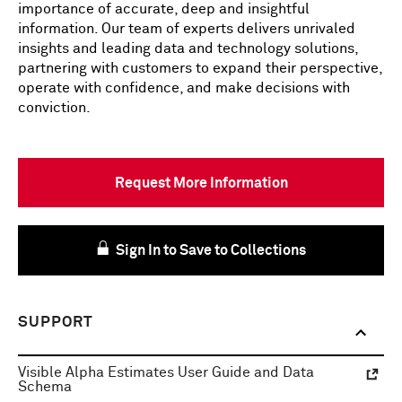
importance of accurate, deep and insightful
information. Our team of experts delivers unrivaled
insights and leading data and technology solutions,
partnering with customers to expand their perspective,
operate with confidence, and make decisions with
conviction.
Request More Information
Sign In to Save to Collections
SUPPORT
Visible Alpha Estimates User Guide and Data
Schema