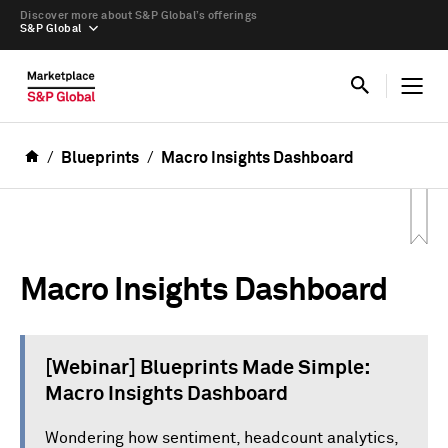
Discover more about S&P Global’s offerings
S&P Global
Blueprints
Macro Insights Dashboard
Macro Insights Dashboard
[Webinar] Blueprints Made Simple:
Macro Insights Dashboard
Wondering how sentiment, headcount analytics,