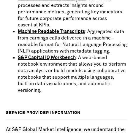
processes and extracts insights around
performance metrics, generating key indicators
for future corporate performance across
essential KPIs.
Machine Readable Transcripts
: Aggregated data
from earnings calls delivered in a machine-
readable format for Natural Language Processing
(NLP) applications with metadata tagging.
S&P Capital IQ Workbench
: A web-based
notebook environment that allows you to perform
data analysis or build models using collaborative
notebooks that support multiple languages,
built-in data visualizations, and automatic
versioning.
SERVICE PROVIDER INFORMATION
At S&P Global Market Intelligence, we understand the