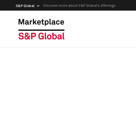
Discover more about S&P Global’s offerings
S&P Global