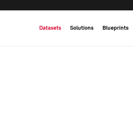
Datasets
Solutions
Blueprints