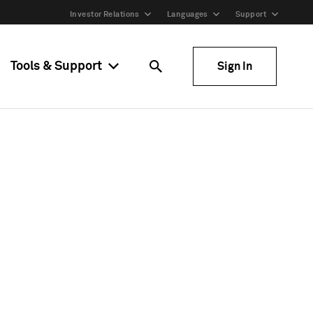
Investor Relations
Languages
Support
Tools & Support
Sign In