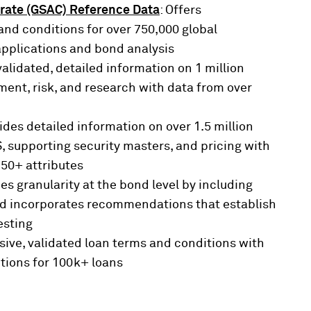
rate (GSAC) Reference Data
: Offers
nd conditions for over 750,000 global
applications and bond analysis
validated, detailed information on 1 million
ent, risk, and research with data from over
vides detailed information on over 1.5 million
 supporting security masters, and pricing with
250+ attributes
des granularity at the bond level by including
and incorporates recommendations that establish
esting
ive, validated loan terms and conditions with
tions for 100k+ loans