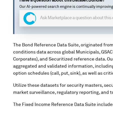
Have a question about this Dataset Bundle?
Our AI-powered search engine is continually improving
The Bond Reference Data Suite, originated from
conditions data across global Municipals, GSAC
Corporates), and Securitized reference data. O
aggregated and validated information, including
option schedules (call, put, sink), as well as cr
Utilize these datasets for security masters, se
market surveillance, regulatory reporting, and t
The Fixed Income Reference Data Suite include