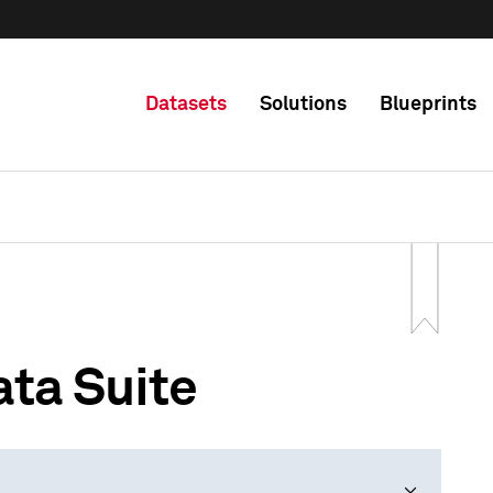
Datasets
Solutions
Blueprints
ta Suite