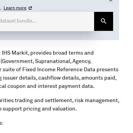
.
Learn more
 IHS Markit, provides broad terms and
 (Government, Supranational, Agency,
ur suite of Fixed Income Reference Data presents
 issuer details, cashflow details, amounts paid,
itical coupon and interest payment data.
curities trading and settlement, risk management,
o support pricing and valuation.
s: