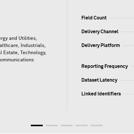
Field Count
Delivery Channel
gy and Utilities,
althcare, Industrials,
Delivery Platform
l Estate, Technology,
communications
Reporting Frequency
Dataset Latency
Linked Identifiers