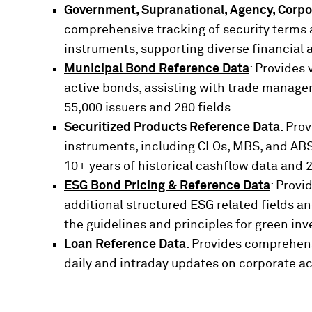
Government, Supranational, Agency, Corpo
comprehensive tracking of security terms a
instruments, supporting diverse financial 
Municipal Bond Reference Data
: Provides 
active bonds, assisting with trade managem
55,000 issuers and 280 fields
Securitized Products Reference Data
: Pro
instruments, including CLOs, MBS, and ABS,
10+ years of historical cashflow data and 
ESG Bond Pricing & Reference Data
: Provi
additional structured ESG related fields 
the guidelines and principles for green inv
Loan Reference Data
: Provides comprehens
daily and intraday updates on corporate ac