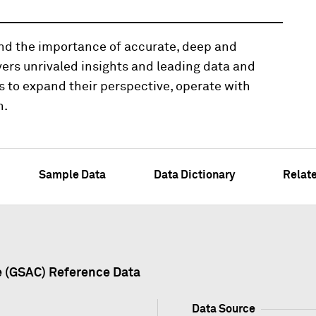
and the importance of accurate, deep and
vers unrivaled insights and leading data and
s to expand their perspective, operate with
n.
Sample Data
Data Dictionary
Relat
e (GSAC) Reference Data
Data Source