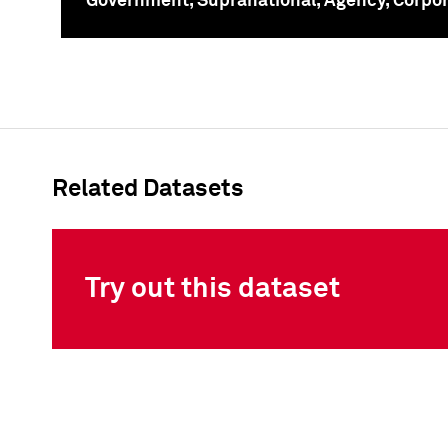
Government, Supranational, Agency, Corpo
To
Related Datasets
Try out this dataset