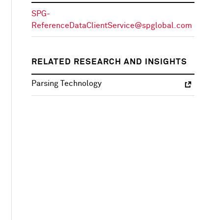
SPG-
ReferenceDataClientService@spglobal.com
RELATED RESEARCH AND INSIGHTS
Parsing Technology