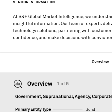
VENDOR INFORMATION
At S&P Global Market Intelligence, we underst
insightful information. Our team of experts deli
technology solutions, partnering with customer
confidence, and make decisions with convictio
Overview
Overview
1 of 5
Government, Supranational, Agency, Corporat
Primary Entity Type
Bond