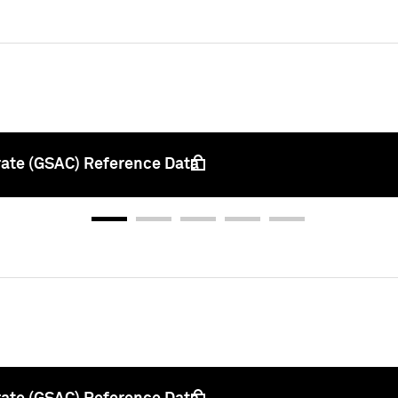
rate (GSAC) Reference Data
 unlock this content, please sign in with your credenti
Sign In