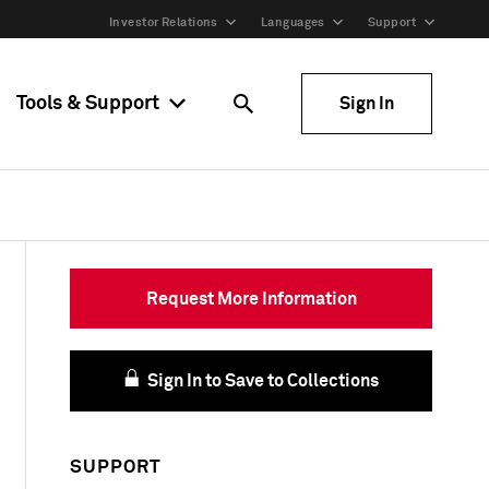
Investor Relations
Languages
Support
Tools & Support
Sign In
Request More Information
Sign In to Save to Collections
SUPPORT