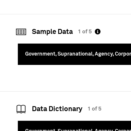
Sample Data
1 of 5
Government, Supranational, Agency, Corpo
To
Data Dictionary
1 of 5