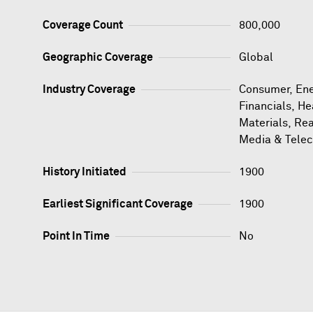
Coverage Count
800,000
Geographic Coverage
Global
Industry Coverage
Consumer, Ener
Financials, He
Materials, Rea
Media & Tele
History Initiated
1900
Earliest Significant Coverage
1900
Point In Time
No