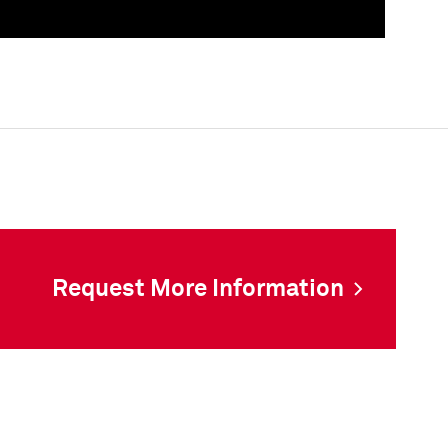
als
Request More Information