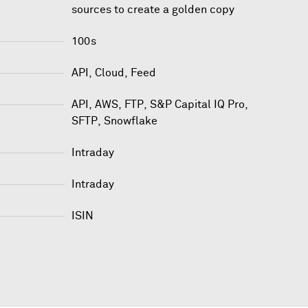
sources to create a golden copy
100s
API, Cloud, Feed
API
,
AWS
,
FTP
,
S&P Capital IQ Pro
,
SFTP
,
Snowflake
Intraday
Intraday
ISIN