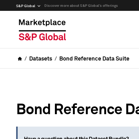
Discover more about S&P Global’s offerings
S&P Global
Datasets
Bond Reference Data Suite
Bond Reference Da