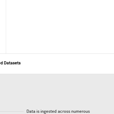
ed Datasets
Data is ingested across numerous