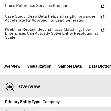
Cross Reference Services Brochure
Case Study: Deep Data Helps a Freight Forwarder
Accelerate Its Approach to Lead Generation
[Webinar Replay] Beyond Fuzzy Matching: How
Enterprises Can Actually Solve Entity Resolution at
Scale
Overview
Visualization
Sample Data
Data Dictio
Overview
Primary Entity Type
Company