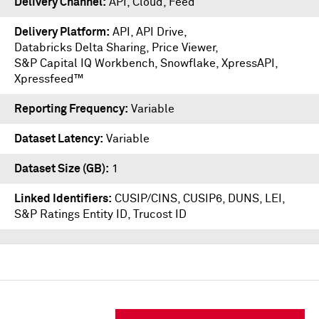
Delivery Channel
API, Cloud, Feed
Delivery Platform
API
,
API Drive
,
Databricks Delta Sharing
,
Price Viewer
,
S&P Capital IQ Workbench
,
Snowflake
,
XpressAPI
,
Xpressfeed™
Reporting Frequency
Variable
Dataset Latency
Variable
Dataset Size (GB)
1
Linked Identifiers
CUSIP/CINS, CUSIP6, DUNS, LEI,
S&P Ratings Entity ID, Trucost ID