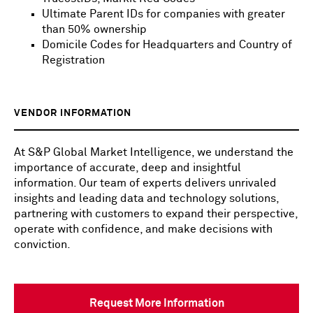
Ultimate Parent IDs for companies with greater
than 50% ownership
Domicile Codes for Headquarters and Country of
Registration
VENDOR INFORMATION
At S&P Global Market Intelligence, we understand the
importance of accurate, deep and insightful
information. Our team of experts delivers unrivaled
insights and leading data and technology solutions,
partnering with customers to expand their perspective,
operate with confidence, and make decisions with
conviction.
Request More Information