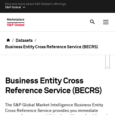
Discover more about S&P Global’s offerings
S&P Global
Datasets
Business Entity Cross Reference Service (BECRS)
Business Entity Cross
Reference Service (BECRS)
The S&P Global Market Intelligence Business Entity
Cross Reference Service provides you immediate