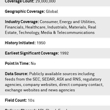
Coverage Count
29,000,000
Geographic Coverage
Global
Industry Coverage
Consumer, Energy and Utilities,
Financials, Healthcare, Industrials, Materials, Real
Estate, Technology, Media & Telecommunications
History Initiated
1950
Earliest Significant Coverage
1992
Point In Time
No
Data Source
Publicly available sources including
feeds from the SEC, SEDAR, ASX and RNS, regulatory
agencies, company websites, direct company contact,
exchange websites and news agencies
Field Count
10s