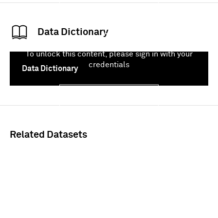
Data Dictionary
To unlock this content, please sign in with your
credentials
Data Dictionary
Sign In
Related Datasets