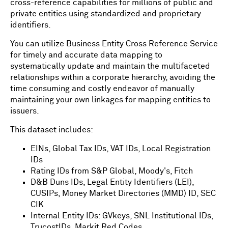
cross-reference capabilities for millions of public and
private entities using standardized and proprietary
identifiers.
You can utilize Business Entity Cross Reference Service
for timely and accurate data mapping to
systematically update and maintain the multifaceted
relationships within a corporate hierarchy, avoiding the
time consuming and costly endeavor of manually
maintaining your own linkages for mapping entities to
issuers.
This dataset includes:
EINs, Global Tax IDs, VAT IDs, Local Registration
IDs
Rating IDs from S&P Global, Moody's, Fitch
D&B Duns IDs, Legal Entity Identifiers (LEI),
CUSIPs, Money Market Directories (MMD) ID, SEC
CIK
Internal Entity IDs: GVkeys, SNL Institutional IDs,
TrucostIDs, Markit Red Codes