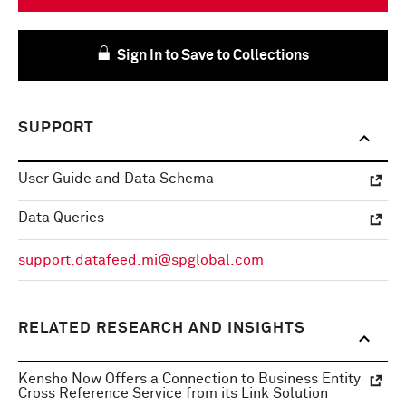
Sign In to Save to Collections
SUPPORT
User Guide and Data Schema
Data Queries
support.datafeed.mi@spglobal.com
RELATED RESEARCH AND INSIGHTS
Kensho Now Offers a Connection to Business Entity
Cross Reference Service from its Link Solution