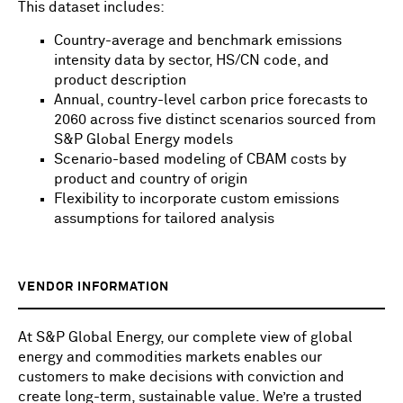
This dataset includes:
Country-average and benchmark emissions
intensity data by sector, HS/CN code, and
product description
Annual, country-level carbon price forecasts to
2060 across five distinct scenarios sourced from
S&P Global Energy models
Scenario-based modeling of CBAM costs by
product and country of origin
Flexibility to incorporate custom emissions
assumptions for tailored analysis
VENDOR INFORMATION
At S&P Global Energy, our complete view of global
energy and commodities markets enables our
customers to make decisions with conviction and
create long-term, sustainable value. We’re a trusted