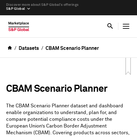
Discover more about S&P Global’s offerings
S&P Global
Datasets
CBAM Scenario Planner
CBAM Scenario Planner
The CBAM Scenario Planner dataset and dashboard
enable organizations to understand, plan for, and
compare potential compliance costs under the
European Union’s Carbon Border Adjustment
Mechanism (CBAM). Covering products across sectors,