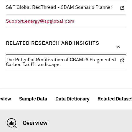
S&P Global RedThread - CBAM Scenario Planner
Support.energy@spglobal.com
RELATED RESEARCH AND INSIGHTS
The Potential Proliferation of CBAM: A Fragmented
Carbon Tariff Landscape
rview
Sample Data
Data Dictionary
Related Datase
Overview