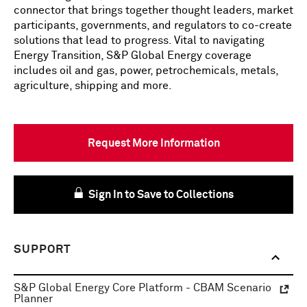
connector that brings together thought leaders, market
participants, governments, and regulators to co-create
solutions that lead to progress. Vital to navigating
Energy Transition, S&P Global Energy coverage
includes oil and gas, power, petrochemicals, metals,
agriculture, shipping and more.
Request More Information
Sign In to Save to Collections
SUPPORT
S&P Global Energy Core Platform - CBAM Scenario
Planner