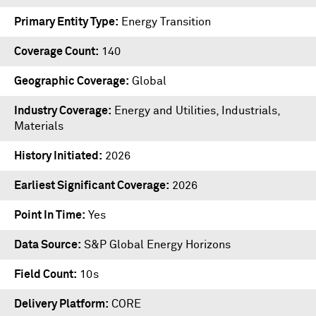
Primary Entity Type
Energy Transition
Coverage Count
140
Geographic Coverage
Global
Industry Coverage
Energy and Utilities, Industrials,
Materials
History Initiated
2026
Earliest Significant Coverage
2026
Point In Time
Yes
Data Source
S&P Global Energy Horizons
Field Count
10s
Delivery Platform
CORE