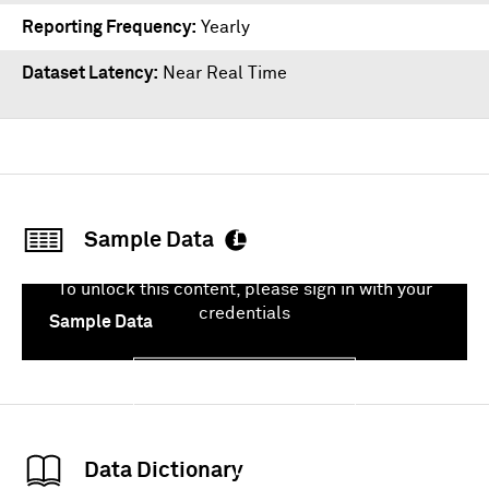
Reporting Frequency
Yearly
Dataset Latency
Near Real Time
Sample Data
To unlock this content, please sign in with your
credentials
Sample Data
Sign In
Data Dictionary