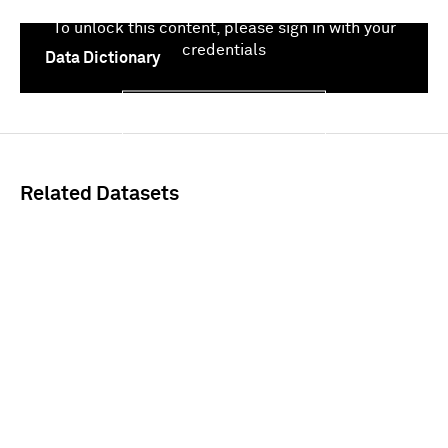
To unlock this content, please sign in with your
credentials
Data Dictionary
Sign In
Related Datasets