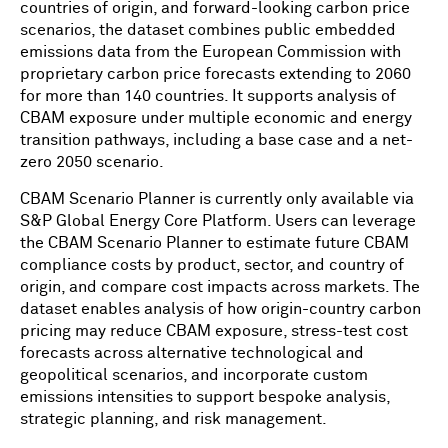
countries of origin, and forward-looking carbon price
scenarios, the dataset combines public embedded
emissions data from the European Commission with
proprietary carbon price forecasts extending to 2060
for more than 140 countries. It supports analysis of
CBAM exposure under multiple economic and energy
transition pathways, including a base case and a net-
zero 2050 scenario.
CBAM Scenario Planner is currently only available via
S&P Global Energy Core Platform. Users can leverage
the CBAM Scenario Planner to estimate future CBAM
compliance costs by product, sector, and country of
origin, and compare cost impacts across markets. The
dataset enables analysis of how origin-country carbon
pricing may reduce CBAM exposure, stress-test cost
forecasts across alternative technological and
geopolitical scenarios, and incorporate custom
emissions intensities to support bespoke analysis,
strategic planning, and risk management.