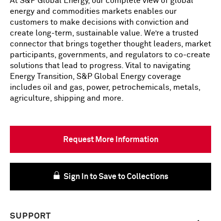
At S&P Global Energy, our complete view of global
energy and commodities markets enables our
customers to make decisions with conviction and
create long-term, sustainable value. We’re a trusted
connector that brings together thought leaders, market
participants, governments, and regulators to co-create
solutions that lead to progress. Vital to navigating
Energy Transition, S&P Global Energy coverage
includes oil and gas, power, petrochemicals, metals,
agriculture, shipping and more.
Request More Information
Sign In to Save to Collections
SUPPORT