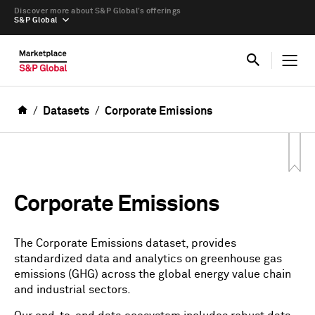
Discover more about S&P Global’s offerings
S&P Global
Datasets
Corporate Emissions
Corporate Emissions
The Corporate Emissions dataset, provides
standardized data and analytics on greenhouse gas
emissions (GHG) across the global energy value chain
and industrial sectors.