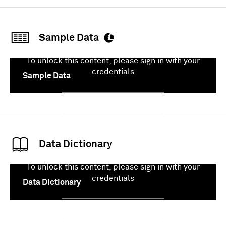
Sample Data
To unlock this content, please sign in with your
credentials
Sample Data
Sign In
Data Dictionary
To unlock this content, please sign in with your
credentials
Data Dictionary
Sign In