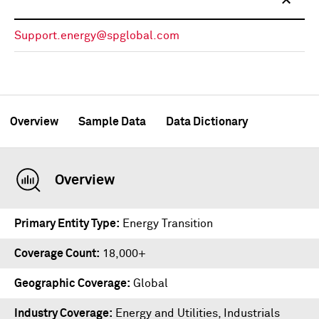
Support.energy@spglobal.com
Overview
Sample Data
Data Dictionary
Overview
Primary Entity Type
Energy Transition
Coverage Count
18,000+
Geographic Coverage
Global
Industry Coverage
Energy and Utilities, Industrials