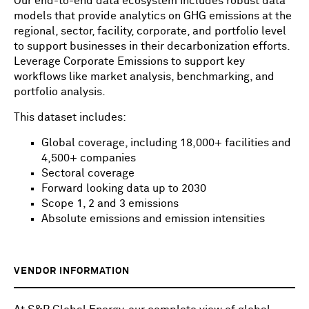
Our end-to-end data ecosystem includes robust data
models that provide analytics on GHG emissions at the
regional, sector, facility, corporate, and portfolio level
to support businesses in their decarbonization efforts.
Leverage Corporate Emissions to support key
workflows like market analysis, benchmarking, and
portfolio analysis.
This dataset includes:
Global coverage, including 18,000+ facilities and
4,500+ companies
Sectoral coverage
Forward looking data up to 2030
Scope 1, 2 and 3 emissions
Absolute emissions and emission intensities
VENDOR INFORMATION