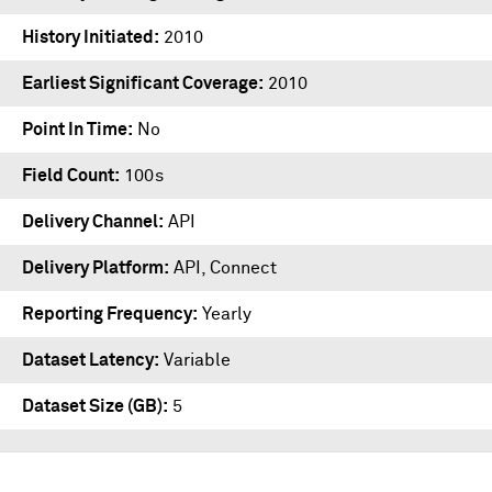
History Initiated
2010
Earliest Significant Coverage
2010
Point In Time
No
Field Count
100s
Delivery Channel
API
Delivery Platform
API
,
Connect
Reporting Frequency
Yearly
Dataset Latency
Variable
Dataset Size (GB)
5