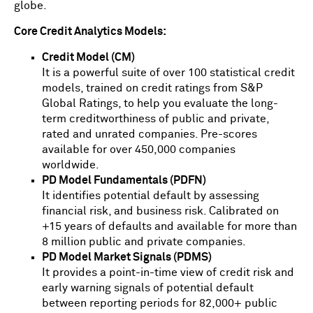
globe.
Core Credit Analytics Models:
Credit Model (CM)
It is a powerful suite of over 100 statistical credit
models, trained on credit ratings from S&P
Global Ratings, to help you evaluate the long-
term creditworthiness of public and private,
rated and unrated companies. Pre-scores
available for over 450,000 companies
worldwide.
PD Model Fundamentals (PDFN)
It identifies potential default by assessing
financial risk, and business risk. Calibrated on
+15 years of defaults and available for more than
8 million public and private companies.
PD Model Market Signals (PDMS)
It provides a point-in-time view of credit risk and
early warning signals of potential default
between reporting periods for 82,000+ public