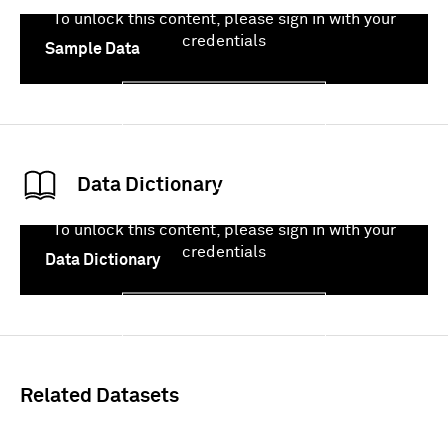
To unlock this content, please sign in with your
credentials
Sample Data
Sign In
Data Dictionary
To unlock this content, please sign in with your
credentials
Data Dictionary
Sign In
Related Datasets