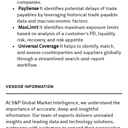
companies.
PaySense
It identifies potential delays of trade
payables by leveraging historical trade payable
data and macroeconomic factors.
MaxLimit
It identifies maximum exposure limits
based on analysis of a customer’s PD, liquidity
risk, recovery, and risk appetite.
Universal Coverage
It helps to identify, match,
and assess counterparties and suppliers globally
through a streamlined search-and-report
workflow.
VENDOR INFORMATION
At S&P Global Market Intelligence, we understand the
importance of accurate, deep and insightful
information. Our team of experts delivers unrivaled
insights and leading data and technology solutions,