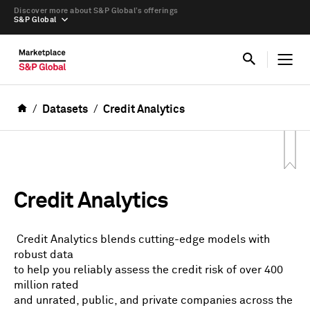
Discover more about S&P Global’s offerings
S&P Global
Datasets
Credit Analytics
Credit Analytics
Credit Analytics blends cutting-edge models with
robust data
to help you reliably assess the credit risk of over 400
million rated
and unrated, public, and private companies across the