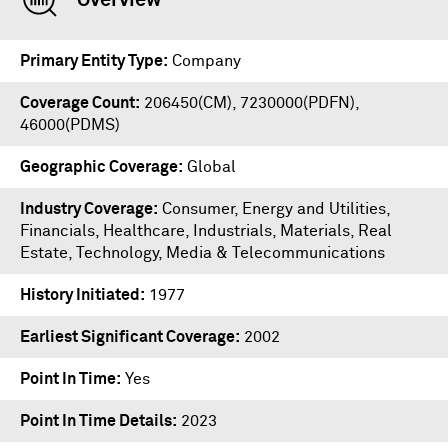
Overview
Primary Entity Type
Company
Coverage Count
206450(CM), 7230000(PDFN),
46000(PDMS)
Geographic Coverage
Global
Industry Coverage
Consumer, Energy and Utilities,
Financials, Healthcare, Industrials, Materials, Real
Estate, Technology, Media & Telecommunications
History Initiated
1977
Earliest Significant Coverage
2002
Point In Time
Yes
Point In Time Details
2023