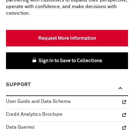
partnering with customers to expand their perspective,
operate with confidence, and make decisions with
conviction.
Request More Information
Sign In to Save to Collections
SUPPORT
User Guide and Data Schema
Credit Analytics Brochure
Data Queries