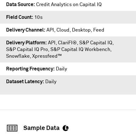
Data Source
Credit Analytics on Capital IQ
Field Count
10s
Delivery Channel
API, Cloud, Desktop, Feed
Delivery Platform
API
,
ClariFI®
,
S&P Capital IQ
,
S&P Capital IQ Pro
,
S&P Capital IQ Workbench
,
Snowflake
,
Xpressfeed™
Reporting Frequency
Daily
Dataset Latency
Daily
Sample Data