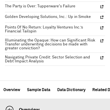
The Party is Over: Tupperware's Failure
Golden Developing Solutions, Inc.: Up in Smoke
Points Of No Return: Loyalty Ventures Inc.’s
Financial Tailspin
Illuminating the Opaque: How can Significant Risk
Transfer underwriting decisions be made with
greater conviction?
Navigating Private Credit: Sector Selection and
Debt Impact Analysis
Overview
Sample Data
Data Dictionary
Related D