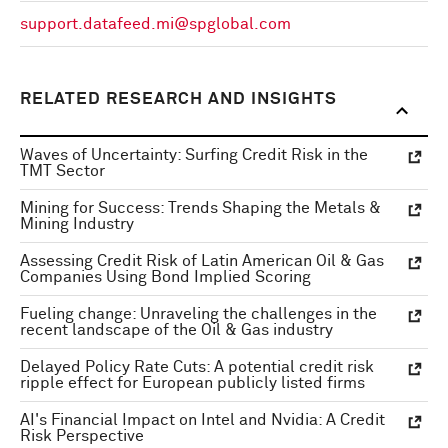
support.datafeed.mi@spglobal.com
RELATED RESEARCH AND INSIGHTS
Waves of Uncertainty: Surfing Credit Risk in the
TMT Sector
Mining for Success: Trends Shaping the Metals &
Mining Industry
Assessing Credit Risk of Latin American Oil & Gas
Companies Using Bond Implied Scoring
Fueling change: Unraveling the challenges in the
recent landscape of the Oil & Gas industry
Delayed Policy Rate Cuts: A potential credit risk
ripple effect for European publicly listed firms
AI's Financial Impact on Intel and Nvidia: A Credit
Risk Perspective