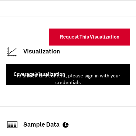
Request This Visualization
Visualization
Coverage Visualization
To unlock this content, please sign in with your
credentials
Sign In
Sample Data