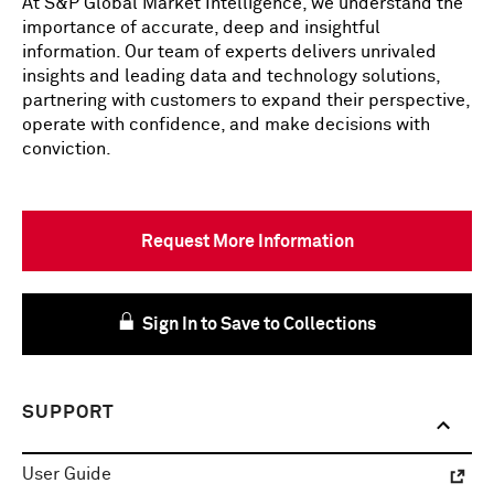
At S&P Global Market Intelligence, we understand the
importance of accurate, deep and insightful
information. Our team of experts delivers unrivaled
insights and leading data and technology solutions,
partnering with customers to expand their perspective,
operate with confidence, and make decisions with
conviction.
Request More Information
Sign In to Save to Collections
SUPPORT
User Guide