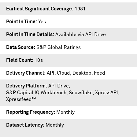
Earliest Significant Coverage
1981
Point In Time
Yes
Point In Time Details
Available via API Drive
Data Source
S&P Global Ratings
Field Count
10s
Delivery Channel
API, Cloud, Desktop, Feed
Delivery Platform
API Drive
,
S&P Capital IQ Workbench
,
Snowflake
,
XpressAPI
,
Xpressfeed™
Reporting Frequency
Monthly
Dataset Latency
Monthly