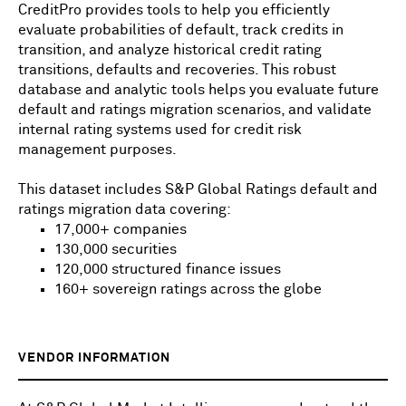
CreditPro provides tools to help you efficiently
evaluate probabilities of default, track credits in
transition, and analyze historical credit rating
transitions, defaults and recoveries. This robust
database and analytic tools helps you evaluate future
default and ratings migration scenarios, and validate
internal rating systems used for credit risk
management purposes.
This dataset includes S&P Global Ratings default and
ratings migration data covering:
17,000+ companies
130,000 securities
120,000 structured finance issues
160+ sovereign ratings across the globe
VENDOR INFORMATION