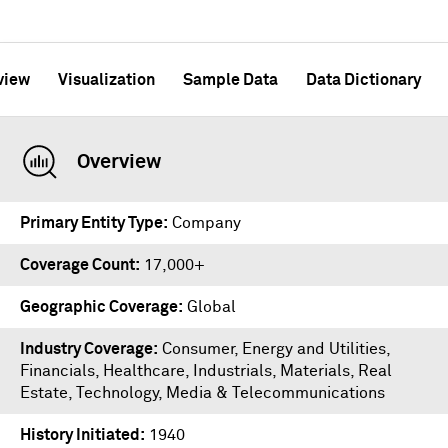
view
Visualization
Sample Data
Data Dictionary
Overview
Primary Entity Type
Company
Coverage Count
17,000+
Geographic Coverage
Global
Industry Coverage
Consumer, Energy and Utilities,
Financials, Healthcare, Industrials, Materials, Real
Estate, Technology, Media & Telecommunications
History Initiated
1940