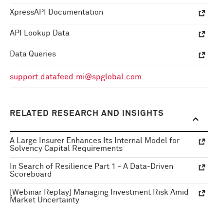
XpressAPI Documentation
API Lookup Data
Data Queries
support.datafeed.mi@spglobal.com
RELATED RESEARCH AND INSIGHTS
A Large Insurer Enhances Its Internal Model for
Solvency Capital Requirements
In Search of Resilience Part 1 - A Data-Driven
Scoreboard
[Webinar Replay] Managing Investment Risk Amid
Market Uncertainty