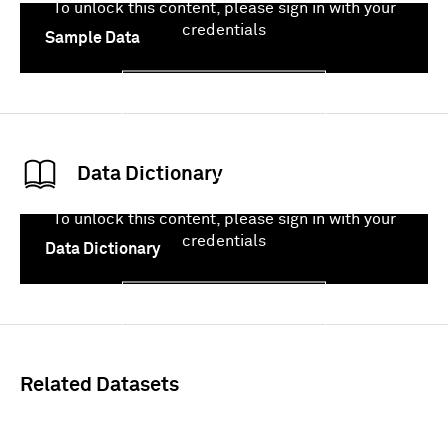
To unlock this content, please sign in with your
credentials
Sample Data
Sign In
Data Dictionary
To unlock this content, please sign in with your
credentials
Data Dictionary
Sign In
Related Datasets