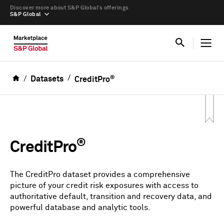
Discover more about S&P Global’s offerings
S&P Global
®
Datasets
CreditPro
®
CreditPro
The CreditPro dataset provides a comprehensive
picture of your credit risk exposures with access to
authoritative default, transition and recovery data, and
powerful database and analytic tools.