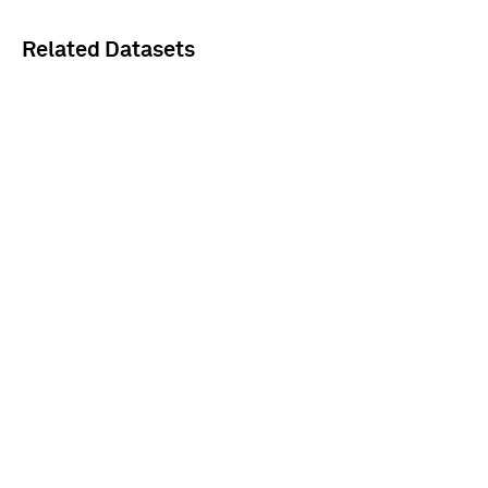
Related Datasets