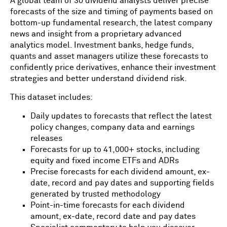
A global team of 30 dividend analysts deliver precise
forecasts of the size and timing of payments based on
bottom-up fundamental research, the latest company
news and insight from a proprietary advanced
analytics model. Investment banks, hedge funds,
quants and asset managers utilize these forecasts to
confidently price derivatives, enhance their investment
strategies and better understand dividend risk.
This dataset includes:
Daily updates to forecasts that reflect the latest
policy changes, company data and earnings
releases
Forecasts for up to 41,000+ stocks, including
equity and fixed income ETFs and ADRs
Precise forecasts for each dividend amount, ex-
date, record and pay dates and supporting fields
generated by trusted methodology
Point-in-time forecasts for each dividend
amount, ex-date, record date and pay dates