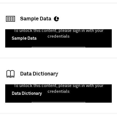
Sign In
Sample Data
To unlock this content, please sign in with your
credentials
Sample Data
Sign In
Data Dictionary
To unlock this content, please sign in with your
credentials
Data Dictionary
Sign In