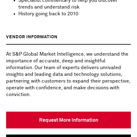
Specialist commentary to help you discover
trends and understand risk
History going back to 2010
VENDOR INFORMATION
At S&P Global Market Intelligence, we understand the
importance of accurate, deep and insightful
information. Our team of experts delivers unrivaled
insights and leading data and technology solutions,
partnering with customers to expand their perspective,
operate with confidence, and make decisions with
conviction.
Request More Information