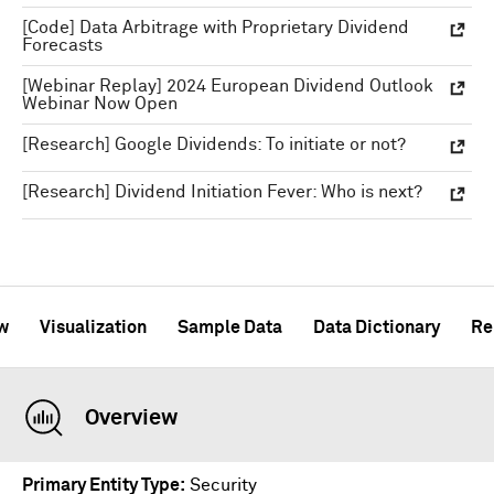
[Code] Data Arbitrage with Proprietary Dividend
Forecasts
[Webinar Replay] 2024 European Dividend Outlook
Webinar Now Open
[Research] Google Dividends: To initiate or not?
[Research] Dividend Initiation Fever: Who is next?
w
Visualization
Sample Data
Data Dictionary
Re
Overview
Primary Entity Type
Security