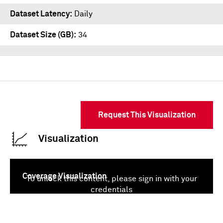
Dataset Latency
Daily
Dataset Size (GB)
34
Request This Visualization
Visualization
Coverage Visualization
To unlock this content, please sign in with your
credentials