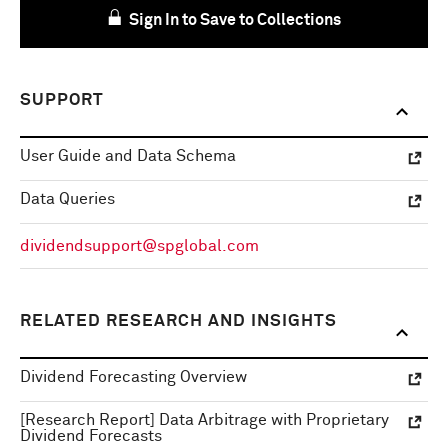
Sign In to Save to Collections
SUPPORT
User Guide and Data Schema
Data Queries
dividendsupport@spglobal.com
RELATED RESEARCH AND INSIGHTS
Dividend Forecasting Overview
[Research Report] Data Arbitrage with Proprietary
Dividend Forecasts