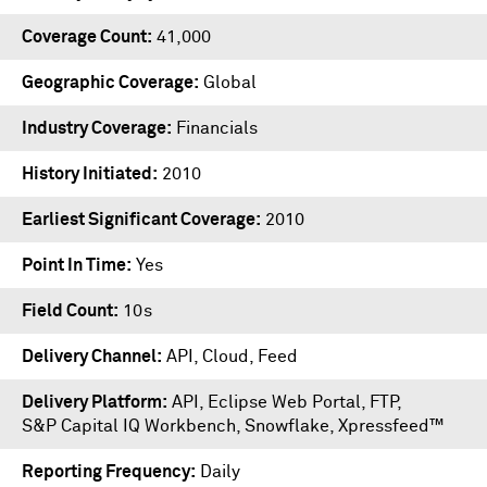
Coverage Count
41,000
Geographic Coverage
Global
Industry Coverage
Financials
History Initiated
2010
Earliest Significant Coverage
2010
Point In Time
Yes
Field Count
10s
Delivery Channel
API, Cloud, Feed
Delivery Platform
API
,
Eclipse Web Portal
,
FTP
,
S&P Capital IQ Workbench
,
Snowflake
,
Xpressfeed™
Reporting Frequency
Daily