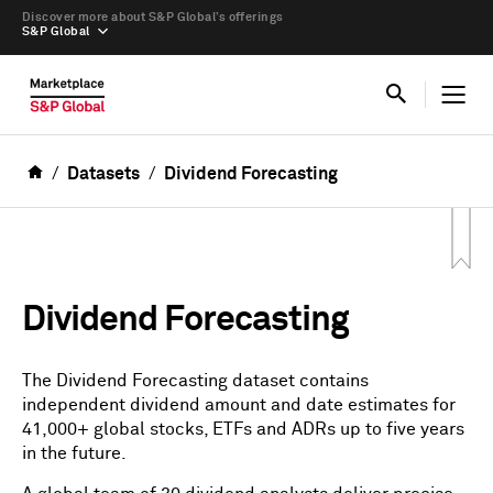
Discover more about S&P Global’s offerings
S&P Global
Datasets
Dividend Forecasting
Dividend Forecasting
The Dividend Forecasting dataset contains
independent dividend amount and date estimates for
41,000+ global stocks, ETFs and ADRs up to five years
in the future.