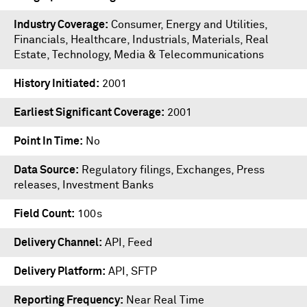
Industry Coverage
Consumer, Energy and Utilities,
Financials, Healthcare, Industrials, Materials, Real
Estate, Technology, Media & Telecommunications
History Initiated
2001
Earliest Significant Coverage
2001
Point In Time
No
Data Source
Regulatory filings, Exchanges, Press
releases, Investment Banks
Field Count
100s
Delivery Channel
API, Feed
Delivery Platform
API
,
SFTP
Reporting Frequency
Near Real Time