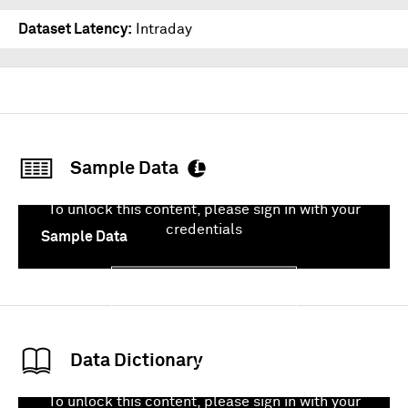
Dataset Latency
Intraday
Sample Data
To unlock this content, please sign in with your
credentials
Sample Data
Sign In
Data Dictionary
To unlock this content, please sign in with your