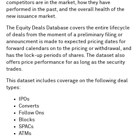
competitors are in the market, how they have
performed in the past, and the overall health of the
new issuance market.
The Equity Deals Database covers the entire lifecycle
of deals from the moment of a preliminary filing or
announcment is made to expected pricing dates for
forward calendars on to the pricing or withdrawal, and
has the lock-up periods of shares. The dataset also
offers price performance for as long as the security
trades.
This dataset includes coverage on the following deal
types:
IPOs
Converts
Follow Ons
Blocks
SPACs
ATMs