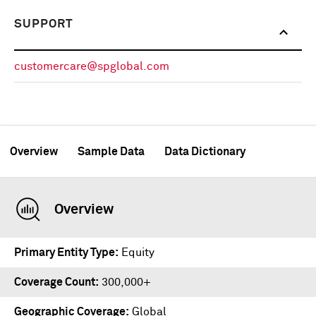
SUPPORT
customercare@spglobal.com
Overview
Sample Data
Data Dictionary
Overview
Primary Entity Type
Equity
Coverage Count
300,000+
Geographic Coverage
Global