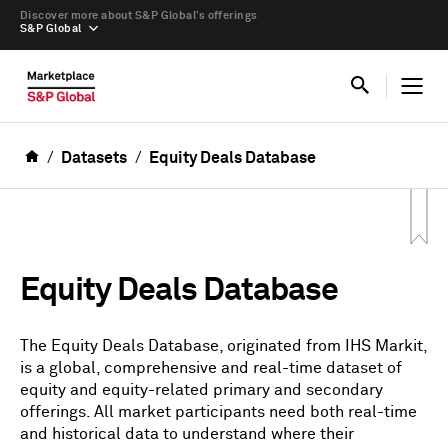
Discover more about S&P Global’s offerings
S&P Global
Datasets
Equity Deals Database
Equity Deals Database
The Equity Deals Database, originated from IHS Markit,
is a global, comprehensive and real-time dataset of
equity and equity-related primary and secondary
offerings. All market participants need both real-time
and historical data to understand where their