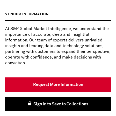
VENDOR INFORMATION
At S&P Global Market Intelligence, we understand the
importance of accurate, deep and insightful
information. Our team of experts delivers unrivaled
insights and leading data and technology solutions,
partnering with customers to expand their perspective,
operate with confidence, and make decisions with
conviction.
Request More Information
Sign In to Save to Collections