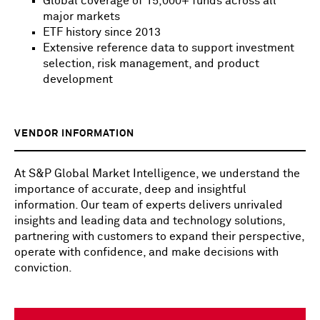
Global coverage of 15,000+ funds across all
major markets
ETF history since 2013
Extensive reference data to support investment
selection, risk management, and product
development
VENDOR INFORMATION
At S&P Global Market Intelligence, we understand the
importance of accurate, deep and insightful
information. Our team of experts delivers unrivaled
insights and leading data and technology solutions,
partnering with customers to expand their perspective,
operate with confidence, and make decisions with
conviction.