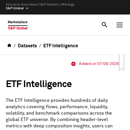
Discover more about S&P Global’s offerings
S&P Global
Datasets
ETF Intelligence
Added on 07/06/2026
ETF Intelligence
The ETF Intelligence provides hundreds of daily
analytics covering flows, performance, liquidity,
volatility, and benchmark comparisons across the
global ETF universe. By combining header-level
metrics with deep composition insights, users can