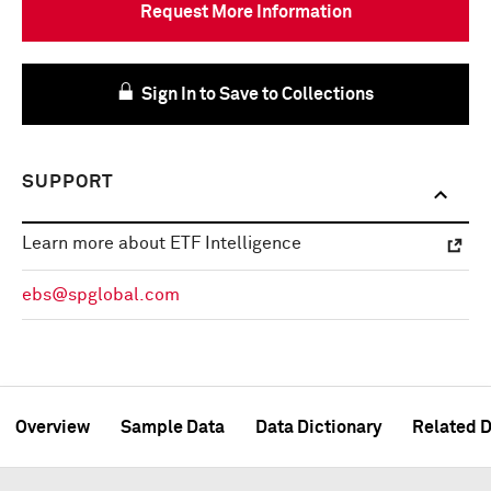
Request More Information
Sign In to Save to Collections
SUPPORT
Learn more about ETF Intelligence
ebs@spglobal.com
Overview
Sample Data
Data Dictionary
Related D