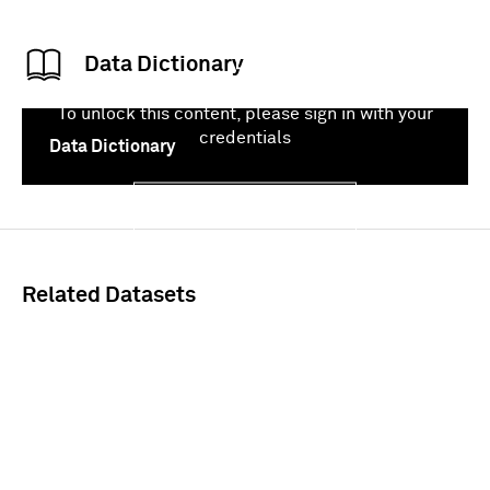
Data Dictionary
To unlock this content, please sign in with your
credentials
Data Dictionary
Sign In
Related Datasets