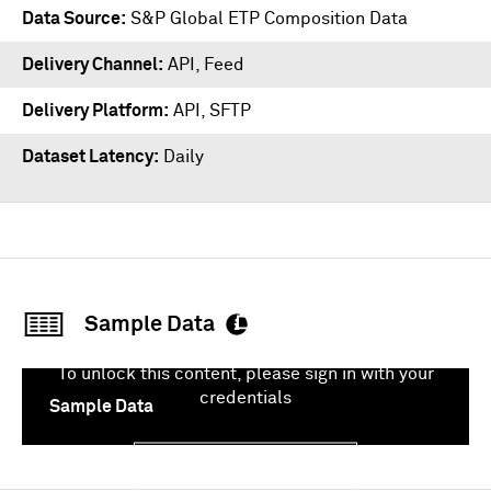
Data Source
S&P Global ETP Composition Data
Delivery Channel
API, Feed
Delivery Platform
API
,
SFTP
Dataset Latency
Daily
Sample Data
To unlock this content, please sign in with your
credentials
Sample Data
Sign In