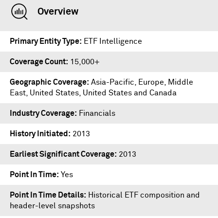
Overview
Primary Entity Type
ETF Intelligence
Coverage Count
15,000+
Geographic Coverage
Asia-Pacific, Europe, Middle
East, United States, United States and Canada
Industry Coverage
Financials
History Initiated
2013
Earliest Significant Coverage
2013
Point In Time
Yes
Point In Time Details
Historical ETF composition and
header-level snapshots