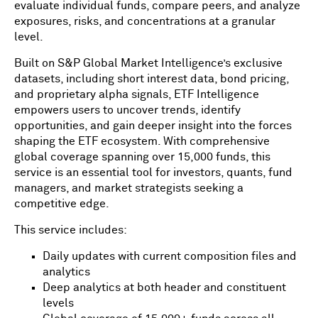
evaluate individual funds, compare peers, and analyze
exposures, risks, and concentrations at a granular
level.
Built on S&P Global Market Intelligence’s exclusive
datasets, including short interest data, bond pricing,
and proprietary alpha signals, ETF Intelligence
empowers users to uncover trends, identify
opportunities, and gain deeper insight into the forces
shaping the ETF ecosystem. With comprehensive
global coverage spanning over 15,000 funds, this
service is an essential tool for investors, quants, fund
managers, and market strategists seeking a
competitive edge.
This service includes:
Daily updates with current composition files and
analytics
Deep analytics at both header and constituent
levels