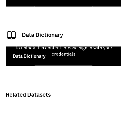
Sign In
Data Dictionary
To unlock this content, please sign in with your
credentials
Data Dictionary
Sign In
Related Datasets