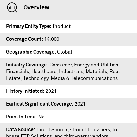
Overview
Primary Entity Type
Product
Coverage Count
14,000+
Geographic Coverage
Global
Industry Coverage
Consumer, Energy and Utilities,
Financials, Healthcare, Industrials, Materials, Real
Estate, Technology, Media & Telecommunications
History Initiated
2021
Earliest Significant Coverage
2021
Point In Time
No
Data Source
Direct Sourcing from ETF issuers, In-
house ETP Solutions, and third-party vendors