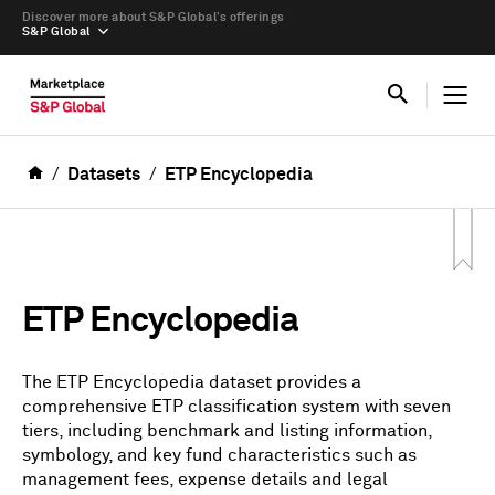
Discover more about S&P Global’s offerings
S&P Global
Datasets
ETP Encyclopedia
ETP Encyclopedia
The ETP Encyclopedia dataset provides a
comprehensive ETP classification system with seven
tiers, including benchmark and listing information,
symbology, and key fund characteristics such as
management fees, expense details and legal