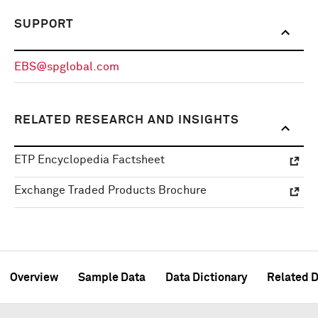
SUPPORT
EBS@spglobal.com
RELATED RESEARCH AND INSIGHTS
ETP Encyclopedia Factsheet
Exchange Traded Products Brochure
Overview
Sample Data
Data Dictionary
Related D