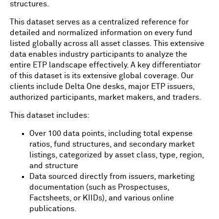
structures.
This dataset serves as a centralized reference for
detailed and normalized information on every fund
listed globally across all asset classes. This extensive
data enables industry participants to analyze the
entire ETP landscape effectively. A key differentiator
of this dataset is its extensive global coverage. Our
clients include Delta One desks, major ETP issuers,
authorized participants, market makers, and traders.
This dataset includes:
Over 100 data points, including total expense
ratios, fund structures, and secondary market
listings, categorized by asset class, type, region,
and structure
Data sourced directly from issuers, marketing
documentation (such as Prospectuses,
Factsheets, or KIIDs), and various online
publications.