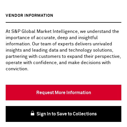
VENDOR INFORMATION
At S&P Global Market Intelligence, we understand the
importance of accurate, deep and insightful
information. Our team of experts delivers unrivaled
insights and leading data and technology solutions,
partnering with customers to expand their perspective,
operate with confidence, and make decisions with
conviction.
Request More Information
Sign In to Save to Collections