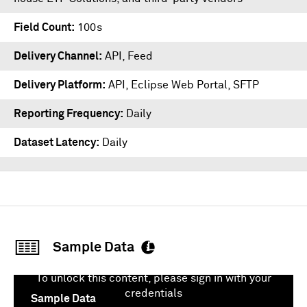
Field Count
100s
Delivery Channel
API, Feed
Delivery Platform
API
,
Eclipse Web Portal
,
SFTP
Reporting Frequency
Daily
Dataset Latency
Daily
Sample Data
To unlock this content, please sign in with your
credentials
Sample Data