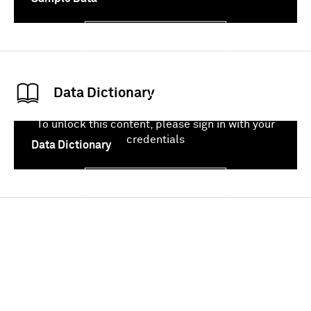
Sign In
Data Dictionary
To unlock this content, please sign in with your
credentials
Data Dictionary
Sign In