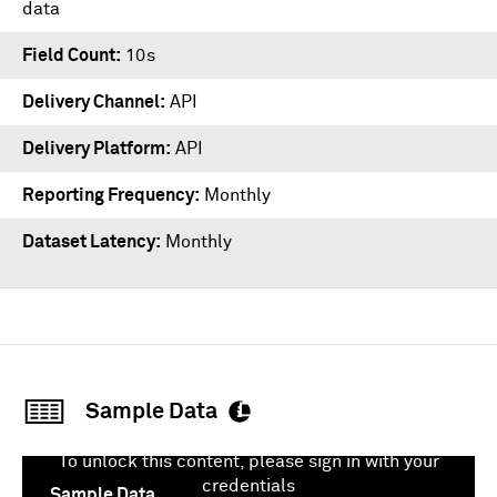
data
Field Count
10s
Delivery Channel
API
Delivery Platform
API
Reporting Frequency
Monthly
Dataset Latency
Monthly
Sample Data
To unlock this content, please sign in with your
credentials
Sample Data