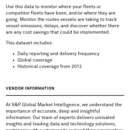
Use this data to monitor where your fleets or
competitor fleets have been, and/or where they are
going. Monitor the routes vessels are taking to track
vessel emissions, delays, and discover whether there
are any cost savings that could be implemented.
This dataset includes:
Daily reporting and delivery frequency
Global coverage
Historical coverage from 2012
VENDOR INFORMATION
At S&P Global Market Intelligence, we understand the
importance of accurate, deep and insightful
information. Our team of experts delivers unrivaled
insights and leading data and technology solutions,