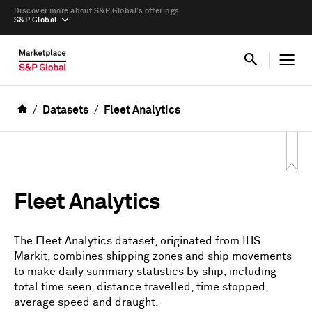
Discover more about S&P Global’s offerings
S&P Global
Datasets
Fleet Analytics
Fleet Analytics
The Fleet Analytics dataset, originated from IHS
Markit, combines shipping zones and ship movements
to make daily summary statistics by ship, including
total time seen, distance travelled, time stopped,
average speed and draught.