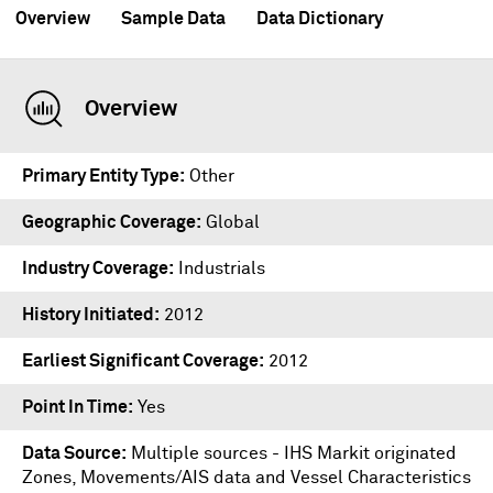
Overview
Sample Data
Data Dictionary
Overview
Primary Entity Type
Other
Geographic Coverage
Global
Industry Coverage
Industrials
History Initiated
2012
Earliest Significant Coverage
2012
Point In Time
Yes
Data Source
Multiple sources - IHS Markit originated
Zones, Movements/AIS data and Vessel Characteristics