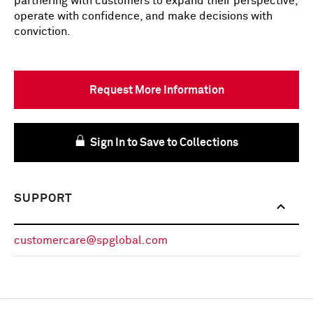
partnering with customers to expand their perspective,
operate with confidence, and make decisions with
conviction.
Request More Information
Sign In to Save to Collections
SUPPORT
customercare@spglobal.com