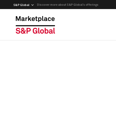
Discover more about S&P Global’s offerings
S&P Global