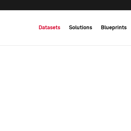
Datasets
Solutions
Blueprints