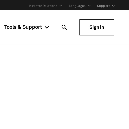
Investor Relations
Languages
Support
Tools & Support
Sign In