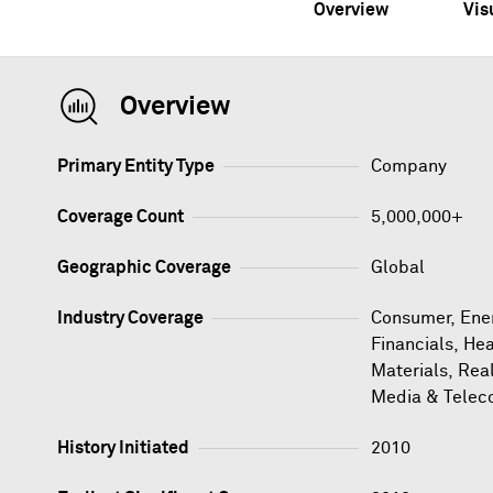
Overview
Vis
Overview
Primary Entity Type
Company
Coverage Count
5,000,000+
Geographic Coverage
Global
Industry Coverage
Consumer, Ener
Financials, Hea
Materials, Rea
Media & Telec
History Initiated
2010