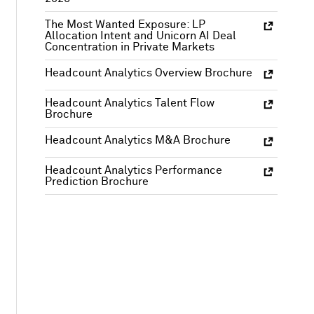
The Most Wanted Exposure: LP
Allocation Intent and Unicorn AI Deal
Concentration in Private Markets
Headcount Analytics Overview Brochure
Headcount Analytics Talent Flow
Brochure
Headcount Analytics M&A Brochure
Headcount Analytics Performance
Prediction Brochure