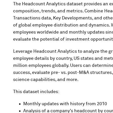
The Headcount Analytics dataset provides an e
composition, trends, and metrics. Combine Head
Transactions data, Key Developments, and othe
of global employee distribution and dynamics. W
employees worldwide and monthly updates since
evaluate the potential of investment opportunit
Leverage Headcount Analytics to analyze the g
employee details by country, US states and metr
million employees globally. Users can determine
success, evaluate pre- vs. post-M&A structures,
science capabilities, and more.
This dataset includes:
Monthly updates with history from 2010
Analysis of a company’s headcount by coun