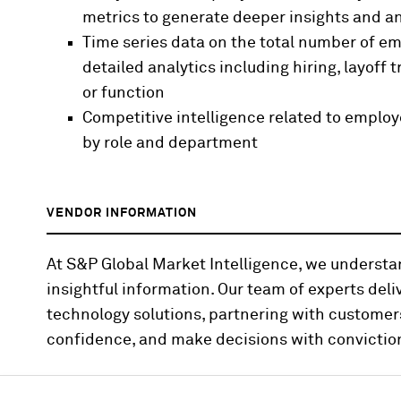
metrics to generate deeper insights and an
Time series data on the total number of empl
detailed analytics including hiring, layoff 
or function
Competitive intelligence related to empl
by role and department
VENDOR INFORMATION
At S&P Global Market Intelligence, we underst
insightful information. Our team of experts deli
technology solutions, partnering with customer
confidence, and make decisions with convictio