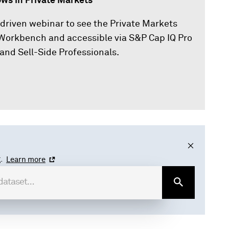
ws in Private Markets
-driven webinar to see the Private Markets
Q Workbench and accessible via S&P Cap IQ Pro
and Sell-Side Professionals.
.
Learn more