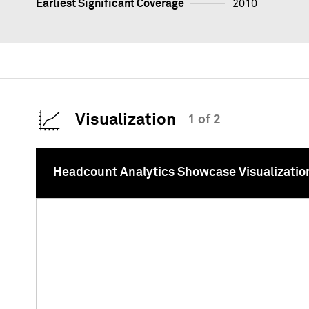
Earliest Significant Coverage
2010
Visualization
1 of 2
Headcount Analytics Showcase Visualizatio