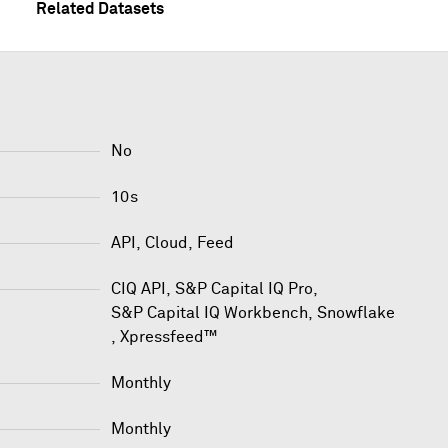
Related Datasets
No
10s
API, Cloud, Feed
CIQ API
,
S&P Capital IQ Pro
,
S&P Capital IQ Workbench
,
Snowflake
,
Xpressfeed™
Monthly
Monthly