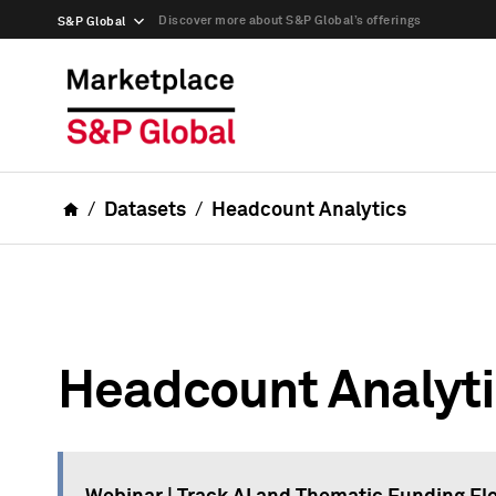
Discover more about S&P Global’s offerings
S&P Global
Datasets
Headcount Analytics
Headcount Analyt