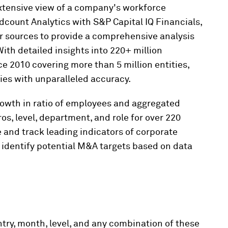
xtensive view of a company's workforce
count Analytics with S&P Capital IQ Financials,
r sources to provide a comprehensive analysis
ith detailed insights into
220+ million
 2010 covering more than 5 million entities,
ies with unparalleled accuracy.
rowth in ratio of employees and aggregated
os, level, department, and role for over 220
 and track leading indicators of corporate
 identify potential M&A targets based on data
try, month, level, and any combination of these