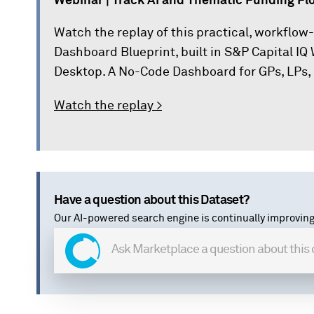
Webinar | Track AI and Thematic Funding Flo
Watch the replay of this practical, workflow
Dashboard Blueprint, built in S&P Capital I
Desktop. A No-Code Dashboard for GPs, LPs, 
Watch the replay >
Have a question about this Dataset?
Our AI-powered search engine is continually improving