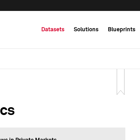
Datasets
Solutions
Blueprints
ics