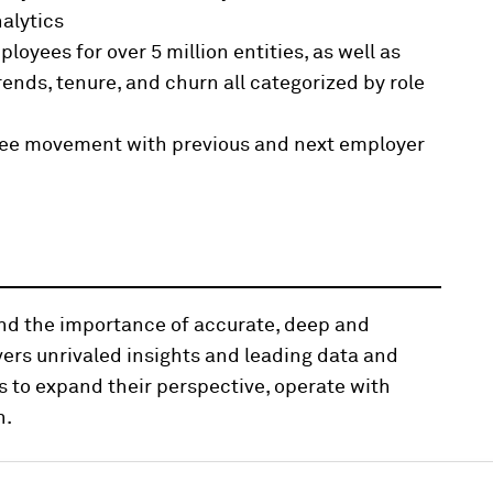
alytics
oyees for over 5 million entities, as well as
trends, tenure, and churn all categorized by role
oyee movement with previous and next employer
and the importance of accurate, deep and
vers unrivaled insights and leading data and
s to expand their perspective, operate with
n.