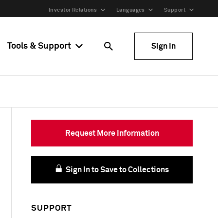
Investor Relations
Languages
Support
Tools & Support
Sign In
Request More Information
Sign In to Save to Collections
SUPPORT