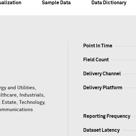
ualization
Sample Data
Data Dictionary
Point In Time
Field Count
Delivery Channel
gy and Utilities,
Delivery Platform
lthcare, Industrials,
l Estate, Technology,
ommunications
Reporting Frequency
Dataset Latency