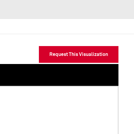
Request This Visualization