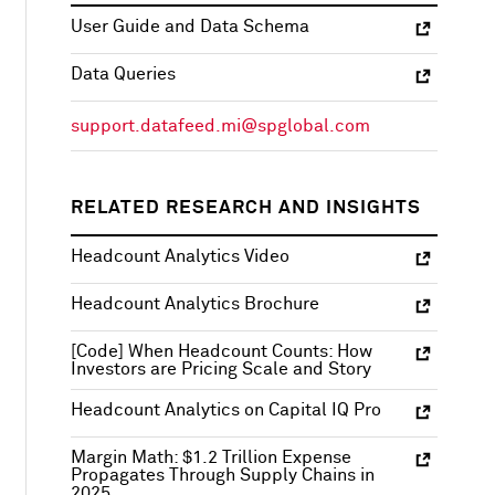
User Guide and Data Schema
Data Queries
support.datafeed.mi@spglobal.com
RELATED RESEARCH AND INSIGHTS
Headcount Analytics Video
Headcount Analytics Brochure
[Code] When Headcount Counts: How
Investors are Pricing Scale and Story
Headcount Analytics on Capital IQ Pro
Margin Math: $1.2 Trillion Expense
Propagates Through Supply Chains in
2025