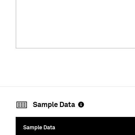
Sample Data
Sample Data