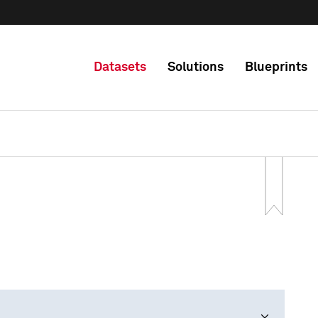
Datasets
Solutions
Blueprints