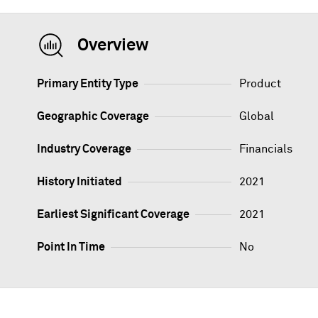
Overview
Primary Entity Type
Product
Geographic Coverage
Global
Industry Coverage
Financials
History Initiated
2021
Earliest Significant Coverage
2021
Point In Time
No