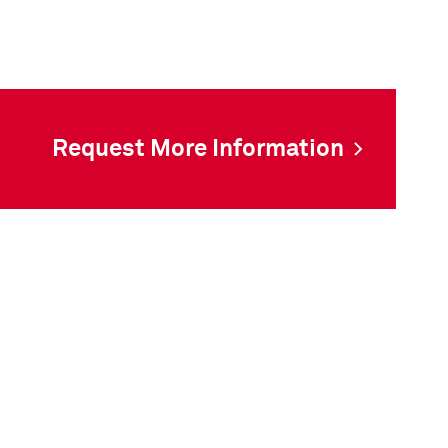
Request More Information