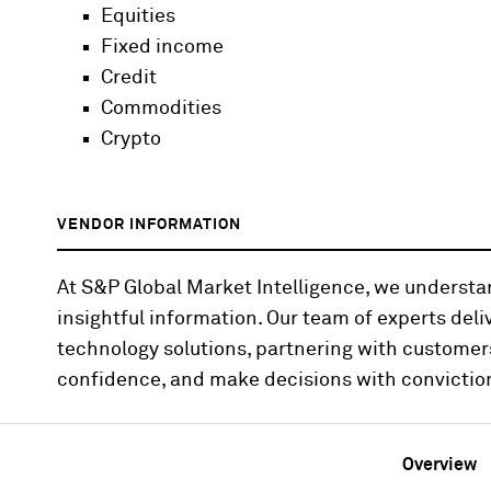
Equities
Fixed income
Credit
Commodities
Crypto
VENDOR INFORMATION
At S&P Global Market Intelligence, we underst
insightful information. Our team of experts deli
technology solutions, partnering with customer
confidence, and make decisions with convictio
Overview