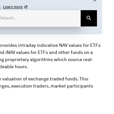
.
Learn more
provides intraday indicative NAV values for ETFs
ed iNAV values for ETFs and other funds on a
ng proprietary algorithms which source real-
adeable hours.
 valuation of exchange traded funds. This
anges, execution traders, market participants