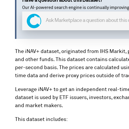
Have a question about this Dataset?
Our AI-powered search engine is continually improving
The iNAV+ dataset, originated from IHS Markit, 
and other funds. This dataset contains calculat
per-second basis. The prices are calculated usi
time data and derive proxy prices outside of tr
Leverage iNAV+ to get an independent real-time
dataset is used by ETF issuers, investors, exch
and market makers.
This dataset includes: