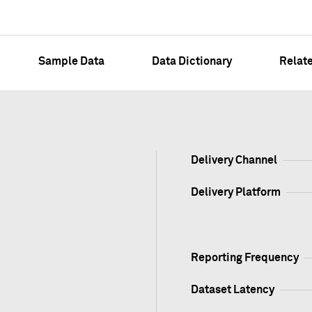
Sample Data
Data Dictionary
Relat
Delivery Channel
Delivery Platform
Reporting Frequency
Dataset Latency