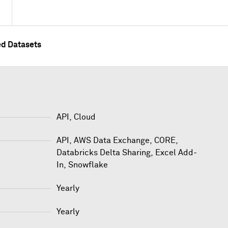
ed Datasets
API, Cloud
API
,
AWS Data Exchange
,
CORE
,
Databricks Delta Sharing
,
Excel Add-
In
,
Snowflake
Yearly
Yearly