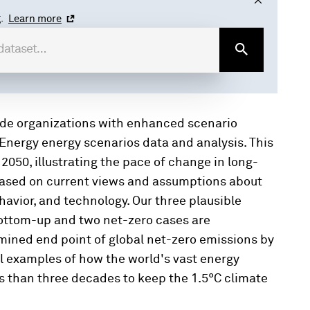
.
Learn more
ide organizations with enhanced scenario
Energy energy scenarios data and analysis. This
 2050, illustrating the pace of change in long-
based on current views and assumptions about
avior, and technology. Our three plausible
bottom-up and two net-zero cases are
ined end point of global net-zero emissions by
al examples of how the world's vast energy
s than three decades to keep the 1.5°C climate