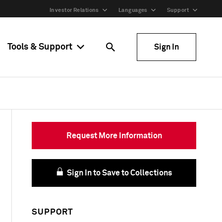
Investor Relations
Languages
Support
Tools & Support
Sign In
Request More Information
Sign In to Save to Collections
SUPPORT