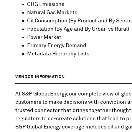
GHG Emissions
Natural Gas Markets
Oil Consumption (By Product and By Sector
Population (By Age and By Urban vs Rural)
Power Market
Primary Energy Demand
Metadata Hierarchy Lists
VENDOR INFORMATION
At S&P Global Energy, our complete view of gl
customers to make decisions with conviction an
trusted connector that brings together thought
regulators to co-create solutions that lead to pr
S&P Global Energy coverage includes oil and gas