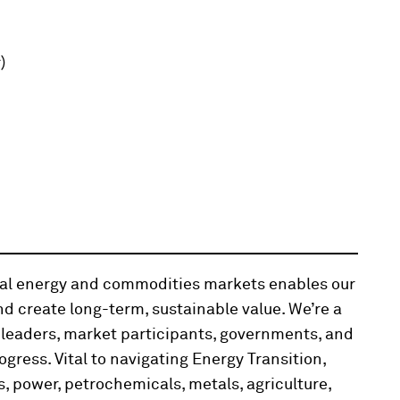
)
obal energy and commodities markets enables our
d create long-term, sustainable value. We’re a
 leaders, market participants, governments, and
ogress. Vital to navigating Energy Transition,
, power, petrochemicals, metals, agriculture,