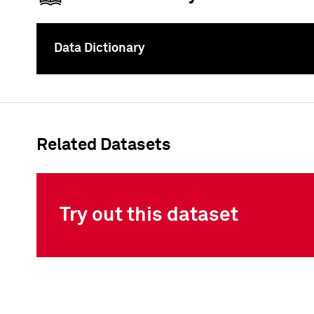
Data Dictionary
To
Related Datasets
Try out this dataset