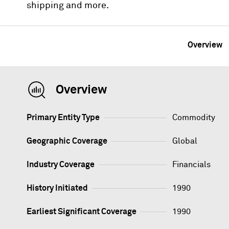
shipping and more.
Overview
Overview
Primary Entity Type
Commodity
Geographic Coverage
Global
Industry Coverage
Financials
History Initiated
1990
Earliest Significant Coverage
1990