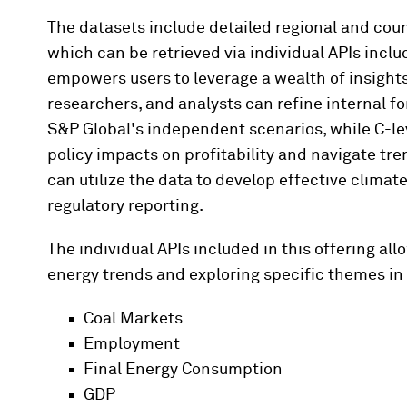
The datasets include detailed regional and cou
which can be retrieved via individual APIs inclu
empowers users to leverage a wealth of insights 
researchers, and analysts can refine internal f
S&P Global's independent scenarios, while C-leve
policy impacts on profitability and navigate tr
can utilize the data to develop effective clima
regulatory reporting.
The individual APIs included in this offering all
energy trends and exploring specific themes in 
Coal Markets
Employment
Final Energy Consumption
GDP