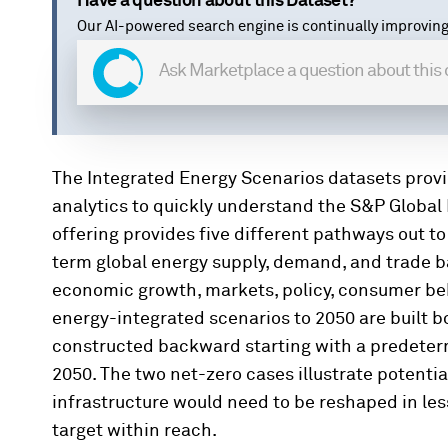
Have a question about this Dataset?
Our AI-powered search engine is continually improving
The Integrated Energy Scenarios datasets prov
analytics to quickly understand the S&P Global 
offering provides five different pathways out to
term global energy supply, demand, and trade 
economic growth, markets, policy, consumer beh
energy-integrated scenarios to 2050 are built 
constructed backward starting with a predeterm
2050. The two net-zero cases illustrate potenti
infrastructure would need to be reshaped in les
target within reach.