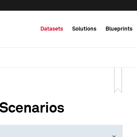
Datasets
Solutions
Blueprints
 Scenarios