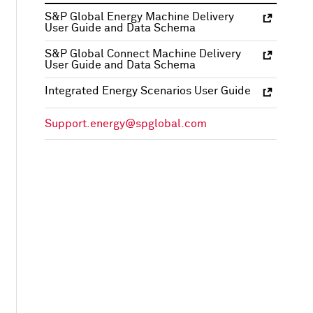
S&P Global Energy Machine Delivery
User Guide and Data Schema
S&P Global Connect Machine Delivery
User Guide and Data Schema
Integrated Energy Scenarios User Guide
Support.energy@spglobal.com