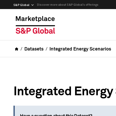
Discover more about S&P Global’s offerings
S&P Global
Datasets
Integrated Energy Scenarios
Integrated Energy