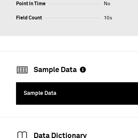
Point In Time
No
Field Count
10s
Sample Data
Sample Data
To
Data Dictionary