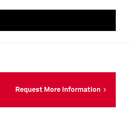
als
Request More Information