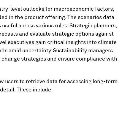
ntry-level outlooks for macroeconomic factors,
ded in the product offering. The scenarios data
useful across various roles. Strategic planners,
orecasts and evaluate strategic options against
l executives gain critical insights into climate
ends amid uncertainty. Sustainability managers
te change strategies and ensure compliance with
ow users to retrieve data for assessing long-term
detail. These include: