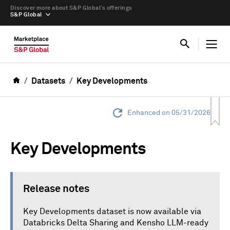
Discover more about S&P Global’s offerings
S&P Global
Datasets
Key Developments
Enhanced on 05/31/2026
Key Developments
Release notes
Key Developments dataset is now available via
Databricks Delta Sharing and Kensho LLM-ready