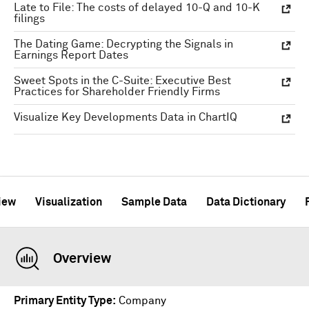
Late to File: The costs of delayed 10-Q and 10-K
filings
The Dating Game: Decrypting the Signals in
Earnings Report Dates
Sweet Spots in the C-Suite: Executive Best
Practices for Shareholder Friendly Firms
Visualize Key Developments Data in ChartIQ
iew
Visualization
Sample Data
Data Dictionary
Overview
Primary Entity Type
Company