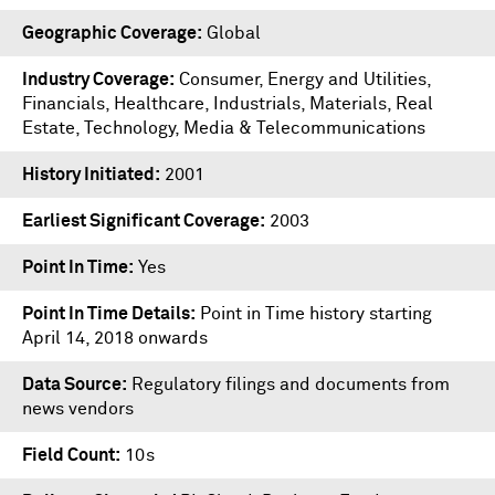
Geographic Coverage
Global
Industry Coverage
Consumer, Energy and Utilities,
Financials, Healthcare, Industrials, Materials, Real
Estate, Technology, Media & Telecommunications
History Initiated
2001
Earliest Significant Coverage
2003
Point In Time
Yes
Point In Time Details
Point in Time history starting
April 14, 2018 onwards
Data Source
Regulatory filings and documents from
news vendors
Field Count
10s