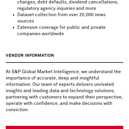
changes, debt defaults, dividend cancellations,
regulatory agency inquiries and more
Dataset collection from over 20,000 news
sources
Extensive coverage for public and private
companies worldwide
VENDOR INFORMATION
At S&P Global Market Intelligence, we understand the
importance of accurate, deep and insightful
information. Our team of experts delivers unrivaled
insights and leading data and technology solutions,
partnering with customers to expand their perspective,
operate with confidence, and make decisions with
conviction.