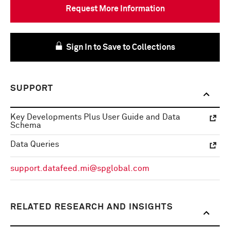
Request More Information
Sign In to Save to Collections
SUPPORT
Key Developments Plus User Guide and Data
Schema
Data Queries
support.datafeed.mi@spglobal.com
RELATED RESEARCH AND INSIGHTS