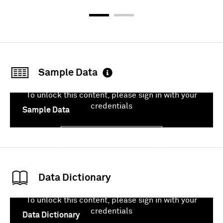
Sample Data
To unlock this content, please sign in with your
credentials
Sample Data
Sign In
Data Dictionary
To unlock this content, please sign in with your
credentials
Data Dictionary