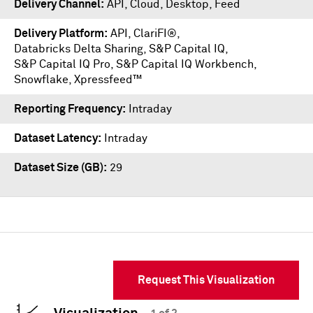
Delivery Channel
API, Cloud, Desktop, Feed
Delivery Platform
API
,
ClariFI®
,
Databricks Delta Sharing
,
S&P Capital IQ
,
S&P Capital IQ Pro
,
S&P Capital IQ Workbench
,
Snowflake
,
Xpressfeed™
Reporting Frequency
Intraday
Dataset Latency
Intraday
Dataset Size (GB)
29
Request This Visualization