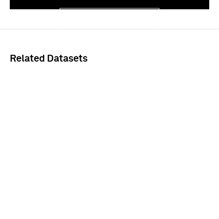
Sign In
Related Datasets