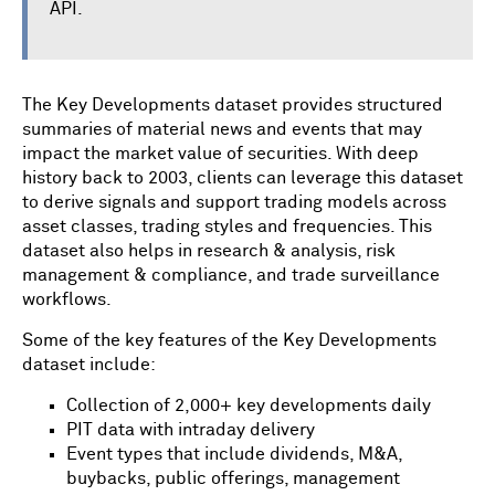
API.
The Key Developments dataset provides structured
summaries of material news and events that may
impact the market value of securities. With deep
history back to 2003, clients can leverage this dataset
to derive signals and support trading models across
asset classes, trading styles and frequencies. This
dataset also helps in research & analysis, risk
management & compliance, and trade surveillance
workflows.
Some of the key features of the Key Developments
dataset include:
Collection of 2,000+ key developments daily
PIT data with intraday delivery
Event types that include dividends, M&A,
buybacks, public offerings, management