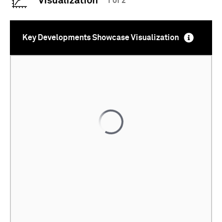
Visualization
1 of 2
Key Developments Showcase Visualization