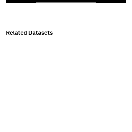
Sign In
Related Datasets