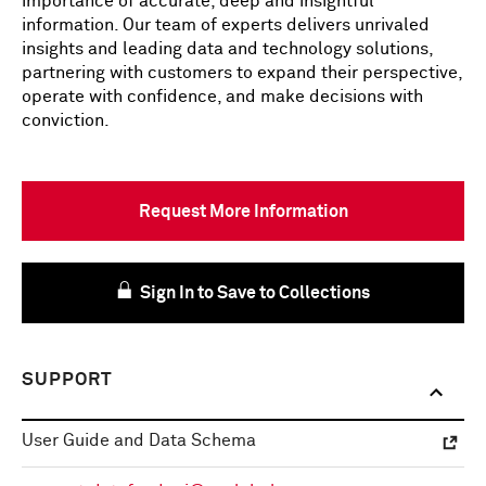
importance of accurate, deep and insightful
information. Our team of experts delivers unrivaled
insights and leading data and technology solutions,
partnering with customers to expand their perspective,
operate with confidence, and make decisions with
conviction.
Request More Information
Sign In to Save to Collections
SUPPORT
User Guide and Data Schema