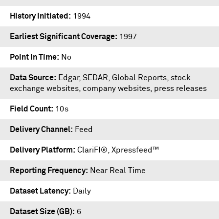
History Initiated
1994
Earliest Significant Coverage
1997
Point In Time
No
Data Source
Edgar, SEDAR, Global Reports, stock
exchange websites, company websites, press releases
Field Count
10s
Delivery Channel
Feed
Delivery Platform
ClariFI®
,
Xpressfeed™
Reporting Frequency
Near Real Time
Dataset Latency
Daily
Dataset Size (GB)
6