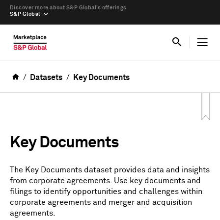
Discover more about S&P Global’s offerings
S&P Global
Datasets
Key Documents
Key Documents
The Key Documents dataset provides data and insights
from corporate agreements. Use key documents and
filings to identify opportunities and challenges within
corporate agreements and merger and acquisition
agreements.