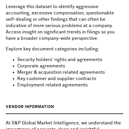
Leverage this dataset to identify aggressive
accounting, excessive compensation, questionable
self-dealing or other findings that can often be
indicative of more serious problems at a company.
Access insight on significant trends in filings so you
have a broader company-wide perspective.
Explore key document categories including:
Security holders' rights and agreements
Corporate agreements
Merger & acquisition related agreements
Key customer and supplier contracts
Employment related agreements
VENDOR INFORMATION
At S&P Global Market Intelligence, we understand the