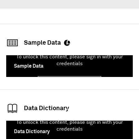
Sample Data
To unlock this content, please sign in with your
credentials
Sample Data
Sign In
Data Dictionary
To unlock this content, please sign in with your
credentials
Data Dictionary