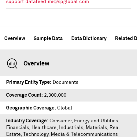
support.datafeed.mi@spglobal.com
Overview
Sample Data
Data Dictionary
Related D
Overview
Primary Entity Type
Documents
Coverage Count
2,300,000
Geographic Coverage
Global
Industry Coverage
Consumer, Energy and Utilities,
Financials, Healthcare, Industrials, Materials, Real
Estate, Technology, Media & Telecommunications