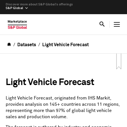
Discover more about S&P Global’s offerings
S&P Global
Datasets
Light Vehicle Forecast
Light Vehicle Forecast
Light Vehicle Forecast, originated from IHS Markit,
provides analysis on 145+ countries across 11 regions,
representing more than 97% of global light vehicle
sales and production volume.