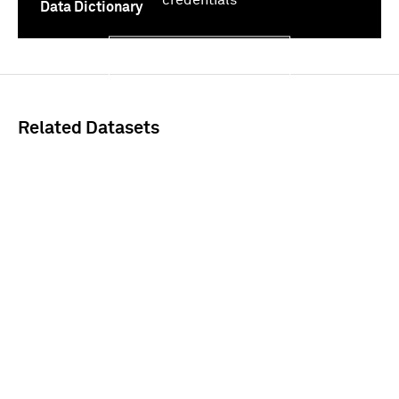
Data Dictionary
Sign In
Related Datasets