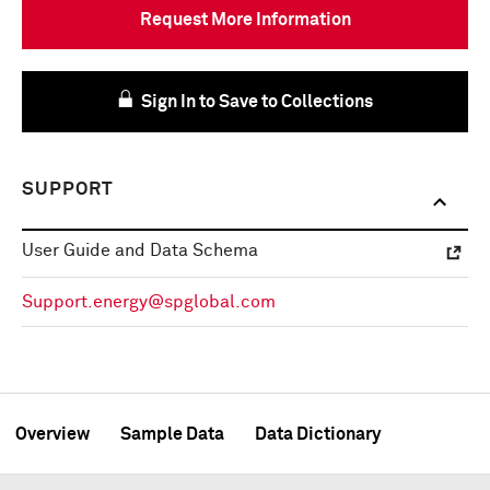
Request More Information
Sign In to Save to Collections
SUPPORT
User Guide and Data Schema
Support.energy@spglobal.com
Overview
Sample Data
Data Dictionary