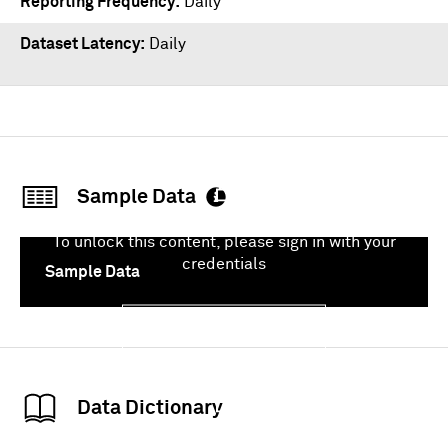
Reporting Frequency
Daily
Dataset Latency
Daily
Sample Data
To unlock this content, please sign in with your
credentials
Sample Data
Sign In
Data Dictionary