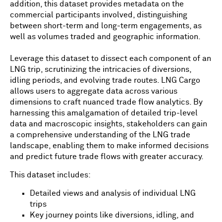
addition, this dataset provides metadata on the
commercial participants involved, distinguishing
between short-term and long-term engagements, as
well as volumes traded and geographic information.
Leverage this dataset to dissect each component of an
LNG trip, scrutinizing the intricacies of diversions,
idling periods, and evolving trade routes. LNG Cargo
allows users to aggregate data across various
dimensions to craft nuanced trade flow analytics. By
harnessing this amalgamation of detailed trip-level
data and macroscopic insights, stakeholders can gain
a comprehensive understanding of the LNG trade
landscape, enabling them to make informed decisions
and predict future trade flows with greater accuracy.
This dataset includes:
Detailed views and analysis of individual LNG
trips
Key journey points like diversions, idling, and