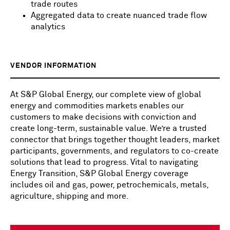
trade routes
Aggregated data to create nuanced trade flow
analytics
VENDOR INFORMATION
At S&P Global Energy, our complete view of global
energy and commodities markets enables our
customers to make decisions with conviction and
create long-term, sustainable value. We’re a trusted
connector that brings together thought leaders, market
participants, governments, and regulators to co-create
solutions that lead to progress. Vital to navigating
Energy Transition, S&P Global Energy coverage
includes oil and gas, power, petrochemicals, metals,
agriculture, shipping and more.