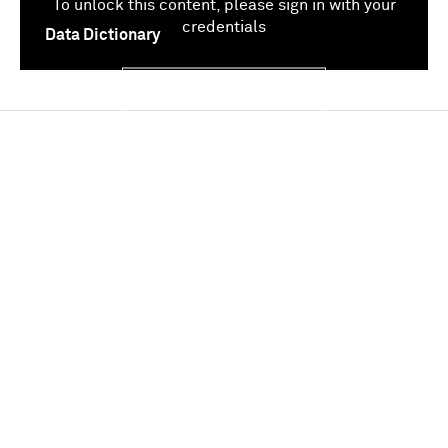
To unlock this content, please sign in with your
credentials
Data Dictionary
Sign In