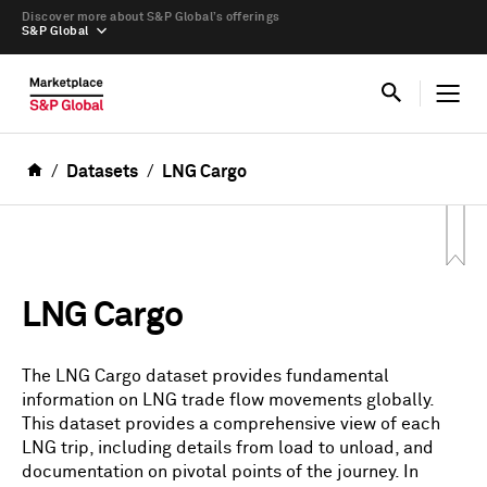
Discover more about S&P Global’s offerings
S&P Global
Datasets
LNG Cargo
LNG Cargo
The LNG Cargo dataset provides fundamental
information on LNG trade flow movements globally.
This dataset provides a comprehensive view of each
LNG trip, including details from load to unload, and
documentation on pivotal points of the journey. In