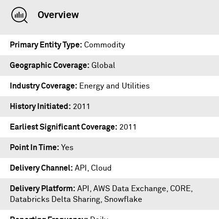
Overview
Primary Entity Type
Commodity
Geographic Coverage
Global
Industry Coverage
Energy and Utilities
History Initiated
2011
Earliest Significant Coverage
2011
Point In Time
Yes
Delivery Channel
API, Cloud
Delivery Platform
API
,
AWS Data Exchange
,
CORE
,
Databricks Delta Sharing
,
Snowflake