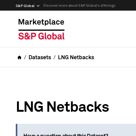
Discover more about S&P Global’s offerings
S&P Global
Datasets
LNG Netbacks
LNG Netbacks