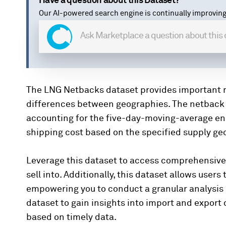
Have a question about this Dataset?
Our AI-powered search engine is continually improving
The LNG Netbacks dataset provides important me
differences between geographies. The netback ca
accounting for the five-day-moving-average e
shipping cost based on the specified supply g
Leverage this dataset to access comprehensive
sell into. Additionally, this dataset allows users
empowering you to conduct a granular analysis
dataset to gain insights into import and expor
based on timely data.