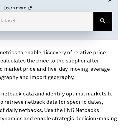
.
Learn more
trics to enable discovery of relative price
lculates the price to the supplier after
nd market price and five-day-moving-average
eography and import geography.
 netback data and identify optimal markets to
 to retrieve netback data for specific dates,
 of daily netbacks. Use the LNG Netbacks
t dynamics and enable strategic decision-making