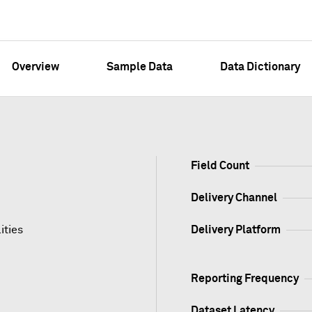
Overview
Sample Data
Data Dictionary
Field Count
Delivery Channel
ities
Delivery Platform
Reporting Frequency
Dataset Latency