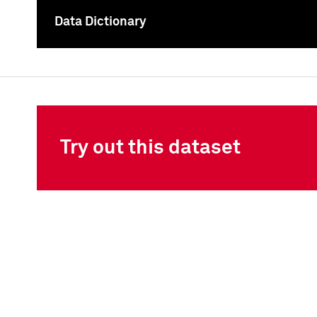
Data Dictionary
To
Try out this dataset