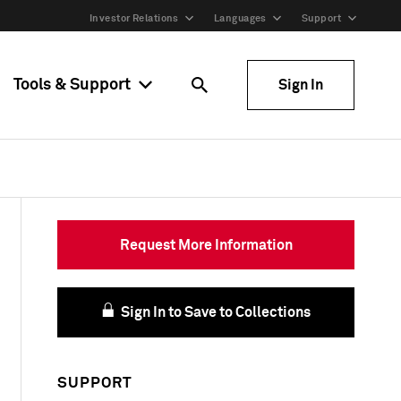
Investor Relations
Languages
Support
Tools & Support
Sign In
Request More Information
Sign In to Save to Collections
SUPPORT