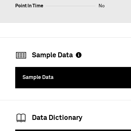
Point In Time
No
Sample Data
Sample Data
To
Data Dictionary