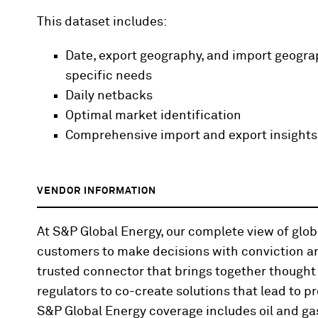
This dataset includes:
Date, export geography, and import geograp
specific needs
Daily netbacks
Optimal market identification
Comprehensive import and export insights
VENDOR INFORMATION
At S&P Global Energy, our complete view of gl
customers to make decisions with conviction an
trusted connector that brings together thought
regulators to co-create solutions that lead to pr
S&P Global Energy coverage includes oil and gas