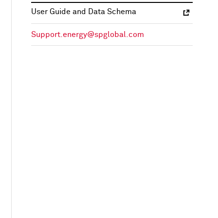
User Guide and Data Schema
Support.energy@spglobal.com