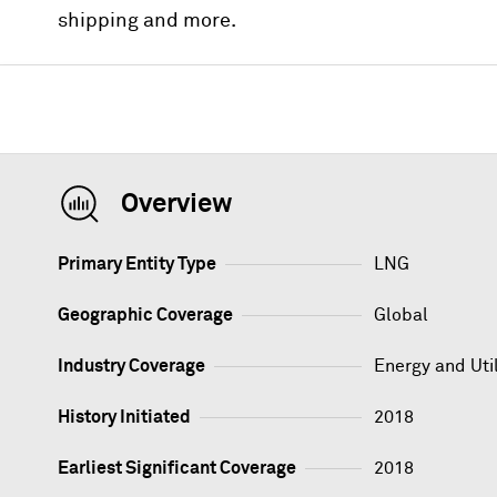
shipping and more.
Overview
Primary Entity Type
LNG
Geographic Coverage
Global
Industry Coverage
Energy and Util
History Initiated
2018
Earliest Significant Coverage
2018