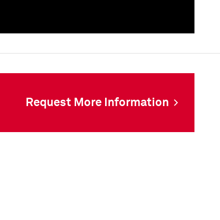
als
Request More Information