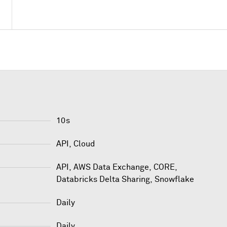
10s
API, Cloud
API
,
AWS Data Exchange
,
CORE
,
Databricks Delta Sharing
,
Snowflake
Daily
Daily