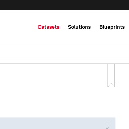
Datasets
Solutions
Blueprints