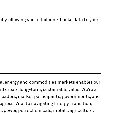
hy, allowing you to tailor netbacks data to your
obal energy and commodities markets enables our
d create long-term, sustainable value. We’re a
 leaders, market participants, governments, and
ogress. Vital to navigating Energy Transition,
, power, petrochemicals, metals, agriculture,