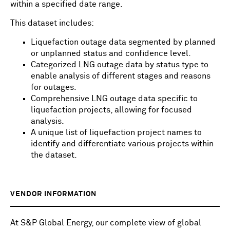
within a specified date range.
This dataset includes:
Liquefaction outage data segmented by planned
or unplanned status and confidence level.
Categorized LNG outage data by status type to
enable analysis of different stages and reasons
for outages.
Comprehensive LNG outage data specific to
liquefaction projects, allowing for focused
analysis.
A unique list of liquefaction project names to
identify and differentiate various projects within
the dataset.
VENDOR INFORMATION
At S&P Global Energy, our complete view of global