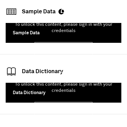
Sample Data
To unlock this content, please sign in with your
credentials
Sample Data
Sign In
Data Dictionary
To unlock this content, please sign in with your
credentials
Data Dictionary
Sign In