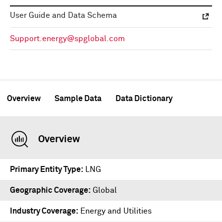
User Guide and Data Schema
Support.energy@spglobal.com
Overview
Sample Data
Data Dictionary
Overview
Primary Entity Type
LNG
Geographic Coverage
Global
Industry Coverage
Energy and Utilities