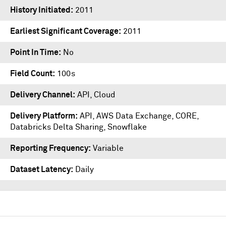
History Initiated
2011
Earliest Significant Coverage
2011
Point In Time
No
Field Count
100s
Delivery Channel
API, Cloud
Delivery Platform
API
,
AWS Data Exchange
,
CORE
,
Databricks Delta Sharing
,
Snowflake
Reporting Frequency
Variable
Dataset Latency
Daily