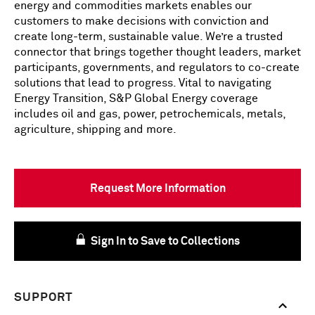
energy and commodities markets enables our
customers to make decisions with conviction and
create long-term, sustainable value. We’re a trusted
connector that brings together thought leaders, market
participants, governments, and regulators to co-create
solutions that lead to progress. Vital to navigating
Energy Transition, S&P Global Energy coverage
includes oil and gas, power, petrochemicals, metals,
agriculture, shipping and more.
Request More Information
Sign In to Save to Collections
SUPPORT