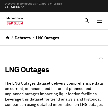
Discover more about S&P Global’s offerings
S&P Global
Datasets
LNG Outages
LNG Outages
The LNG Outages dataset delivers comprehensive data
on current, imminent, and historical planned and
unplanned outages impacting liquefaction facilities.
Leverage this dataset for trend analysis and historical
comparison using detailed information on LNG outages