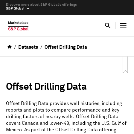
Discover more about S&P Global’s offerings
S&P Global
Datasets
Offset Drilling Data
Offset Drilling Data
Offset Drilling Data provides well histories, including
reports and plots to compare performance and key
drilling factors of nearby wells. Offset Drilling Data
covers Canada and lower-48, including the U.S. Gulf of
Mexico. As part of the Offset Drilling Data offering -