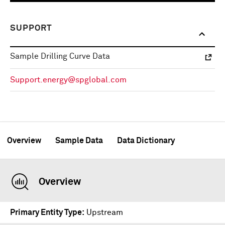
SUPPORT
Sample Drilling Curve Data
Support.energy@spglobal.com
Overview
Sample Data
Data Dictionary
Overview
Primary Entity Type
Upstream