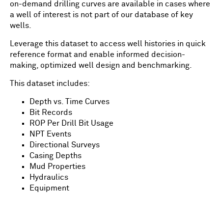
on-demand drilling curves are available in cases where
a well of interest is not part of our database of key
wells.
Leverage this dataset to access well histories in quick
reference format and enable informed decision-
making, optimized well design and benchmarking.
This dataset includes:
Depth vs. Time Curves
Bit Records
ROP Per Drill Bit Usage
NPT Events
Directional Surveys
Casing Depths
Mud Properties
Hydraulics
Equipment