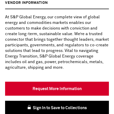
VENDOR INFORMATION
At S&P Global Energy, our complete view of global
energy and commodities markets enables our
customers to make decisions with conviction and
create long-term, sustainable value. We’re a trusted
connector that brings together thought leaders, market
participants, governments, and regulators to co-create
solutions that lead to progress. Vital to navigating
Energy Transition, S&P Global Energy coverage
includes oil and gas, power, petrochemicals, metals,
agriculture, shipping and more.
Request More Information
Sign In to Save to Collections