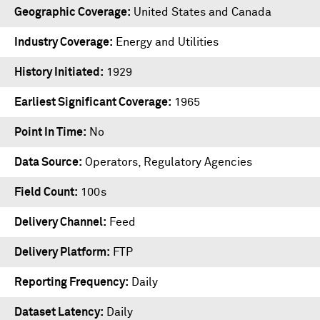
Geographic Coverage
United States and Canada
Industry Coverage
Energy and Utilities
History Initiated
1929
Earliest Significant Coverage
1965
Point In Time
No
Data Source
Operators, Regulatory Agencies
Field Count
100s
Delivery Channel
Feed
Delivery Platform
FTP
Reporting Frequency
Daily
Dataset Latency
Daily