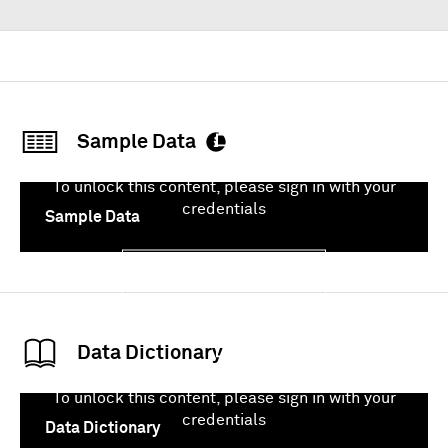
Sample Data
To unlock this content, please sign in with your
credentials
Sample Data
Sign In
Data Dictionary
To unlock this content, please sign in with your
credentials
Data Dictionary