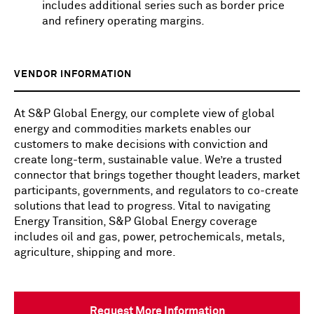
includes additional series such as border price
and refinery operating margins.
VENDOR INFORMATION
At S&P Global Energy, our complete view of global
energy and commodities markets enables our
customers to make decisions with conviction and
create long-term, sustainable value. We’re a trusted
connector that brings together thought leaders, market
participants, governments, and regulators to co-create
solutions that lead to progress. Vital to navigating
Energy Transition, S&P Global Energy coverage
includes oil and gas, power, petrochemicals, metals,
agriculture, shipping and more.
Request More Information