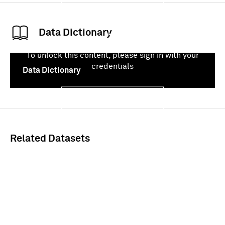
Data Dictionary
To unlock this content, please sign in with your
credentials
Data Dictionary
Sign In
Related Datasets