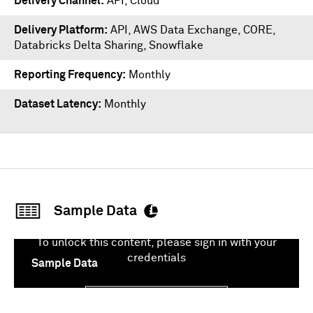
Delivery Channel
API, Cloud
Delivery Platform
API
,
AWS Data Exchange
,
CORE
,
Databricks Delta Sharing
,
Snowflake
Reporting Frequency
Monthly
Dataset Latency
Monthly
Sample Data
To unlock this content, please sign in with your
credentials
Sample Data
Sign In