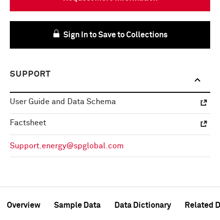
Sign In to Save to Collections
SUPPORT
User Guide and Data Schema
Factsheet
Support.energy@spglobal.com
Overview
Sample Data
Data Dictionary
Related D