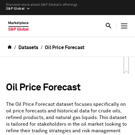
Discover more about S&P Global’s offerings
S&P Global
Datasets
Oil Price Forecast
Oil Price Forecast
The Oil Price Forecast dataset focuses specifically on
oil price forecasts and historical data for crude oils,
refined products, and natural gas liquids. This dataset
is tailored for stakeholders in the oil market looking to
refine their trading strategies and risk management