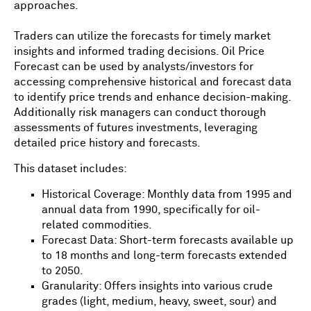
approaches.
Traders can utilize the forecasts for timely market
insights and informed trading decisions. Oil Price
Forecast can be used by analysts/investors for
accessing comprehensive historical and forecast data
to identify price trends and enhance decision-making.
Additionally risk managers can conduct thorough
assessments of futures investments, leveraging
detailed price history and forecasts.
This dataset includes:
Historical Coverage: Monthly data from 1995 and
annual data from 1990, specifically for oil-
related commodities.
Forecast Data: Short-term forecasts available up
to 18 months and long-term forecasts extended
to 2050.
Granularity: Offers insights into various crude
grades (light, medium, heavy, sweet, sour) and