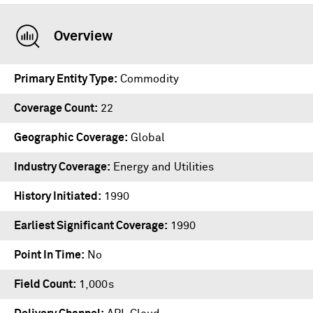
Overview
Primary Entity Type
Commodity
Coverage Count
22
Geographic Coverage
Global
Industry Coverage
Energy and Utilities
History Initiated
1990
Earliest Significant Coverage
1990
Point In Time
No
Field Count
1,000s