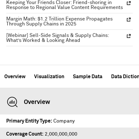
Keeping Your Friends Closer: Friend-shoring in
Response to Regional Value Content Requirements
Margin Math: $1.2 Trillion Expense Propagates
Through Supply Chains in 2025
[Webinar] Sell-Side Signals & Supply Chains:
What’s Worked & Looking Ahead
Overview
Visualization
Sample Data
Data Dictio
Overview
Primary Entity Type
Company
Coverage Count
2,000,000,000