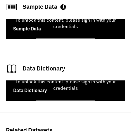
Sample Data
To unlock this content, please sign in with your
credentials
Sample Data
Sign In
Data Dictionary
To unlock this content, please sign in with your
credentials
Data Dictionary
Sign In
Related Datasets