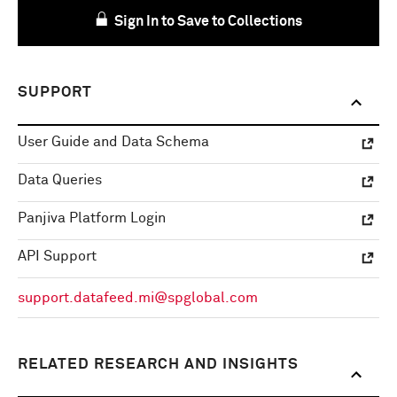
Sign In to Save to Collections
SUPPORT
User Guide and Data Schema
Data Queries
Panjiva Platform Login
API Support
support.datafeed.mi@spglobal.com
RELATED RESEARCH AND INSIGHTS