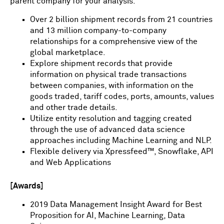
parent company for your analysis.
Over 2 billion shipment records from 21 countries
and 13 million company-to-company
relationships for a comprehensive view of the
global marketplace.
Explore shipment records that provide
information on physical trade transactions
between companies, with information on the
goods traded, tariff codes, ports, amounts, values
and other trade details.
Utilize entity resolution and tagging created
through the use of advanced data science
approaches including Machine Learning and NLP.
Flexible delivery via Xpressfeed™, Snowflake, API
and Web Applications
[Awards]
2019 Data Management Insight Award for Best
Proposition for AI, Machine Learning, Data