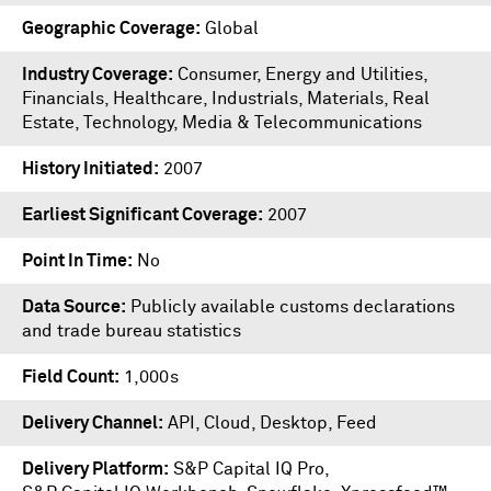
Geographic Coverage
Global
Industry Coverage
Consumer, Energy and Utilities,
Financials, Healthcare, Industrials, Materials, Real
Estate, Technology, Media & Telecommunications
History Initiated
2007
Earliest Significant Coverage
2007
Point In Time
No
Data Source
Publicly available customs declarations
and trade bureau statistics
Field Count
1,000s
Delivery Channel
API, Cloud, Desktop, Feed
Delivery Platform
S&P Capital IQ Pro
,