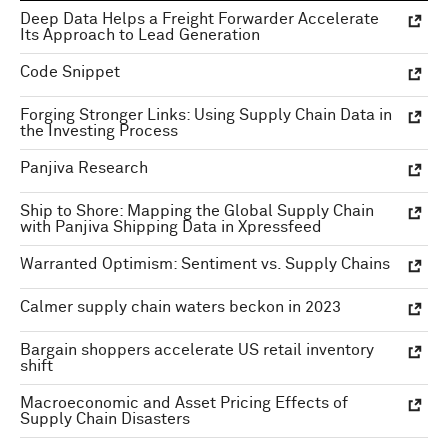
Deep Data Helps a Freight Forwarder Accelerate
Its Approach to Lead Generation
Code Snippet
Forging Stronger Links: Using Supply Chain Data in
the Investing Process
Panjiva Research
Ship to Shore: Mapping the Global Supply Chain
with Panjiva Shipping Data in Xpressfeed
Warranted Optimism: Sentiment vs. Supply Chains
Calmer supply chain waters beckon in 2023
Bargain shoppers accelerate US retail inventory
shift
Macroeconomic and Asset Pricing Effects of
Supply Chain Disasters