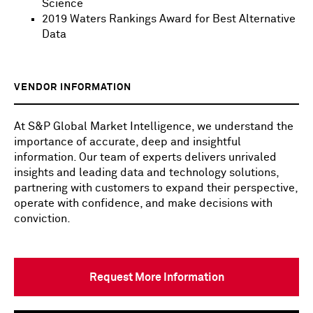
Science
2019 Waters Rankings Award for Best Alternative
Data
VENDOR INFORMATION
At S&P Global Market Intelligence, we understand the
importance of accurate, deep and insightful
information. Our team of experts delivers unrivaled
insights and leading data and technology solutions,
partnering with customers to expand their perspective,
operate with confidence, and make decisions with
conviction.
Request More Information