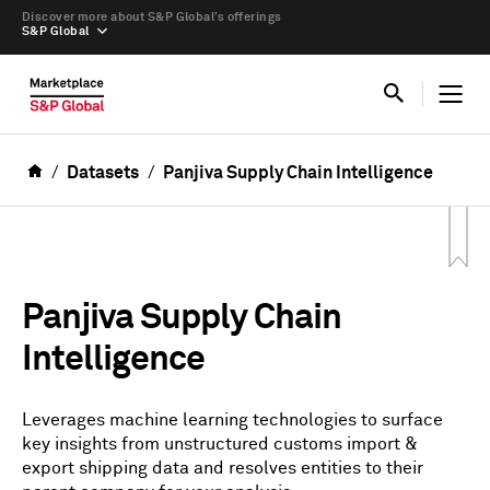
Discover more about S&P Global’s offerings
S&P Global
Datasets
Panjiva Supply Chain Intelligence
Panjiva Supply Chain
Intelligence
Leverages machine learning technologies to surface
key insights from unstructured customs import &
export shipping data and resolves entities to their