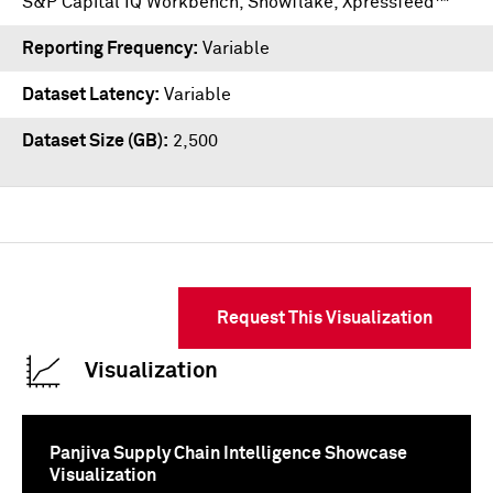
S&P Capital IQ Workbench
,
Snowflake
,
Xpressfeed™
Reporting Frequency
Variable
Dataset Latency
Variable
Dataset Size (GB)
2,500
Request This Visualization
Visualization
Panjiva Supply Chain Intelligence Showcase
Visualization