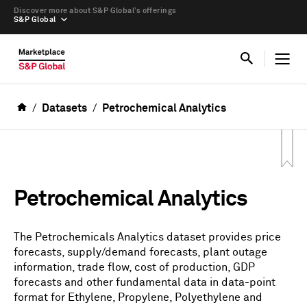
Discover more about S&P Global’s offerings
S&P Global
Datasets
Petrochemical Analytics
Petrochemical Analytics
The Petrochemicals Analytics dataset provides price
forecasts, supply/demand forecasts, plant outage
information, trade flow, cost of production, GDP
forecasts and other fundamental data in data-point
format for Ethylene, Propylene, Polyethylene and