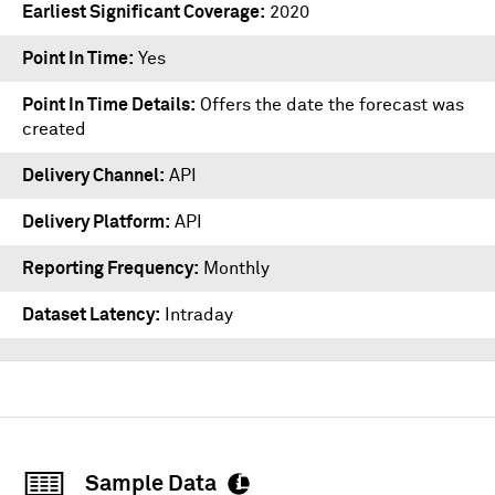
Earliest Significant Coverage
2020
Point In Time
Yes
Point In Time Details
Offers the date the forecast was
created
Delivery Channel
API
Delivery Platform
API
Reporting Frequency
Monthly
Dataset Latency
Intraday
Sample Data