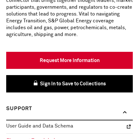
connector that brings together thought leaders, market
participants, governments, and regulators to co-create
solutions that lead to progress. Vital to navigating
Energy Transition, S&P Global Energy coverage
includes oil and gas, power, petrochemicals, metals,
agriculture, shipping and more.
Request More Information
Sign In to Save to Collections
SUPPORT
User Guide and Data Schema