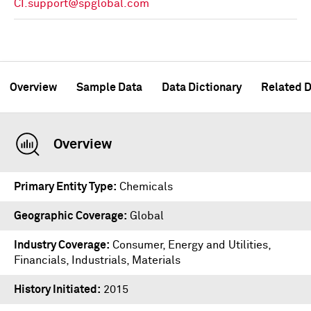
CI.support@spglobal.com
Overview
Sample Data
Data Dictionary
Related D
Overview
Primary Entity Type
Chemicals
Geographic Coverage
Global
Industry Coverage
Consumer, Energy and Utilities,
Financials, Industrials, Materials
History Initiated
2015