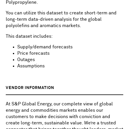
Polypropylene.
You can utilize this dataset to create short-term and
long-term data-driven analysis for the global
polyolefins and aromatics markets.
This dataset includes:
Supply/demand forecasts
Price forecasts
Outages
Assumptions
VENDOR INFORMATION
At S&P Global Energy, our complete view of global
energy and commodities markets enables our
customers to make decisions with conviction and
create long-term, sustainable value. We’re a trusted