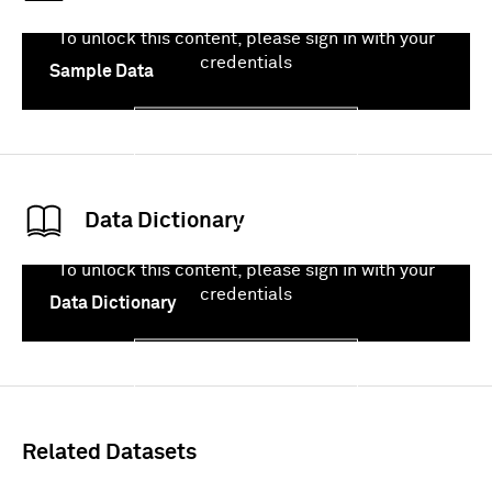
To unlock this content, please sign in with your
credentials
Sample Data
Sign In
Data Dictionary
To unlock this content, please sign in with your
credentials
Data Dictionary
Sign In
Related Datasets