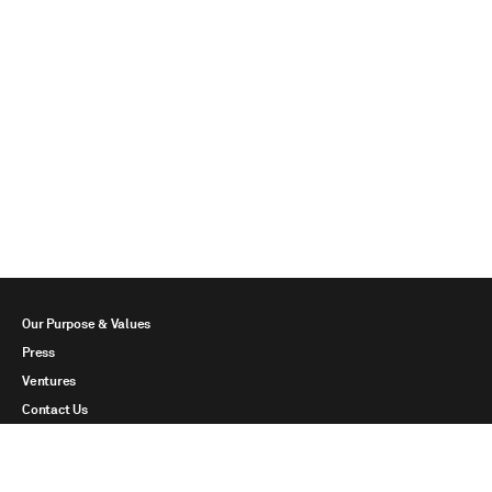
Our Purpose & Values
Press
Ventures
Contact Us