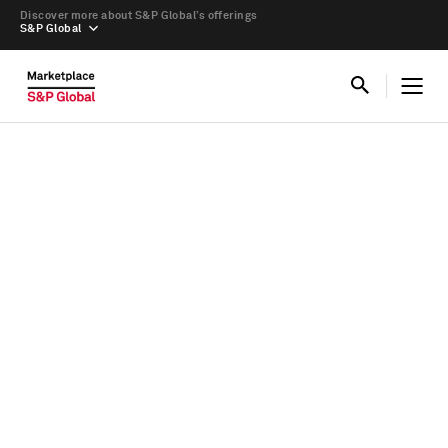
Discover more about S&P Global’s offerings
S&P Global