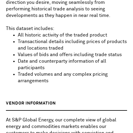
direction you desire, moving seamlessly from
performing historical trade analysis to seeing
developments as they happen in near real time.
This dataset includes:
All historic activity of the traded product
Transactional details including prices of products
and locations traded
Values of bids and offers including trade status
Date and counterparty information of all
participants
Traded volumes and any complex pricing
arrangements
VENDOR INFORMATION
At S&P Global Energy, our complete view of global
energy and commodities markets enables our