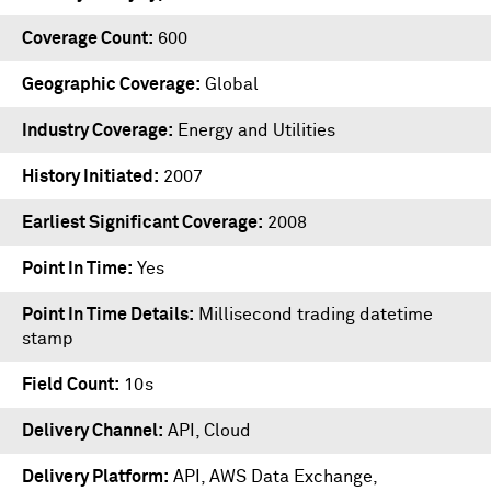
Coverage Count
600
Geographic Coverage
Global
Industry Coverage
Energy and Utilities
History Initiated
2007
Earliest Significant Coverage
2008
Point In Time
Yes
Point In Time Details
Millisecond trading datetime
stamp
Field Count
10s
Delivery Channel
API, Cloud
Delivery Platform
API
,
AWS Data Exchange
,