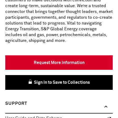
customers to make decisions with conviction and
create long-term, sustainable value. We’re a trusted
connector that brings together thought leaders, market
participants, governments, and regulators to co-create
solutions that lead to progress. Vital to navigating
Energy Transition, S&P Global Energy coverage
includes oil and gas, power, petrochemicals, metals,
agriculture, shipping and more.
Request More Information
Sign In to Save to Collections
SUPPORT