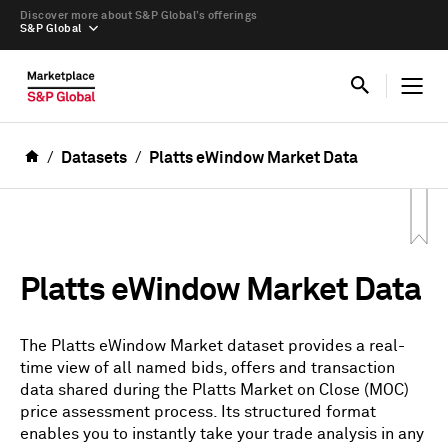
Discover more about S&P Global’s offerings
S&P Global
Datasets
Platts eWindow Market Data
Platts eWindow Market Data
The Platts eWindow Market dataset provides a real-
time view of all named bids, offers and transaction
data shared during the Platts Market on Close (MOC)
price assessment process. Its structured format
enables you to instantly take your trade analysis in any