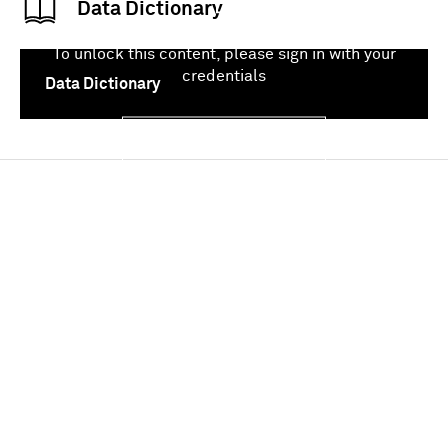
Data Dictionary
To unlock this content, please sign in with your
credentials
Data Dictionary
Sign In