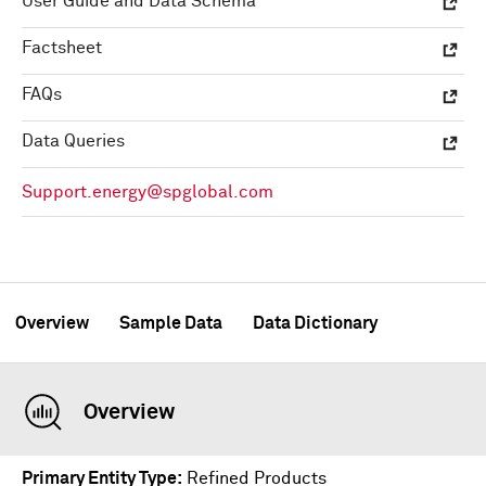
User Guide and Data Schema
Factsheet
FAQs
Data Queries
Support.energy@spglobal.com
Overview
Sample Data
Data Dictionary
Overview
Primary Entity Type
Refined Products