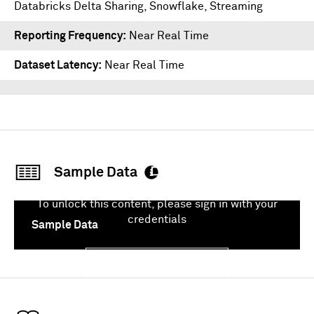
Databricks Delta Sharing
,
Snowflake
,
Streaming
Reporting Frequency
Near Real Time
Dataset Latency
Near Real Time
Sample Data
To unlock this content, please sign in with your
credentials
Sample Data
Sign In