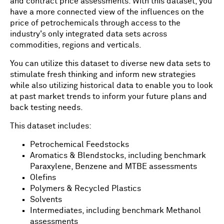
and contract price assessments. With this dataset, you
have a more connected view of the influences on the
price of petrochemicals through access to the
industry's only integrated data sets across
commodities, regions and verticals.
You can utilize this dataset to diverse new data sets to
stimulate fresh thinking and inform new strategies
while also utilizing historical data to enable you to look
at past market trends to inform your future plans and
back testing needs.
This dataset includes:
Petrochemical Feedstocks
Aromatics & Blendstocks, including benchmark
Paraxylene, Benzene and MTBE assessments
Olefins
Polymers & Recycled Plastics
Solvents
Intermediates, including benchmark Methanol
assessments