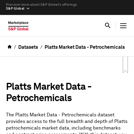
Discover more about S&P Global’s offerings
S&P Global
Datasets
Platts Market Data - Petrochemicals
Platts Market Data -
Petrochemicals
The Platts Market Data - Petrochemicals dataset
provides access to the full breadth and depth of Platts
petrochemicals market data, including benchmarks