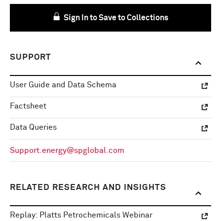
Sign In to Save to Collections
SUPPORT
User Guide and Data Schema
Factsheet
Data Queries
Support.energy@spglobal.com
RELATED RESEARCH AND INSIGHTS
Replay: Platts Petrochemicals Webinar