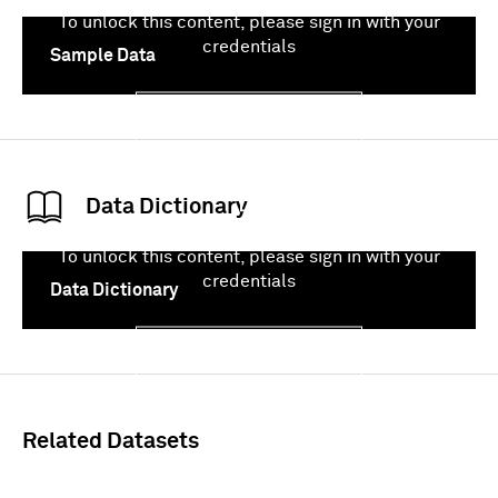
To unlock this content, please sign in with your
credentials
Sample Data
Sign In
Data Dictionary
To unlock this content, please sign in with your
credentials
Data Dictionary
Sign In
Related Datasets