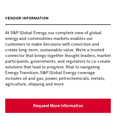
VENDOR INFORMATION
At S&P Global Energy, our complete view of global
energy and commodities markets enables our
customers to make decisions with conviction and
create long-term, sustainable value. We’re a trusted
connector that brings together thought leaders, market
participants, governments, and regulators to co-create
solutions that lead to progress. Vital to navigating
Energy Transition, S&P Global Energy coverage
includes oil and gas, power, petrochemicals, metals,
agriculture, shipping and more.
Request More Information