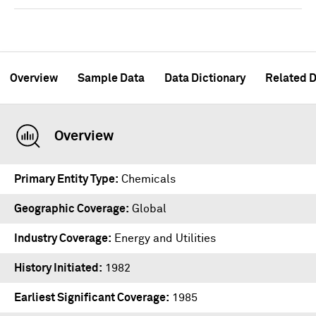
Overview
Sample Data
Data Dictionary
Related D
Overview
Primary Entity Type
Chemicals
Geographic Coverage
Global
Industry Coverage
Energy and Utilities
History Initiated
1982
Earliest Significant Coverage
1985