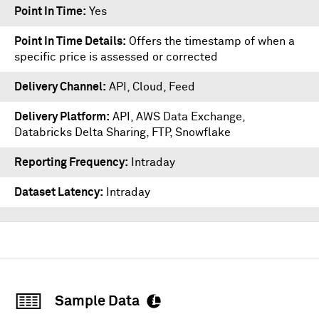
Point In Time
Yes
Point In Time Details
Offers the timestamp of when a
specific price is assessed or corrected
Delivery Channel
API, Cloud, Feed
Delivery Platform
API
,
AWS Data Exchange
,
Databricks Delta Sharing
,
FTP
,
Snowflake
Reporting Frequency
Intraday
Dataset Latency
Intraday
Sample Data