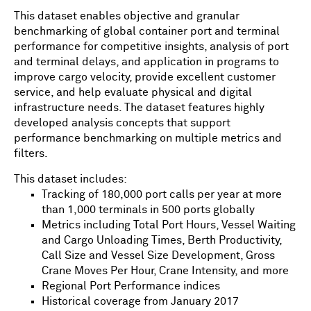
This dataset enables objective and granular
benchmarking of global container port and terminal
performance for competitive insights, analysis of port
and terminal delays, and application in programs to
improve cargo velocity, provide excellent customer
service, and help evaluate physical and digital
infrastructure needs. The dataset features highly
developed analysis concepts that support
performance benchmarking on multiple metrics and
filters.
This dataset includes:
Tracking of 180,000 port calls per year at more
than 1,000 terminals in 500 ports globally
Metrics including Total Port Hours, Vessel Waiting
and Cargo Unloading Times, Berth Productivity,
Call Size and Vessel Size Development, Gross
Crane Moves Per Hour, Crane Intensity, and more
Regional Port Performance indices
Historical coverage from January 2017