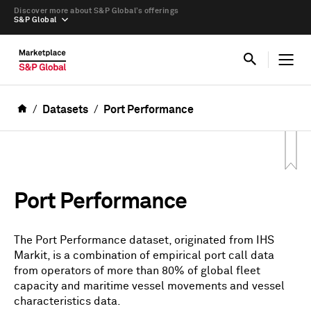
Discover more about S&P Global’s offerings
S&P Global
Datasets
Port Performance
Port Performance
The Port Performance dataset, originated from IHS
Markit, is a combination of empirical port call data
from operators of more than 80% of global fleet
capacity and maritime vessel movements and vessel
characteristics data.