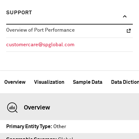
SUPPORT
Overview of Port Performance
customercare@spglobal.com
Overview
Visualization
Sample Data
Data Dictio
Overview
Primary Entity Type
Other