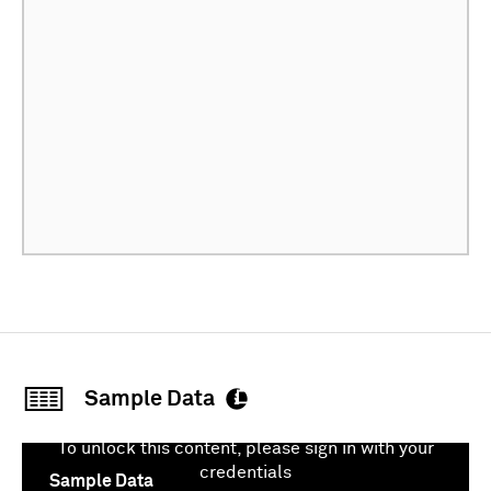
Sample Data
To unlock this content, please sign in with your
credentials
Sample Data