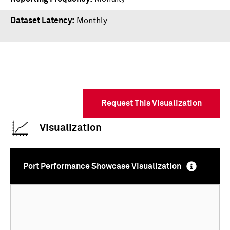
Dataset Latency
Monthly
Request This Visualization
Visualization
Port Performance Showcase Visualization