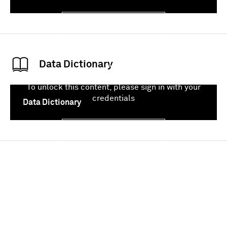
Sign In
Data Dictionary
To unlock this content, please sign in with your
credentials
Data Dictionary
Sign In