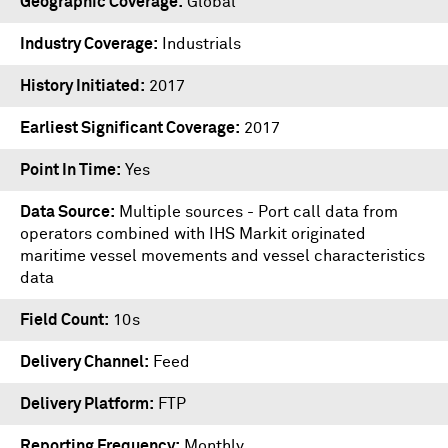
Geographic Coverage
Global
Industry Coverage
Industrials
History Initiated
2017
Earliest Significant Coverage
2017
Point In Time
Yes
Data Source
Multiple sources - Port call data from
operators combined with IHS Markit originated
maritime vessel movements and vessel characteristics
data
Field Count
10s
Delivery Channel
Feed
Delivery Platform
FTP
Reporting Frequency
Monthly