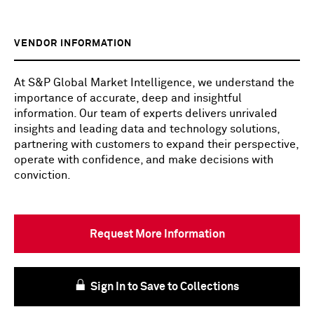
VENDOR INFORMATION
At S&P Global Market Intelligence, we understand the
importance of accurate, deep and insightful
information. Our team of experts delivers unrivaled
insights and leading data and technology solutions,
partnering with customers to expand their perspective,
operate with confidence, and make decisions with
conviction.
Request More Information
Sign In to Save to Collections