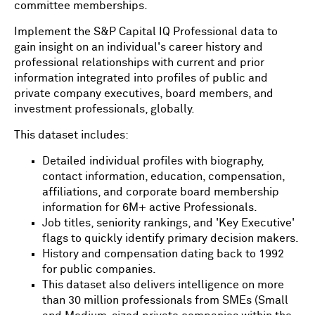
committee memberships.
Implement the S&P Capital IQ Professional data to
gain insight on an individual's career history and
professional relationships with current and prior
information integrated into profiles of public and
private company executives, board members, and
investment professionals, globally.
This dataset includes:
Detailed individual profiles with biography,
contact information, education, compensation,
affiliations, and corporate board membership
information for 6M+ active Professionals.
Job titles, seniority rankings, and 'Key Executive'
flags to quickly identify primary decision makers.
History and compensation dating back to 1992
for public companies.
This dataset also delivers intelligence on more
than 30 million professionals from SMEs (Small