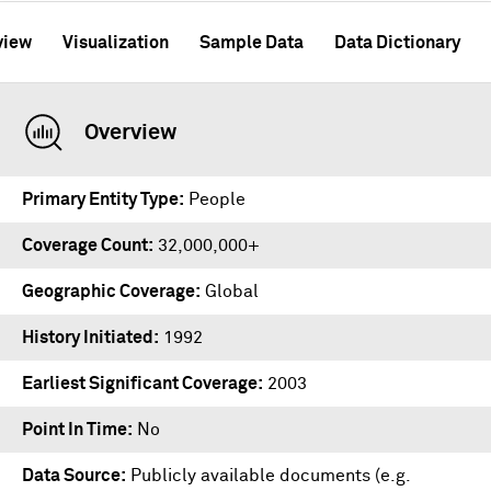
view
Visualization
Sample Data
Data Dictionary
Overview
Primary Entity Type
People
Coverage Count
32,000,000+
Geographic Coverage
Global
History Initiated
1992
Earliest Significant Coverage
2003
Point In Time
No
Data Source
Publicly available documents (e.g.