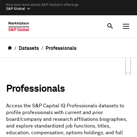
Discover more about S&P Global’s offerings
S&P Global
Datasets
Professionals
Professionals
Access the S&P Capital IQ Professionals datasets to
profile professionals with current and prior
board/company and research affiliations biographies,
and explore standardized job functions, titles,
education, compensation, options holdings, and full