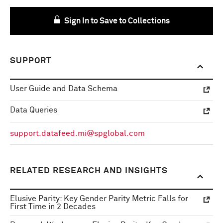
Sign In to Save to Collections
SUPPORT
User Guide and Data Schema
Data Queries
support.datafeed.mi@spglobal.com
RELATED RESEARCH AND INSIGHTS
Elusive Parity: Key Gender Parity Metric Falls for
First Time in 2 Decades