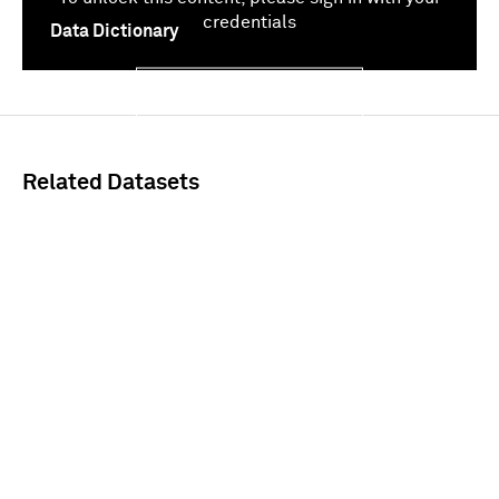
credentials
Data Dictionary
Sign In
Related Datasets