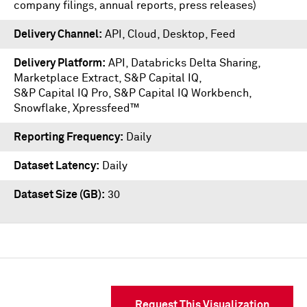
company filings, annual reports, press releases)
Delivery Channel
API, Cloud, Desktop, Feed
Delivery Platform
API
,
Databricks Delta Sharing
,
Marketplace Extract
,
S&P Capital IQ
,
S&P Capital IQ Pro
,
S&P Capital IQ Workbench
,
Snowflake
,
Xpressfeed™
Reporting Frequency
Daily
Dataset Latency
Daily
Dataset Size (GB)
30
Request This Visualization