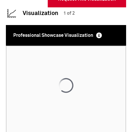
Visualization
1 of 2
Professional Showcase Visualization