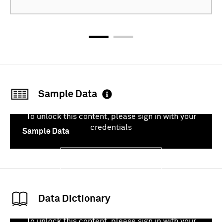
Sample Data
To unlock this content, please sign in with your
credentials
Sample Data
Sign In
Data Dictionary
To unlock this content, please sign in with your