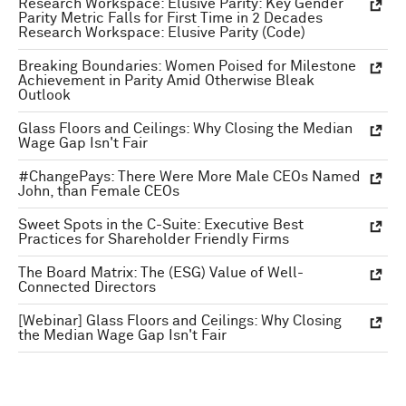
Research Workspace: Elusive Parity: Key Gender
Parity Metric Falls for First Time in 2 Decades
Research Workspace: Elusive Parity (Code)
Breaking Boundaries: Women Poised for Milestone
Achievement in Parity Amid Otherwise Bleak
Outlook
Glass Floors and Ceilings: Why Closing the Median
Wage Gap Isn't Fair
#ChangePays: There Were More Male CEOs Named
John, than Female CEOs
Sweet Spots in the C-Suite: Executive Best
Practices for Shareholder Friendly Firms
The Board Matrix: The (ESG) Value of Well-
Connected Directors
[Webinar] Glass Floors and Ceilings: Why Closing
the Median Wage Gap Isn't Fair