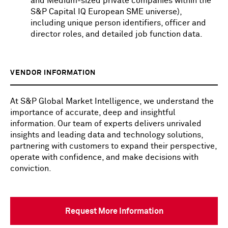
and Medium-sized private companies within the
S&P Capital IQ European SME universe),
including unique person identifiers, officer and
director roles, and detailed job function data.
VENDOR INFORMATION
At S&P Global Market Intelligence, we understand the
importance of accurate, deep and insightful
information. Our team of experts delivers unrivaled
insights and leading data and technology solutions,
partnering with customers to expand their perspective,
operate with confidence, and make decisions with
conviction.
Request More Information