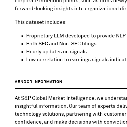
corporate inflection points, such as firms newly
forward-looking insights into organizational dir
This dataset includes:
Proprietary LLM developed to provide NLP
Both SEC and Non-SEC filings
Hourly updates on signals
Low correlation to earnings signals indicat
VENDOR INFORMATION
At S&P Global Market Intelligence, we underst
insightful information. Our team of experts deli
technology solutions, partnering with customer
confidence, and make decisions with convictio