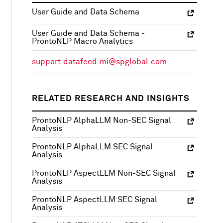
User Guide and Data Schema
User Guide and Data Schema -
ProntoNLP Macro Analytics
support.datafeed.mi@spglobal.com
RELATED RESEARCH AND INSIGHTS
ProntoNLP AlphaLLM Non-SEC Signal
Analysis
ProntoNLP AlphaLLM SEC Signal
Analysis
ProntoNLP AspectLLM Non-SEC Signal
Analysis
ProntoNLP AspectLLM SEC Signal
Analysis