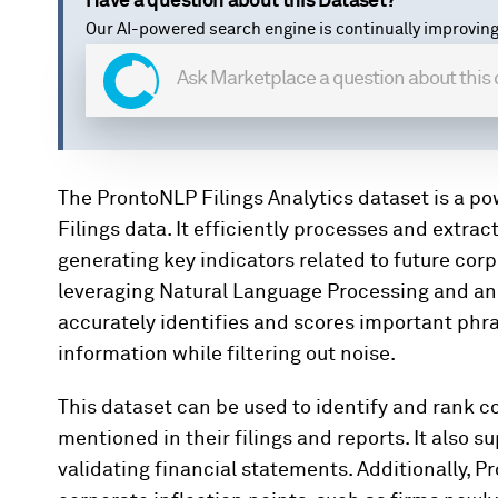
Have a question about this Dataset?
Our AI-powered search engine is continually improving
The ProntoNLP Filings Analytics dataset is a p
Filings data. It efficiently processes and extra
generating key indicators related to future cor
leveraging Natural Language Processing and a
accurately identifies and scores important phra
information while filtering out noise.
This dataset can be used to identify and rank 
mentioned in their filings and reports. It also 
validating financial statements. Additionally, P