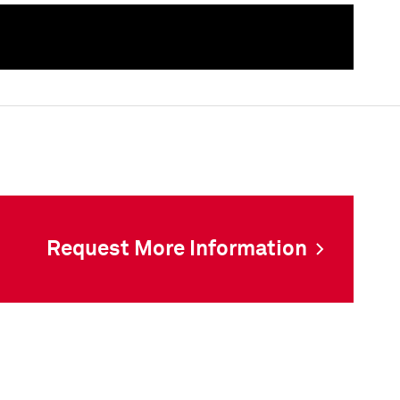
als
Request More Information