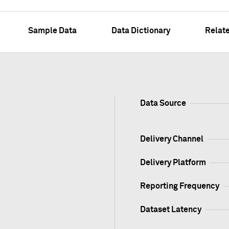
Sample Data
Data Dictionary
Relat
Data Source
Delivery Channel
Delivery Platform
Reporting Frequency
Dataset Latency