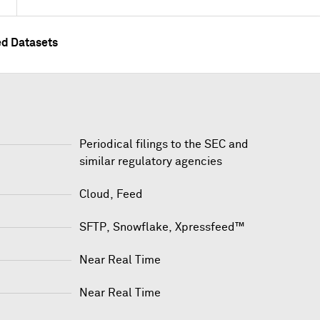
ed Datasets
Periodical filings to the SEC and
similar regulatory agencies
Cloud, Feed
SFTP
,
Snowflake
,
Xpressfeed™
Near Real Time
Near Real Time