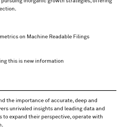
 pursuing inorganic growth strategies, offering
ection.
 metrics on Machine Readable Filings
ing this is new information
and the importance of accurate, deep and
vers unrivaled insights and leading data and
s to expand their perspective, operate with
n.