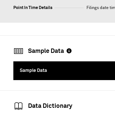
Point In Time Details
Filings date ti
Sample Data
Sample Data
To
Data Dictionary