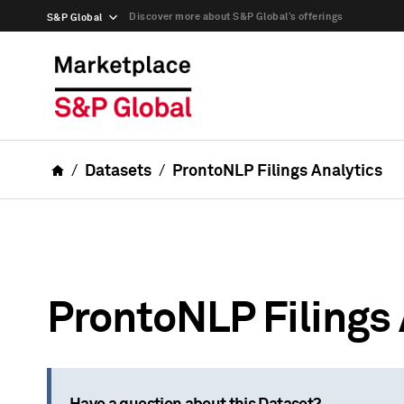
Discover more about S&P Global’s offerings
S&P Global
Datasets
ProntoNLP Filings Analytics
ProntoNLP Filings 