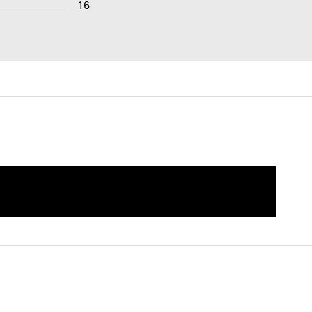
16
als