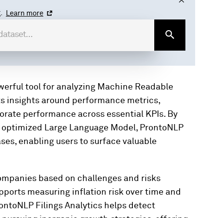
.
Learn more
owerful tool for analyzing Machine Readable
cts insights around performance metrics,
porate performance across essential KPIs. By
n optimized Large Language Model, ProntoNLP
ses, enabling users to surface valuable
companies based on challenges and risks
supports measuring inflation risk over time and
rontoNLP Filings Analytics helps detect