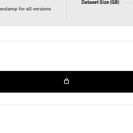
Dataset Size (GB)
mestamp for all versions
 unlock this content, please sign in with your credenti
Sign In