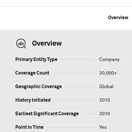
Overview
Overview
Primary Entity Type
Company
Coverage Count
20,000+
Geographic Coverage
Global
History Initiated
2010
Earliest Significant Coverage
2010
Point In Time
Yes