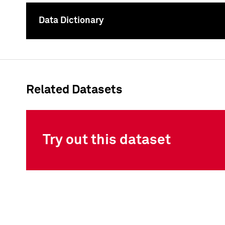
Data Dictionary
To
Related Datasets
Try out this dataset