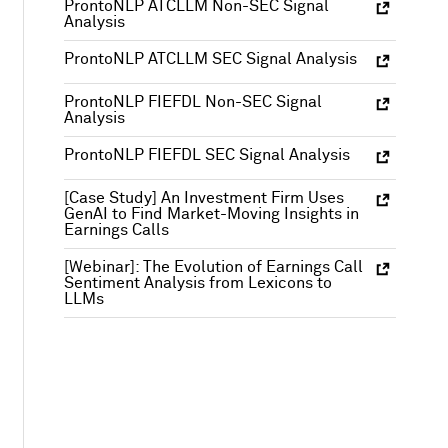
ProntoNLP ATCLLM Non-SEC Signal
Analysis
ProntoNLP ATCLLM SEC Signal Analysis
ProntoNLP FIEFDL Non-SEC Signal
Analysis
ProntoNLP FIEFDL SEC Signal Analysis
[Case Study] An Investment Firm Uses
GenAI to Find Market-Moving Insights in
Earnings Calls
[Webinar]: The Evolution of Earnings Call
Sentiment Analysis from Lexicons to
LLMs