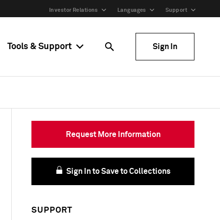
Investor Relations
Languages
Support
Tools & Support
Sign In
Request More Information
Sign In to Save to Collections
SUPPORT