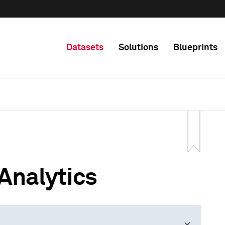
Datasets
Solutions
Blueprints
Analytics