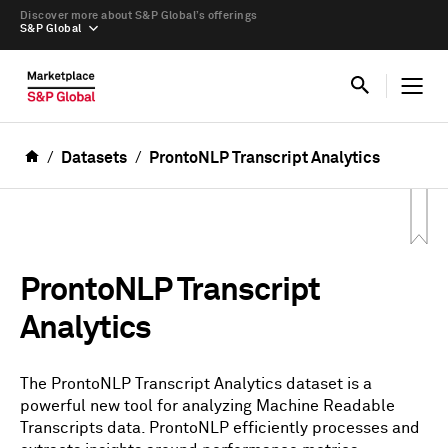
Discover more about S&P Global’s offerings
S&P Global
Datasets
ProntoNLP Transcript Analytics
ProntoNLP Transcript
Analytics
The ProntoNLP Transcript Analytics dataset is a
powerful new tool for analyzing Machine Readable
Transcripts data. ProntoNLP efficiently processes and