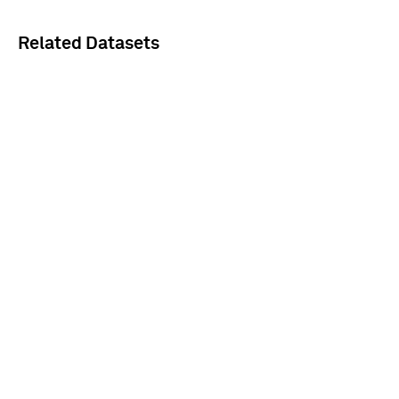
Related Datasets