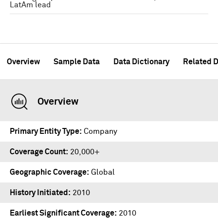
LatAm lead
Overview
Sample Data
Data Dictionary
Related D
Overview
Primary Entity Type
Company
Coverage Count
20,000+
Geographic Coverage
Global
History Initiated
2010
Earliest Significant Coverage
2010