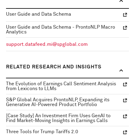
User Guide and Data Schema
User Guide and Data Schema - ProntoNLP Macro
Analytics
support.datafeed.mi@spglobal.com
RELATED RESEARCH AND INSIGHTS
The Evolution of Earnings Call Sentiment Analysis
from Lexicons to LLMs
S&P Global Acquires ProntoNLP, Expanding its
Generative AI-Powered Product Portfolio
[Case Study] An Investment Firm Uses GenAI to
Find Market-Moving Insights in Earnings Calls
Three Tools for Trump Tariffs 2.0