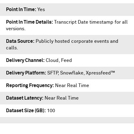
Point In Time
Yes
Point In Time Details
Transcript Date timestamp for all
versions.
Data Source
Publicly hosted corporate events and
calls.
Delivery Channel
Cloud, Feed
Delivery Platform
SFTP
,
Snowflake
,
Xpressfeed™
Reporting Frequency
Near Real Time
Dataset Latency
Near Real Time
Dataset Size (GB)
100