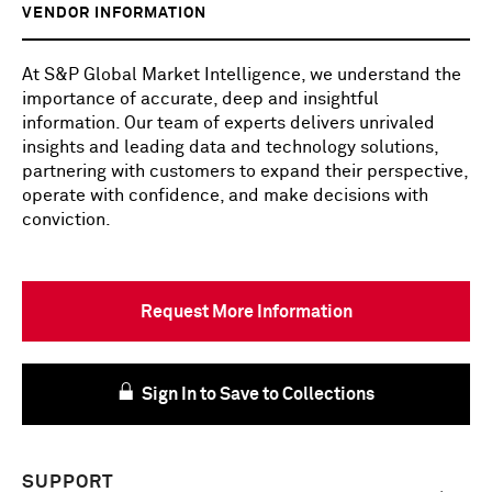
VENDOR INFORMATION
At S&P Global Market Intelligence, we understand the
importance of accurate, deep and insightful
information. Our team of experts delivers unrivaled
insights and leading data and technology solutions,
partnering with customers to expand their perspective,
operate with confidence, and make decisions with
conviction.
Request More Information
Sign In to Save to Collections
SUPPORT