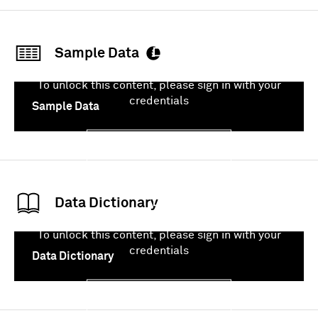
Sample Data
To unlock this content, please sign in with your
credentials
Sample Data
Sign In
Data Dictionary
To unlock this content, please sign in with your
credentials
Data Dictionary
Sign In