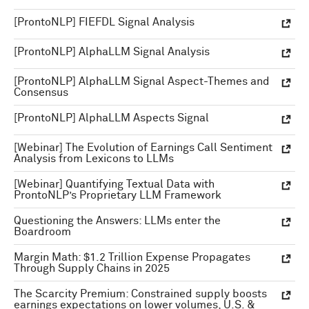
[ProntoNLP] FIEFDL Signal Analysis
[ProntoNLP] AlphaLLM Signal Analysis
[ProntoNLP] AlphaLLM Signal Aspect-Themes and
Consensus
[ProntoNLP] AlphaLLM Aspects Signal
[Webinar] The Evolution of Earnings Call Sentiment
Analysis from Lexicons to LLMs
[Webinar] Quantifying Textual Data with
ProntoNLP’s Proprietary LLM Framework
Questioning the Answers: LLMs enter the
Boardroom
Margin Math: $1.2 Trillion Expense Propagates
Through Supply Chains in 2025
The Scarcity Premium: Constrained supply boosts
earnings expectations on lower volumes, U.S. &