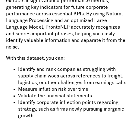
extracts insights around performance metrics,
generating key indicators for future corporate
performance across essential KPIs. By using Natural
Language Processing and an optimized Large
Language Model, ProntoNLP accurately recognizes
and scores important phrases, helping you easily
identify valuable information and separate it from the
noise.
With this dataset, you can:
Identify and rank companies struggling with
supply chain woes across references to freight,
logistics, or other challenges from earnings calls
Measure inflation risk over time
Validate the financial statements
Identify corporate inflection points regarding
strategy, such as firms newly pursuing inorganic
growth