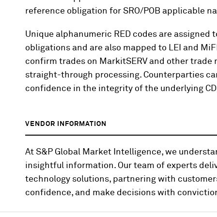
reference obligation for SRO/POB applicable n
Unique alphanumeric RED codes are assigned to 
obligations and are also mapped to LEI and MiF
confirm trades on MarkitSERV and other trade m
straight-through processing. Counterparties ca
confidence in the integrity of the underlying C
VENDOR INFORMATION
At S&P Global Market Intelligence, we underst
insightful information. Our team of experts deli
technology solutions, partnering with customer
confidence, and make decisions with convictio