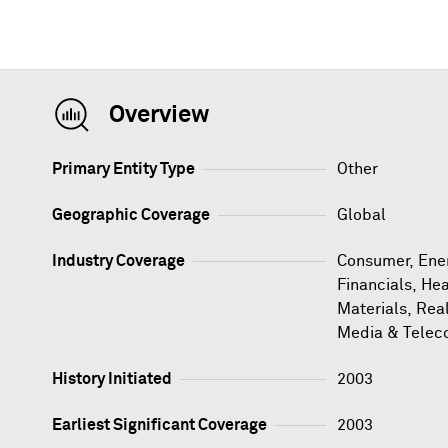
Overview
Primary Entity Type
Other
Geographic Coverage
Global
Industry Coverage
Consumer, Ener
Financials, Hea
Materials, Rea
Media & Telec
History Initiated
2003
Earliest Significant Coverage
2003