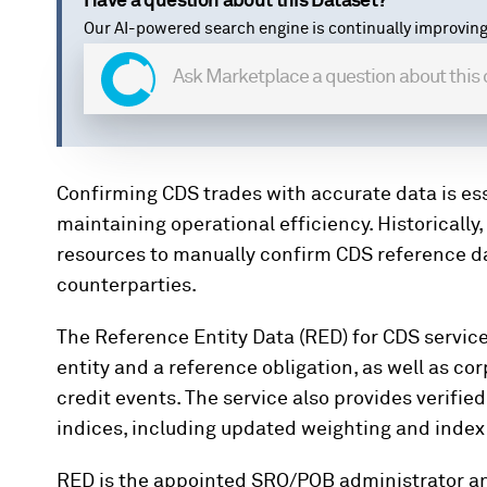
Have a question about this Dataset?
Our AI-powered search engine is continually improving
Confirming CDS trades with accurate data is es
maintaining operational efficiency. Historically
resources to manually confirm CDS reference dat
counterparties.
The Reference Entity Data (RED) for CDS servic
entity and a reference obligation, as well as c
credit events. The service also provides verifie
indices, including updated weighting and index 
RED is the appointed SRO/POB administrator an