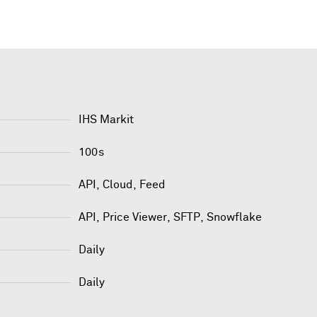
IHS Markit
100s
API, Cloud, Feed
API
,
Price Viewer
,
SFTP
,
Snowflake
Daily
Daily