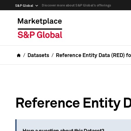
Discover more about S&P Global’s offerings
S&P Global
Datasets
Reference Entity Data (RED) f
Reference Entity D