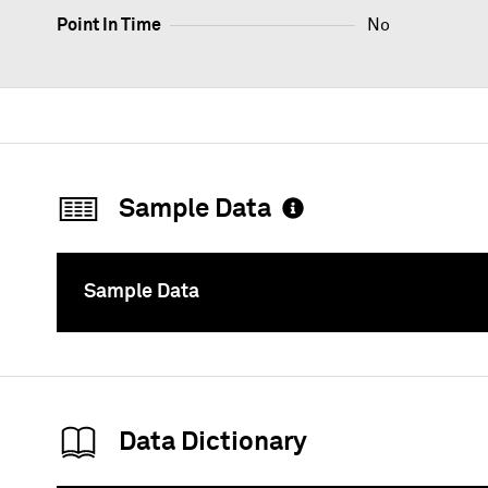
Point In Time
No
Sample Data
Sample Data
To
Data Dictionary