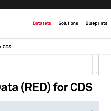
Datasets
Solutions
Blueprints
or CDS
ata (RED) for CDS