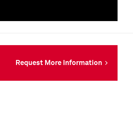
als
Request More Information