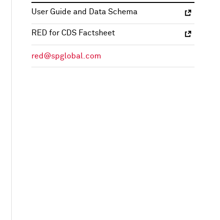
User Guide and Data Schema
RED for CDS Factsheet
red@spglobal.com