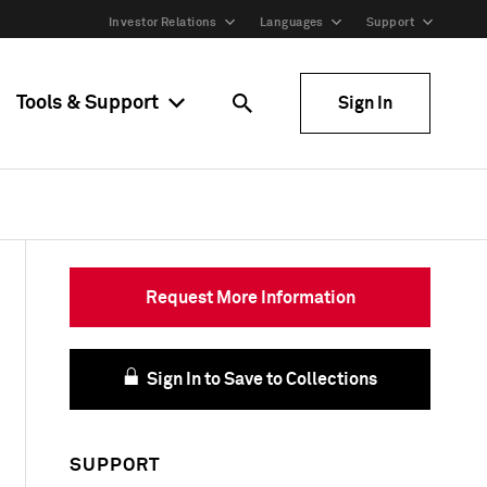
Investor Relations
Languages
Support
Tools & Support
Sign In
Request More Information
Sign In to Save to Collections
SUPPORT