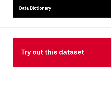
Data Dictionary
To
Try out this dataset