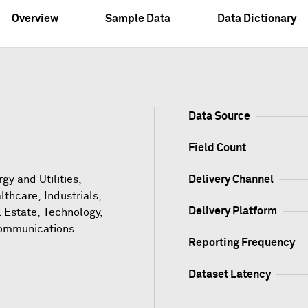
Overview
Sample Data
Data Dictionary
Data Source
Field Count
gy and Utilities,
Delivery Channel
lthcare, Industrials,
Delivery Platform
l Estate, Technology,
ommunications
Reporting Frequency
Dataset Latency