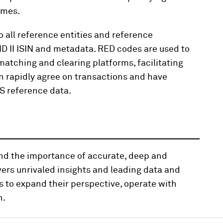
ames.
all reference entities and reference
ID II ISIN and metadata. RED codes are used to
atching and clearing platforms, facilitating
n rapidly agree on transactions and have
DS reference data.
and the importance of accurate, deep and
vers unrivaled insights and leading data and
s to expand their perspective, operate with
n.