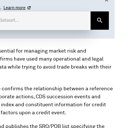
.
Learn more
sential for managing market risk and
, firms have used many operational and legal
a while trying to avoid trade breaks with their
e confirms the relationship between a reference
orporate actions, CDS succession events and
d index and constituent information for credit
factors upon a credit event.
d publishes the SRO/POB list specifying the