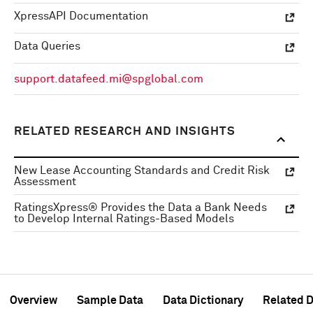
XpressAPI Documentation
Data Queries
support.datafeed.mi@spglobal.com
RELATED RESEARCH AND INSIGHTS
New Lease Accounting Standards and Credit Risk
Assessment
RatingsXpress® Provides the Data a Bank Needs
to Develop Internal Ratings-Based Models
Overview
Sample Data
Data Dictionary
Related D