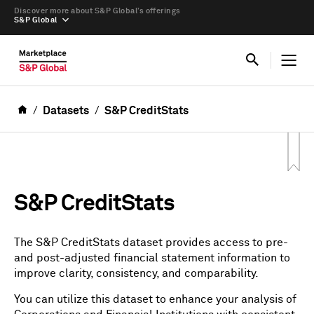
Discover more about S&P Global’s offerings
S&P Global
Datasets
S&P CreditStats
S&P CreditStats
The S&P CreditStats dataset provides access to pre-
and post-adjusted financial statement information to
improve clarity, consistency, and comparability.
You can utilize this dataset to enhance your analysis of