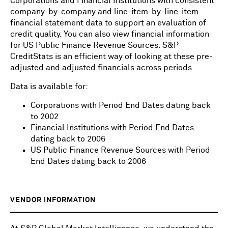
Corporations and Financial Institutions with consistent
company-by-company and line-item-by-line-item
financial statement data to support an evaluation of
credit quality. You can also view financial information
for US Public Finance Revenue Sources. S&P
CreditStats is an efficient way of looking at these pre-
adjusted and adjusted financials across periods.
Data is available for:
Corporations with Period End Dates dating back
to 2002
Financial Institutions with Period End Dates
dating back to 2006
US Public Finance Revenue Sources with Period
End Dates dating back to 2006
VENDOR INFORMATION