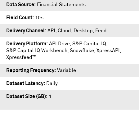
Data Source
Financial Statements
Field Count
10s
Delivery Channel
API, Cloud, Desktop, Feed
Delivery Platform
API Drive
,
S&P Capital IQ
,
S&P Capital IQ Workbench
,
Snowflake
,
XpressAPI
,
Xpressfeed™
Reporting Frequency
Variable
Dataset Latency
Daily
Dataset Size (GB)
1