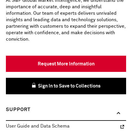
At S&P Global Market Intelligence, we understand the
importance of accurate, deep and insightful
information. Our team of experts delivers unrivaled
insights and leading data and technology solutions,
partnering with customers to expand their perspective,
operate with confidence, and make decisions with
conviction.
Request More Information
Sign In to Save to Collections
SUPPORT
User Guide and Data Schema