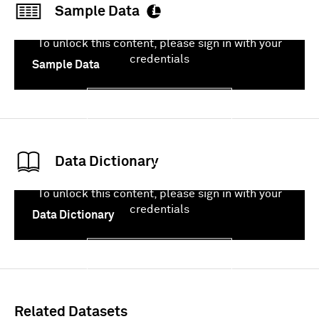
Sample Data
To unlock this content, please sign in with your
credentials
Sample Data
Sign In
Data Dictionary
To unlock this content, please sign in with your
credentials
Data Dictionary
Sign In
Related Datasets