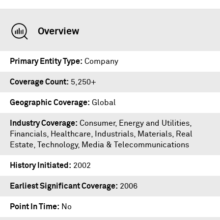
Overview
Primary Entity Type
Company
Coverage Count
5,250+
Geographic Coverage
Global
Industry Coverage
Consumer, Energy and Utilities,
Financials, Healthcare, Industrials, Materials, Real
Estate, Technology, Media & Telecommunications
History Initiated
2002
Earliest Significant Coverage
2006
Point In Time
No