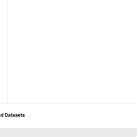
ed Datasets