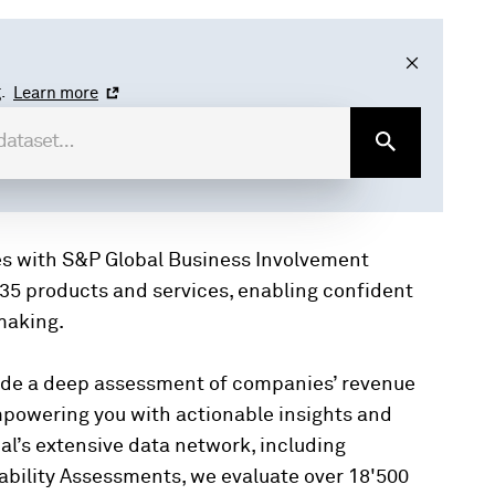
.
Learn more
es with S&P Global Business Involvement
35 products and services, enabling confident
making.
ide a deep assessment of companies’ revenue
mpowering you with actionable insights and
al’s extensive data network, including
bility Assessments, we evaluate over 18'500