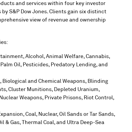
ucts and services within four key investor
 by S&P Dow Jones. Clients gain six distinct
omprehensive view of revenue and ownership
ies:
tainment, Alcohol, Animal Welfare, Cannabis,
Palm Oil, Pesticides, Predatory Lending, and
 Biological and Chemical Weapons, Blinding
, Cluster Munitions, Depleted Uranium,
Nuclear Weapons, Private Prisons, Riot Control,
 Expansion, Coal, Nuclear, Oil Sands or Tar Sands,
Oil & Gas, Thermal Coal, and Ultra Deep-Sea