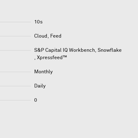
10s
Cloud, Feed
S&P Capital IQ Workbench
,
Snowflake
,
Xpressfeed™
Monthly
Daily
0