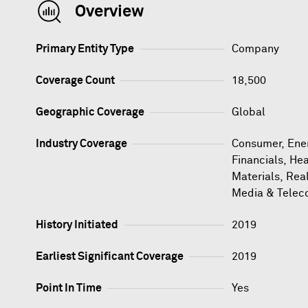
Overview
Primary Entity Type
Company
Coverage Count
18,500
Geographic Coverage
Global
Industry Coverage
Consumer, Ener
Financials, Hea
Materials, Rea
Media & Telec
History Initiated
2019
Earliest Significant Coverage
2019
Point In Time
Yes