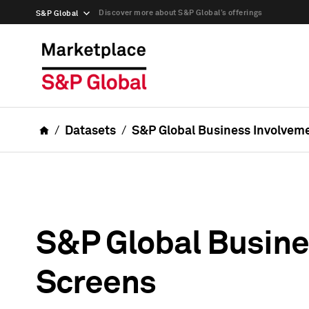
Discover more about S&P Global’s offerings
S&P Global
Datasets
S&P Global Business Involvem
S&P Global Busine
Screens