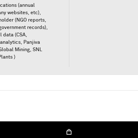
cations (annual
ny websites, etc),
older (NGO reports,
 government records),
l data (CSA,
analytics, Panjiva
Global Mining, SNL
lants )