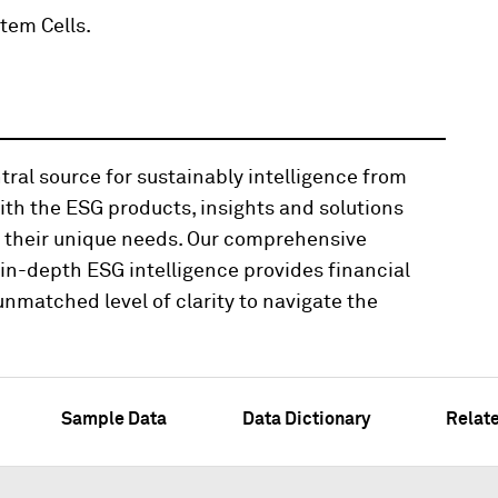
tem Cells.
tral source for sustainably intelligence from
th the ESG products, insights and solutions
t their unique needs. Our comprehensive
n-depth ESG intelligence provides financial
nmatched level of clarity to navigate the
Sample Data
Data Dictionary
Relat