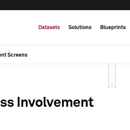
Datasets
Solutions
Blueprints
ent Screens
ss Involvement