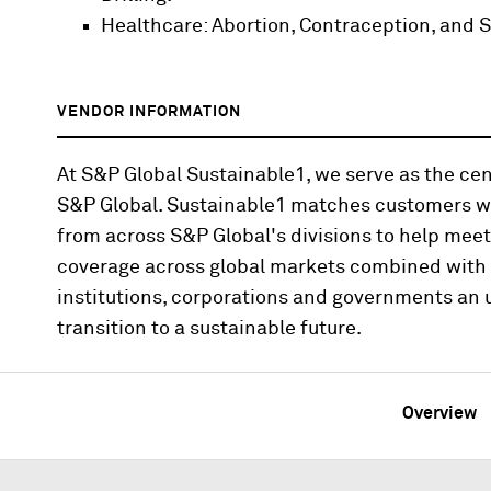
Healthcare: Abortion, Contraception, and S
VENDOR INFORMATION
At S&P Global Sustainable1, we serve as the cen
S&P Global. Sustainable1 matches customers wi
from across S&P Global's divisions to help mee
coverage across global markets combined with i
institutions, corporations and governments an u
transition to a sustainable future.
Overview