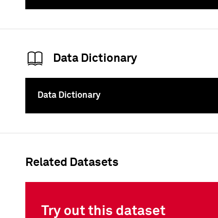
To
Data Dictionary
Data Dictionary
To
Related Datasets
Try out this dataset