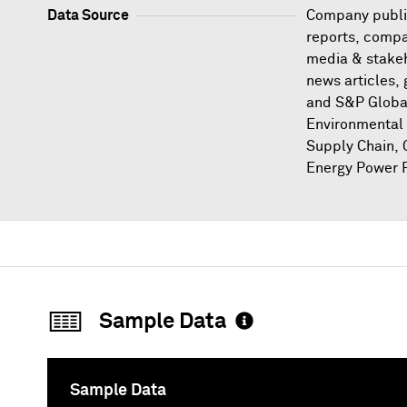
Data Source
Company publi
reports, compa
media & stakeh
news articles,
and S&P Globa
Environmental 
Supply Chain, 
Energy Power P
Sample Data
Sample Data