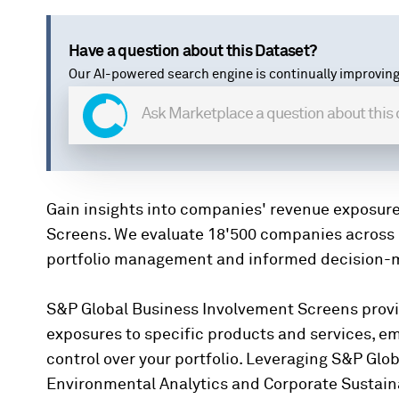
Have a question about this Dataset?
Our AI-powered search engine is continually improving
Gain insights into companies' revenue exposur
Screens. We evaluate 18'500 companies across 
portfolio management and informed decision-
S&P Global Business Involvement Screens prov
exposures to specific products and services, e
control over your portfolio. Leveraging S&P Glob
Environmental Analytics and Corporate Sustaina