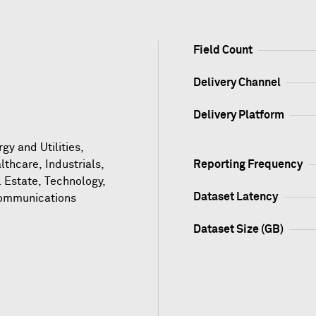
Field Count
Delivery Channel
Delivery Platform
gy and Utilities,
lthcare, Industrials,
Reporting Frequency
l Estate, Technology,
Dataset Latency
ommunications
Dataset Size (GB)