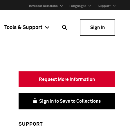
Investor Relations
Languages
Support
Tools & Support
Sign In
Request More Information
Sign In to Save to Collections
SUPPORT