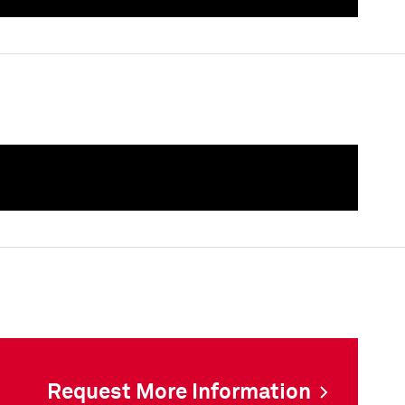
als
als
Request More Information