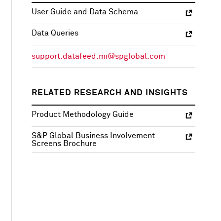
User Guide and Data Schema
Data Queries
support.datafeed.mi@spglobal.com
RELATED RESEARCH AND INSIGHTS
Product Methodology Guide
S&P Global Business Involvement
Screens Brochure