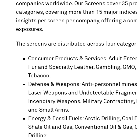
companies worldwide. Our Screens cover 35 prod
categories, covering more than 15 major indices
insights per screen per company, offering a c
exposures.
The screens are distributed across four categor
Consumer Products & Services: Adult Enter
Fur and Specialty Leather, Gambling, GMO, 
Tobacco.
Defense & Weapons: Anti-personnel mines,
Laser Weapons and Undetectable Fragments
Incendiary Weapons, Military Contracting, 
and Small Arms.
Energy & Fossil Fuels: Arctic Drilling, Coal
Shale Oil and Gas, Conventional Oil & Gas, 
Drilling.