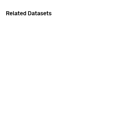
Related Datasets