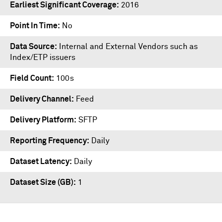
Earliest Significant Coverage
2016
Point In Time
No
Data Source
Internal and External Vendors such as
Index/ETP issuers
Field Count
100s
Delivery Channel
Feed
Delivery Platform
SFTP
Reporting Frequency
Daily
Dataset Latency
Daily
Dataset Size (GB)
1