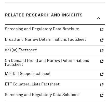
RELATED RESEARCH AND INSIGHTS
Screening and Regulatory Data Brochure
Broad and Narrow Determinations Factsheet
871(m) Factsheet
On Demand Broad and Narrow Determinations
Factsheet
MiFID II Scope Factsheet
ETF Collateral Lists Factsheet
Screening and Regulatory Data Solutions