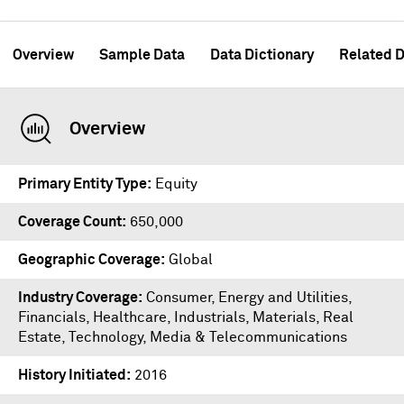
Overview
Sample Data
Data Dictionary
Related D
Overview
Primary Entity Type
Equity
Coverage Count
650,000
Geographic Coverage
Global
Industry Coverage
Consumer, Energy and Utilities,
Financials, Healthcare, Industrials, Materials, Real
Estate, Technology, Media & Telecommunications
History Initiated
2016