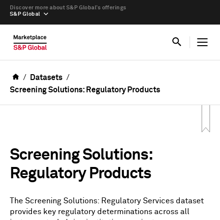
Discover more about S&P Global’s offerings
S&P Global
Datasets
Screening Solutions: Regulatory Products
Screening Solutions:
Regulatory Products
The Screening Solutions: Regulatory Services dataset
provides key regulatory determinations across all