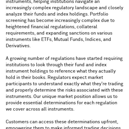
instruments, helping institutions navigate an
increasingly complex regulatory landscape and closely
analyze their funds and index holdings. Portfolio
screening has become increasingly complex due to
heightened financial regulations, collateral
requirements, and expanding sanctions on various
instruments like ETFs, Mutual Funds, Indices, and
Derivatives.
A growing number of regulations have started requiring
institutions to look through their fund and index
instrument holdings to reference what they actually
hold in their books. Regulators expect market
participants to understand exactly what they're trading
and properly determine the risks associated with these
instruments. Our unique market position allows us to
provide essential determinations for each regulation
we cover across all instruments.
Customers can access these determinations upfront,
empowering them to make informed trading decisions