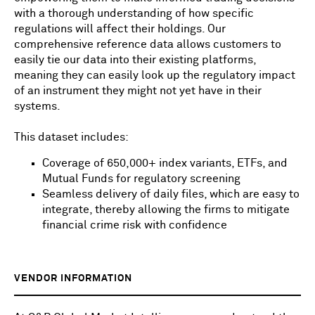
with a thorough understanding of how specific
regulations will affect their holdings. Our
comprehensive reference data allows customers to
easily tie our data into their existing platforms,
meaning they can easily look up the regulatory impact
of an instrument they might not yet have in their
systems.
This dataset includes:
Coverage of 650,000+ index variants, ETFs, and
Mutual Funds for regulatory screening
Seamless delivery of daily files, which are easy to
integrate, thereby allowing the firms to mitigate
financial crime risk with confidence
VENDOR INFORMATION