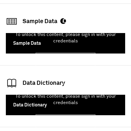
Sample Data
To unlock this content, please sign in with your
credentials
Sample Data
Sign In
Data Dictionary
To unlock this content, please sign in with your
credentials
Data Dictionary
Sign In