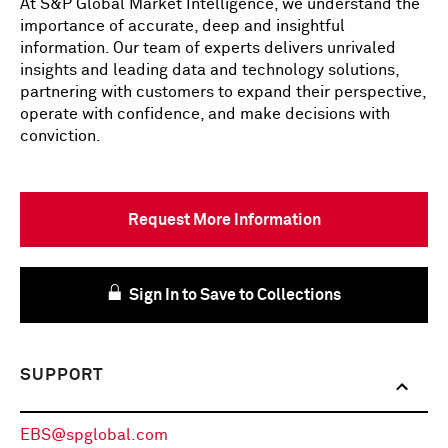
At S&P Global Market Intelligence, we understand the
importance of accurate, deep and insightful
information. Our team of experts delivers unrivaled
insights and leading data and technology solutions,
partnering with customers to expand their perspective,
operate with confidence, and make decisions with
conviction.
Request More Information
Sign In to Save to Collections
SUPPORT
EBS@spglobal.com