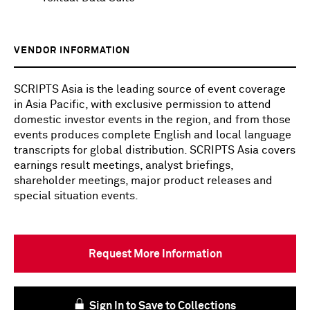
VENDOR INFORMATION
SCRIPTS Asia is the leading source of event coverage
in Asia Pacific, with exclusive permission to attend
domestic investor events in the region, and from those
events produces complete English and local language
transcripts for global distribution. SCRIPTS Asia covers
earnings result meetings, analyst briefings,
shareholder meetings, major product releases and
special situation events.
Request More Information
Sign In to Save to Collections