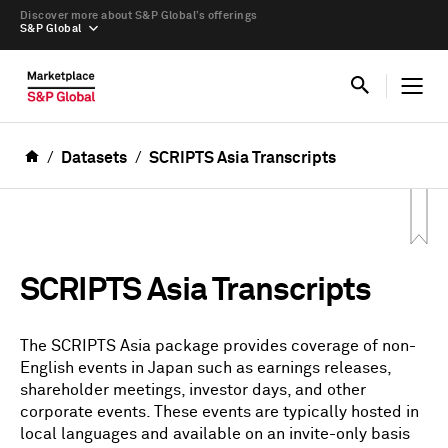
Discover more about S&P Global’s offerings
S&P Global
Datasets
SCRIPTS Asia Transcripts
SCRIPTS Asia Transcripts
The SCRIPTS Asia package provides coverage of non-
English events in Japan such as earnings releases,
shareholder meetings, investor days, and other
corporate events. These events are typically hosted in
local languages and available on an invite-only basis