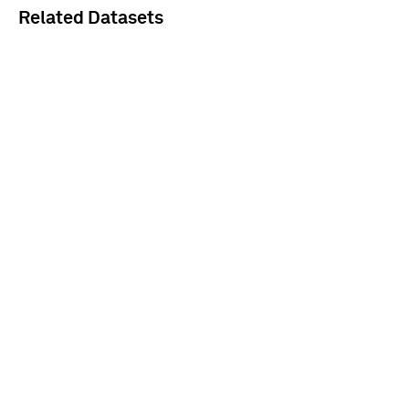
Related Datasets