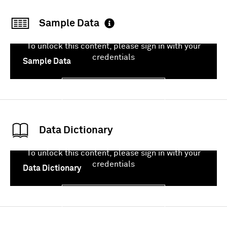
Sample Data
To unlock this content, please sign in with your
credentials
Sample Data
Sign In
Data Dictionary
To unlock this content, please sign in with your
credentials
Data Dictionary
Sign In