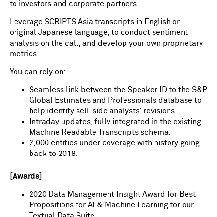
to investors and corporate partners.
Leverage SCRIPTS Asia transcripts in English or
original Japanese language, to conduct sentiment
analysis on the call, and develop your own proprietary
metrics.
You can rely on:
Seamless link between the Speaker ID to the S&P
Global Estimates and Professionals database to
help identify sell-side analysts' revisions.
Intraday updates, fully integrated in the existing
Machine Readable Transcripts schema.
2,000 entities under coverage with history going
back to 2018.
[Awards]
2020 Data Management Insight Award for Best
Propositions for AI & Machine Learning for our
Textual Data Suite