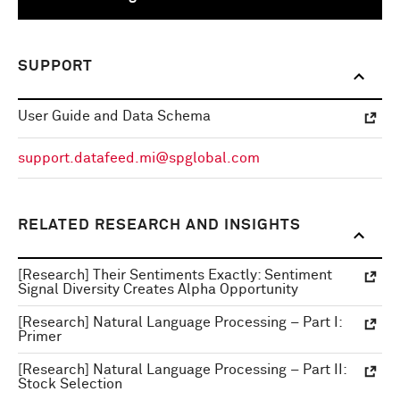
SUPPORT
User Guide and Data Schema
support.datafeed.mi@spglobal.com
RELATED RESEARCH AND INSIGHTS
[Research] Their Sentiments Exactly: Sentiment
Signal Diversity Creates Alpha Opportunity
[Research] Natural Language Processing – Part I:
Primer
[Research] Natural Language Processing – Part II:
Stock Selection