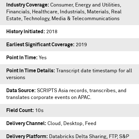
Industry Coverage
Consumer, Energy and Utilities,
Financials, Healthcare, Industrials, Materials, Real
Estate, Technology, Media & Telecommunications
History Initiated
2018
Earliest Significant Coverage
2019
Point In Time
Yes
Point In Time Details
Transcript date timestamp for all
versions
Data Source
SCRIPTS Asia records, transcribes, and
translates corporate events on APAC.
Field Count
10s
Delivery Channel
Cloud, Desktop, Feed
Delivery Platform
Databricks Delta Sharing
,
FTP
,
S&P