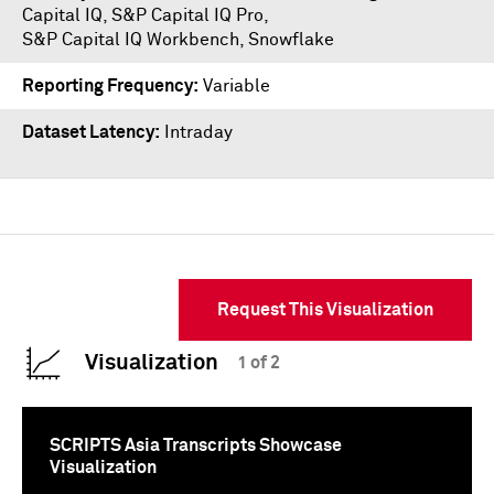
Capital IQ
,
S&P Capital IQ Pro
,
S&P Capital IQ Workbench
,
Snowflake
Reporting Frequency
Variable
Dataset Latency
Intraday
Request This Visualization
Visualization
1 of 2
SCRIPTS Asia Transcripts Showcase
Visualization