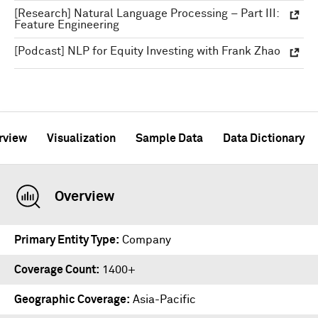
[Research] Natural Language Processing – Part III:
Feature Engineering
[Podcast] NLP for Equity Investing with Frank Zhao
rview
Visualization
Sample Data
Data Dictionary
Overview
Primary Entity Type
Company
Coverage Count
1400+
Geographic Coverage
Asia-Pacific