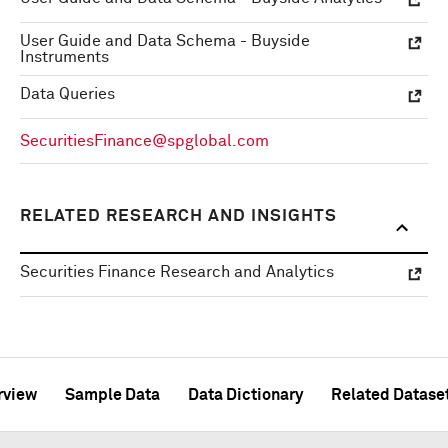
User Guide and Data Schema - Buyside
Instruments
Data Queries
SecuritiesFinance@spglobal.com
RELATED RESEARCH AND INSIGHTS
Securities Finance Research and Analytics
rview
Sample Data
Data Dictionary
Related Datase