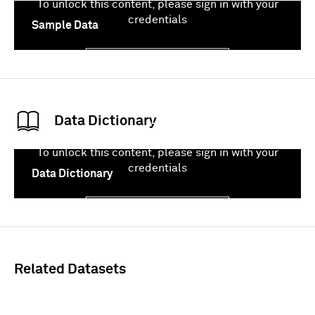
To unlock this content, please sign in with your
credentials
Sample Data
Sign In
Data Dictionary
To unlock this content, please sign in with your
credentials
Data Dictionary
Sign In
Related Datasets