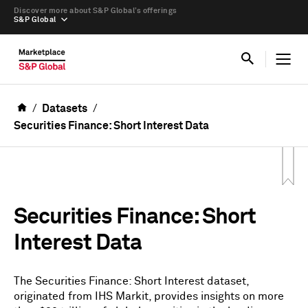
Discover more about S&P Global’s offerings
S&P Global
Datasets
Securities Finance: Short Interest Data
Securities Finance: Short
Interest Data
The Securities Finance: Short Interest dataset,
originated from IHS Markit, provides insights on more