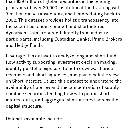
than $39 trillion of global securities in the lending
programs of over 20,000 institutional funds, along with
3 million daily transactions, and history dating back to
2002. This dataset provides holistic transparency into
the securities lending market and short interest
dynamics. Data is sourced directly from industry
participants, including Custodian Banks, Prime Brokers
and Hedge Funds.
Leverage this dataset to analyze long and short fund
flow activity supporting investment decision making,
identify portfolio exposure to both downward price
reversals and short squeezes, and gain a holistic view
on Short Interest. Utilize this dataset to understand the
availability of borrow and the concentration of supply,
combine securities lending flow with public short
interest data, and aggregate short interest across the
capital structure.
Datasets available include: