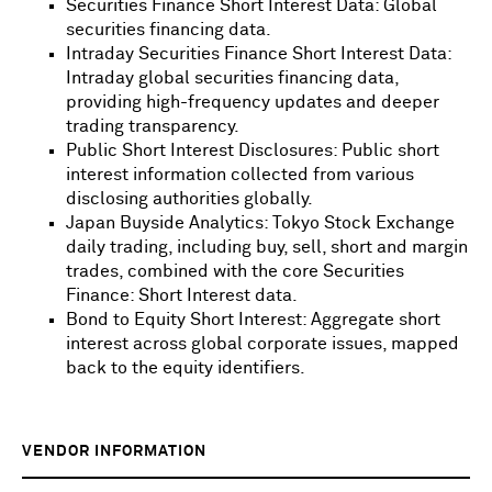
Securities Finance Short Interest Data: Global
securities financing data.
Intraday Securities Finance Short Interest Data:
Intraday global securities financing data,
providing high-frequency updates and deeper
trading transparency.
Public Short Interest Disclosures: Public short
interest information collected from various
disclosing authorities globally.
Japan Buyside Analytics: Tokyo Stock Exchange
daily trading, including buy, sell, short and margin
trades, combined with the core Securities
Finance: Short Interest data.
Bond to Equity Short Interest: Aggregate short
interest across global corporate issues, mapped
back to the equity identifiers.
VENDOR INFORMATION