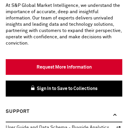
At S&P Global Market Intelligence, we understand the
importance of accurate, deep and insightful
information. Our team of experts delivers unrivaled
insights and leading data and technology solutions,
partnering with customers to expand their perspective,
operate with confidence, and make decisions with
conviction.
Request More Information
Sign In to Save to Collections
SUPPORT
User Guide and Data Schema - Buyside Analytics