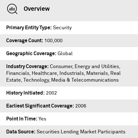
Overview
Primary Entity Type
Security
Coverage Count
100,000
Geographic Coverage
Global
Industry Coverage
Consumer, Energy and Utilities,
Financials, Healthcare, Industrials, Materials, Real
Estate, Technology, Media & Telecommunications
History Initiated
2002
Earliest Significant Coverage
2006
Point In Time
Yes
Data Source
Securities Lending Market Participants