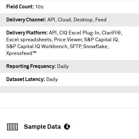
Field Count
10s
Delivery Channel
API, Cloud, Desktop, Feed
Delivery Platform
API
,
CIQ Excel Plug-In
,
ClariFI®
,
Excel spreadsheets
,
Price Viewer
,
S&P Capital IQ
,
S&P Capital IQ Workbench
,
SFTP
,
Snowflake
,
Xpressfeed™
Reporting Frequency
Daily
Dataset Latency
Daily
Sample Data