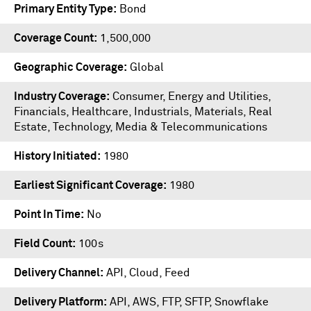
Primary Entity Type
Bond
Coverage Count
1,500,000
Geographic Coverage
Global
Industry Coverage
Consumer, Energy and Utilities,
Financials, Healthcare, Industrials, Materials, Real
Estate, Technology, Media & Telecommunications
History Initiated
1980
Earliest Significant Coverage
1980
Point In Time
No
Field Count
100s
Delivery Channel
API, Cloud, Feed
Delivery Platform
API
,
AWS
,
FTP
,
SFTP
,
Snowflake