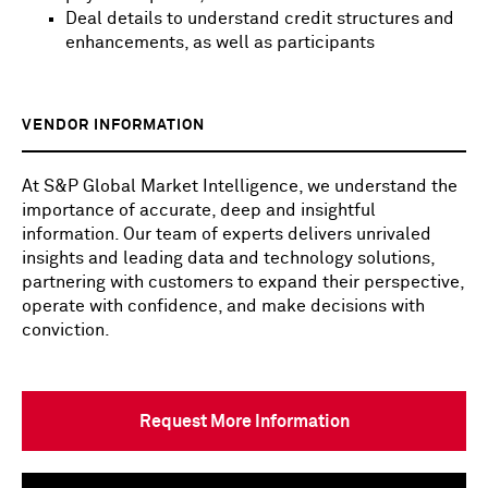
Deal details to understand credit structures and
enhancements, as well as participants
VENDOR INFORMATION
At S&P Global Market Intelligence, we understand the
importance of accurate, deep and insightful
information. Our team of experts delivers unrivaled
insights and leading data and technology solutions,
partnering with customers to expand their perspective,
operate with confidence, and make decisions with
conviction.
Request More Information