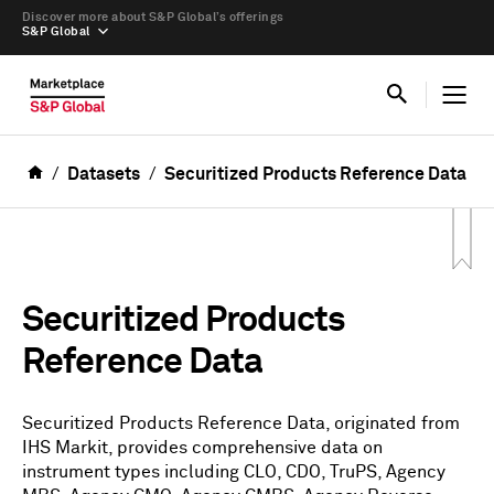
Discover more about S&P Global’s offerings
S&P Global
Datasets
Securitized Products Reference Data
Securitized Products
Reference Data
Securitized Products Reference Data, originated from
IHS Markit, provides comprehensive data on
instrument types including CLO, CDO, TruPS, Agency