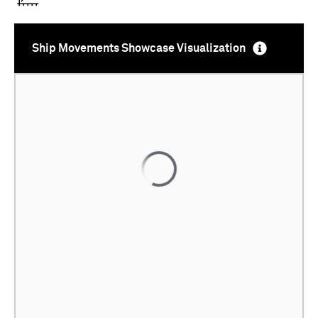
Ship Movements Showcase Visualization