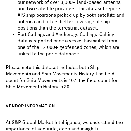
our network of over 3,000+ land-based antenna
and two satellite providers. This dataset reports
AIS ship positions picked up by both satellite and
antenna and offers better coverage of ship
positions than the terrestrial dataset.
Port Callings and Anchorage Callings: Calling
data is reported once a vessel has sailed from
one of the 12,000+ geofenced zones, which are
linked to the ports database.
Please note this dataset includes both Ship
Movements and Ship Movements History. The field
count for Ship Movements is 107; the field count for
Ship Movements History is 30.
VENDOR INFORMATION
At S&P Global Market Intelligence, we understand the
importance of accurate, deep and insightful