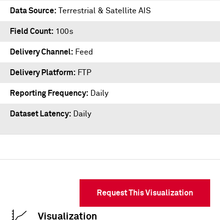
Data Source
Terrestrial & Satellite AIS
Field Count
100s
Delivery Channel
Feed
Delivery Platform
FTP
Reporting Frequency
Daily
Dataset Latency
Daily
Request This Visualization
Visualization