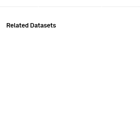
Sign In
Related Datasets