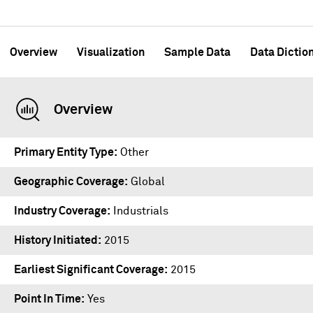
Overview
Visualization
Sample Data
Data Dictio
Overview
Primary Entity Type
Other
Geographic Coverage
Global
Industry Coverage
Industrials
History Initiated
2015
Earliest Significant Coverage
2015
Point In Time
Yes