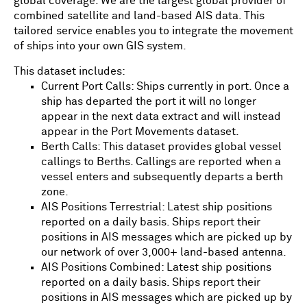
global coverage. We are the largest global provider of
combined satellite and land-based AIS data. This
tailored service enables you to integrate the movement
of ships into your own GIS system.
This dataset includes:
Current Port Calls: Ships currently in port. Once a
ship has departed the port it will no longer
appear in the next data extract and will instead
appear in the Port Movements dataset.
Berth Calls: This dataset provides global vessel
callings to Berths. Callings are reported when a
vessel enters and subsequently departs a berth
zone.
AIS Positions Terrestrial: Latest ship positions
reported on a daily basis. Ships report their
positions in AIS messages which are picked up by
our network of over 3,000+ land-based antenna.
AIS Positions Combined: Latest ship positions
reported on a daily basis. Ships report their
positions in AIS messages which are picked up by