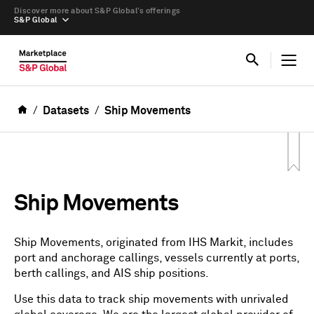
Discover more about S&P Global’s offerings
S&P Global
Datasets
Ship Movements
Ship Movements
Ship Movements, originated from IHS Markit, includes
port and anchorage callings, vessels currently at ports,
berth callings, and AIS ship positions.
Use this data to track ship movements with unrivaled