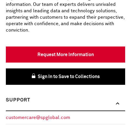
information. Our team of experts delivers unrivaled
insights and leading data and technology solutions,
partnering with customers to expand their perspective,
operate with confidence, and make decisions with
conviction.
Request More Information
Sign In to Save to Collections
SUPPORT
customercare@spglobal.com