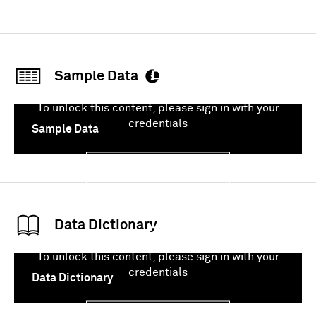
Sample Data
To unlock this content, please sign in with your
credentials
Sample Data
Sign In
Data Dictionary
To unlock this content, please sign in with your
credentials
Data Dictionary