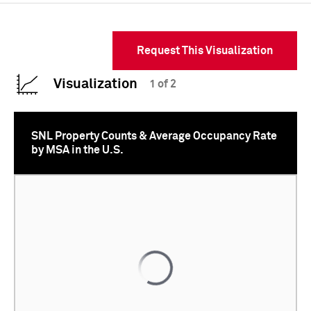
Request This Visualization
Visualization
1 of 2
SNL Property Counts & Average Occupancy Rate
by MSA in the U.S.