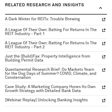
RELATED RESEARCH AND INSIGHTS
A Dark Winter for REITs: Trouble Brewing
A League Of Their Own: Batting For Returns In The
REIT Industry - Part 1
A League Of Their Own: Batting For Returns In The
REIT Industry - Part 2
Just the (Build)Fax: Property Intelligence from
Building Permit Data
Quantamental Research Brief: Do Markets Yearn
for the Dog Days of Summer? COVID, Climate, and
Consternation
Case Study: A Marketing Company Hones Its Own
Growth Strategy with Detailed Bank Data
[Webinar Replay] Unlocking Banking Insights