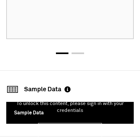
Sample Data
To unlock this content, please sign in with your
credentials
Sample Data
Sign In