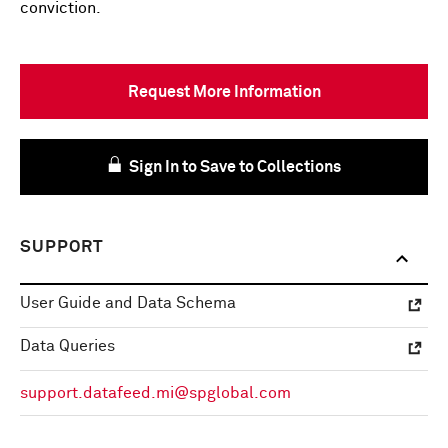
conviction.
Request More Information
Sign In to Save to Collections
SUPPORT
User Guide and Data Schema
Data Queries
support.datafeed.mi@spglobal.com