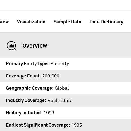
view
Visualization
Sample Data
Data Dictionary
Overview
Primary Entity Type
Property
Coverage Count
200,000
Geographic Coverage
Global
Industry Coverage
Real Estate
History Initiated
1993
Earliest Significant Coverage
1995