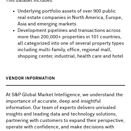
This dataset includes:
Underlying portfolio assets of over 900 public
real estate companies in North America, Europe,
Asia and emerging markets
Development pipelines and transactions across
more than 200,000+ properties in 101 countries,
all categorized into one of several property types
including multi-family, office, regional mall,
shopping center, industrial, health care and hotel
VENDOR INFORMATION
At S&P Global Market Intelligence, we understand the
importance of accurate, deep and insightful
information. Our team of experts delivers unrivaled
insights and leading data and technology solutions,
partnering with customers to expand their perspective,
operate with confidence, and make decisions with