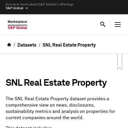
Discover more about S&P Global’s offerings
S&P Global
Datasets
SNL Real Estate Property
SNL Real Estate Property
The SNL Real Estate Property dataset provides a
comprehensive view on news, disclosures,
sustainability metrics and analysis on properties for
current companies around the world.