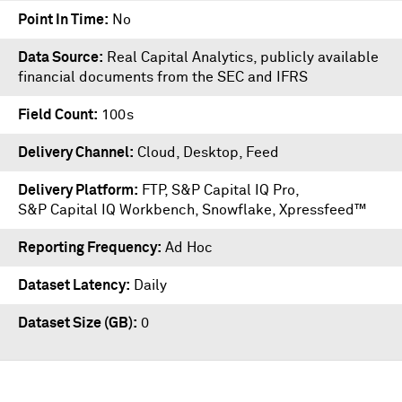
Point In Time
No
Data Source
Real Capital Analytics, publicly available
financial documents from the SEC and IFRS
Field Count
100s
Delivery Channel
Cloud, Desktop, Feed
Delivery Platform
FTP
,
S&P Capital IQ Pro
,
S&P Capital IQ Workbench
,
Snowflake
,
Xpressfeed™
Reporting Frequency
Ad Hoc
Dataset Latency
Daily
Dataset Size (GB)
0