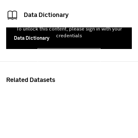
Data Dictionary
To unlock this content, please sign in with your
credentials
Data Dictionary
Sign In
Related Datasets