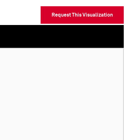
Request This Visualization