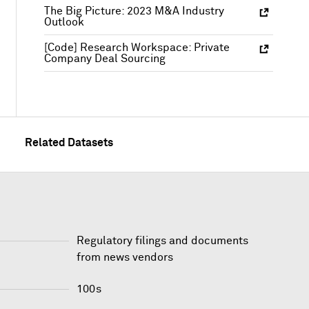
The Big Picture: 2023 M&A Industry
Outlook
[Code] Research Workspace: Private
Company Deal Sourcing
Related Datasets
Regulatory filings and documents
from news vendors
100s