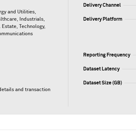
Delivery Channel
gy and Utilities,
lthcare, Industrials,
Delivery Platform
l Estate, Technology,
ommunications
Reporting Frequency
Dataset Latency
Dataset Size (GB)
details and transaction