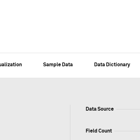
ualization
Sample Data
Data Dictionary
Data Source
Field Count