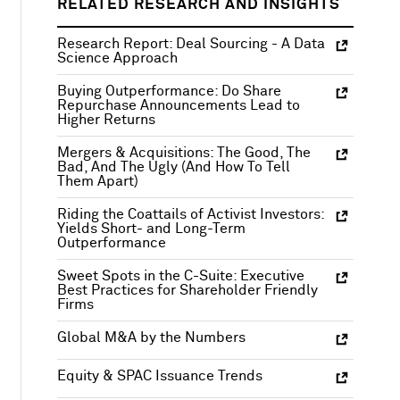
RELATED RESEARCH AND INSIGHTS
Research Report: Deal Sourcing - A Data
Science Approach
Buying Outperformance: Do Share
Repurchase Announcements Lead to
Higher Returns
Mergers & Acquisitions: The Good, The
Bad, And The Ugly (And How To Tell
Them Apart)
Riding the Coattails of Activist Investors:
Yields Short- and Long-Term
Outperformance
Sweet Spots in the C-Suite: Executive
Best Practices for Shareholder Friendly
Firms
Global M&A by the Numbers
Equity & SPAC Issuance Trends