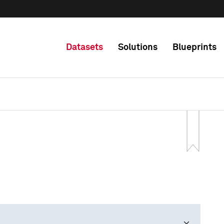
Datasets
Solutions
Blueprints