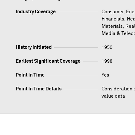
Industry Coverage
Consumer, Ener
Financials, Hea
Materials, Rea
Media & Telec
History Initiated
1950
Earliest Significant Coverage
1998
Point In Time
Yes
Point In Time Details
Consideration 
value data