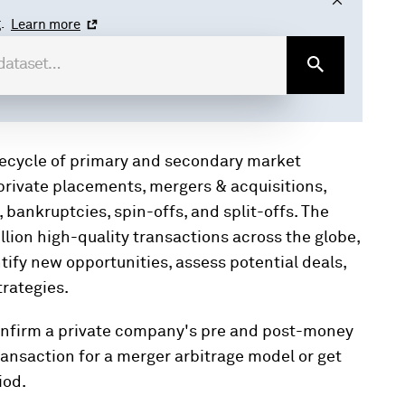
.
Learn more
ifecycle of primary and secondary market
 private placements, mergers & acquisitions,
bankruptcies, spin-offs, and split-offs. The
lion high-quality transactions across the globe,
ntify new opportunities, assess potential deals,
rategies.
confirm a private company's pre and post-money
ransaction for a merger arbitrage model or get
iod.