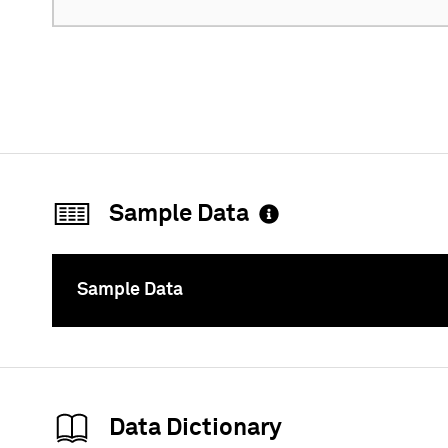
Sample Data
Sample Data
To
Data Dictionary