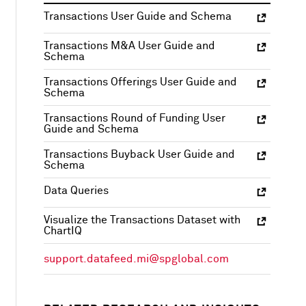
Transactions User Guide and Schema
Transactions M&A User Guide and
Schema
Transactions Offerings User Guide and
Schema
Transactions Round of Funding User
Guide and Schema
Transactions Buyback User Guide and
Schema
Data Queries
Visualize the Transactions Dataset with
ChartIQ
support.datafeed.mi@spglobal.com