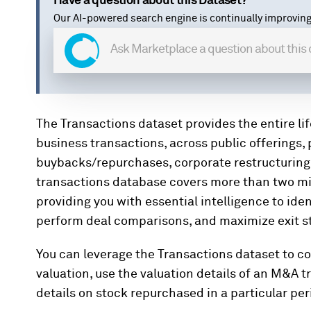
Have a question about this Dataset?
Our AI-powered search engine is continually improving
The Transactions dataset provides the entire l
business transactions, across public offerings,
buybacks/repurchases, corporate restructuring, 
transactions database covers more than two mil
providing you with essential intelligence to ide
perform deal comparisons, and maximize exit st
You can leverage the Transactions dataset to 
valuation, use the valuation details of an M&A t
details on stock repurchased in a particular per