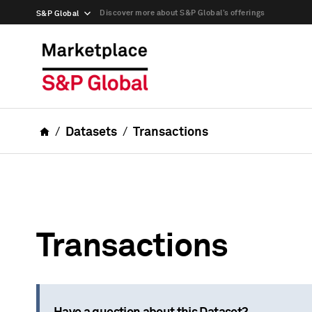
Discover more about S&P Global’s offerings
S&P Global
Datasets
Transactions
Transactions