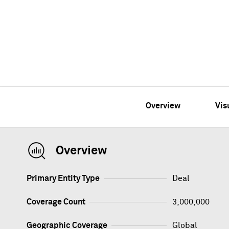
Overview
Vis
Overview
Primary Entity Type
Deal
Coverage Count
3,000,000
Geographic Coverage
Global