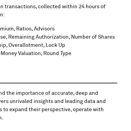
n transactions, collected within 24 hours of
n:
emium, Ratios, Advisors
se, Remaining Authorization, Number of Shares
hip, Overallotment, Lock Up
t-Money Valuation, Round Type
and the importance of accurate, deep and
vers unrivaled insights and leading data and
s to expand their perspective, operate with
n.