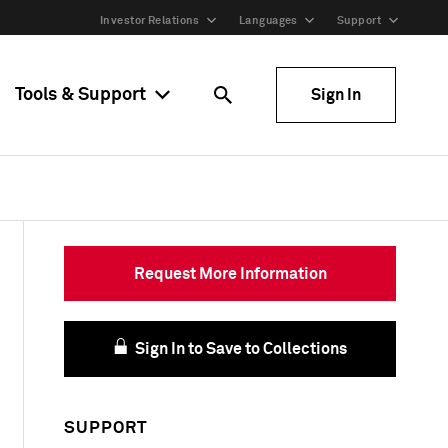
Investor Relations
Languages
Support
Tools & Support
Sign In
Request More Information
Sign In to Save to Collections
SUPPORT