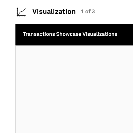
Visualization
1 of 3
Transactions Showcase Visualizations