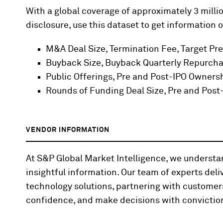
With a global coverage of approximately 3 millio
disclosure, use this dataset to get information o
M&A Deal Size, Termination Fee, Target Pr
Buyback Size, Buyback Quarterly Repurcha
Public Offerings, Pre and Post-IPO Owners
Rounds of Funding Deal Size, Pre and Pos
VENDOR INFORMATION
At S&P Global Market Intelligence, we underst
insightful information. Our team of experts deli
technology solutions, partnering with customer
confidence, and make decisions with convictio