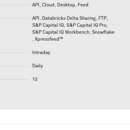
API, Cloud, Desktop, Feed
API
,
Databricks Delta Sharing
,
FTP
,
S&P Capital IQ
,
S&P Capital IQ Pro
,
S&P Capital IQ Workbench
,
Snowflake
,
Xpressfeed™
Intraday
Daily
12