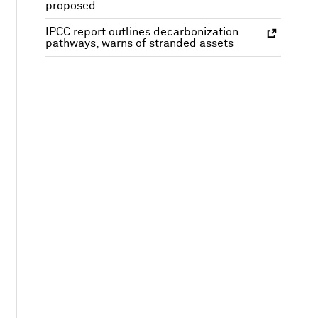
proposed
IPCC report outlines decarbonization
pathways, warns of stranded assets