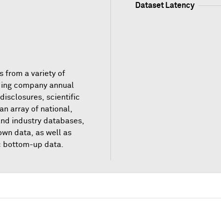
Dataset Latency
 from a variety of
ding company annual
 disclosures, scientific
 an array of national,
 and industry databases,
own data, as well as
c bottom-up data.