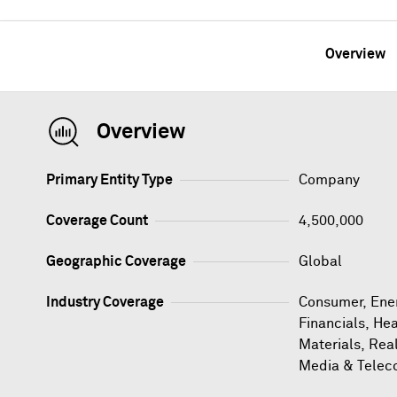
Overview
Overview
Primary Entity Type
Company
Coverage Count
4,500,000
Geographic Coverage
Global
Industry Coverage
Consumer, Ener
Financials, Hea
Materials, Rea
Media & Telec