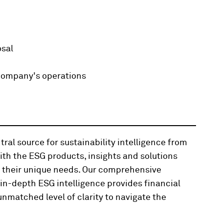
osal
company's operations
ral source for sustainability intelligence from
th the ESG products, insights and solutions
t their unique needs. Our comprehensive
n-depth ESG intelligence provides financial
nmatched level of clarity to navigate the