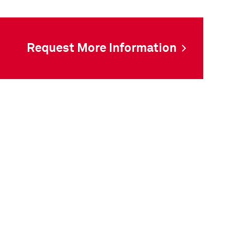
Request More Information