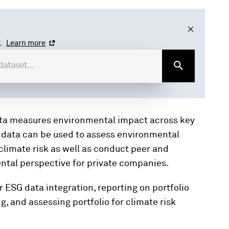
.
Learn more
ta measures environmental impact across key
s data can be used to assess environmental
climate risk as well as conduct peer and
ental perspective for private companies.
 ESG data integration, reporting on portfolio
 and assessing portfolio for climate risk