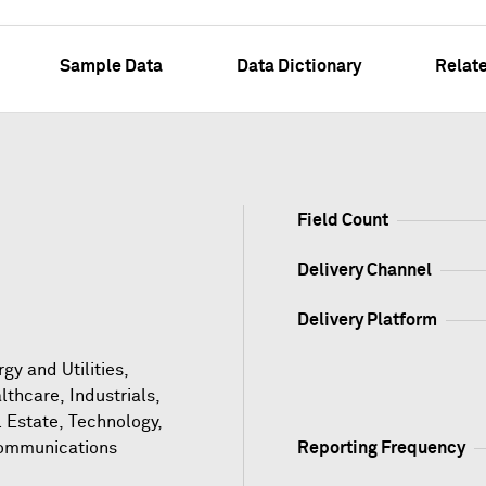
Sample Data
Data Dictionary
Relat
Field Count
Delivery Channel
Delivery Platform
gy and Utilities,
lthcare, Industrials,
l Estate, Technology,
ommunications
Reporting Frequency