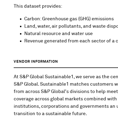
This dataset provides:
Carbon: Greenhouse gas (GHG) emissions
Land, water, air pollutants, and waste disp
Natural resource and water use
Revenue generated from each sector of a 
VENDOR INFORMATION
At S&P Global Sustainable1, we serve as the cent
S&P Global. Sustainable1 matches customers wi
from across S&P Global's divisions to help mee
coverage across global markets combined with i
institutions, corporations and governments an u
transition to a sustainable future.