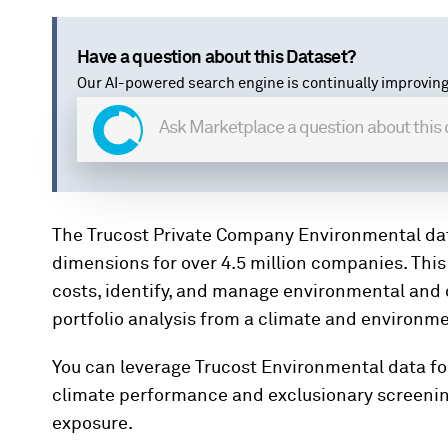
Have a question about this Dataset?
Our AI-powered search engine is continually improving
The Trucost Private Company Environmental da
dimensions for over 4.5 million companies. Thi
costs, identify, and manage environmental and 
portfolio analysis from a climate and environm
You can leverage Trucost Environmental data for
climate performance and exclusionary screening,
exposure.