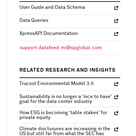
User Guide and Data Schema
Data Queries
XpressAPI Documentation
support.datafeed.mi@spglobal.com
RELATED RESEARCH AND INSIGHTS
Trucost Environmental Model 3.0
Sustainability is no longer a 'nice to have'
goal for the data center industry
How ESG is becoming 'table stakes' for
private equity
Climate disclosures are increasing in the
US but still far from what the SEC has