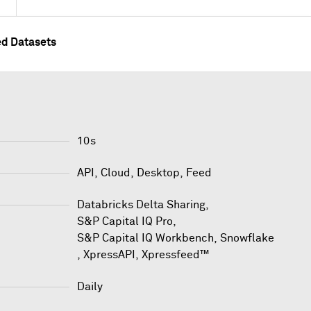
ed Datasets
10s
API, Cloud, Desktop, Feed
Databricks Delta Sharing
,
S&P Capital IQ Pro
,
S&P Capital IQ Workbench
,
Snowflake
,
XpressAPI
,
Xpressfeed™
Daily