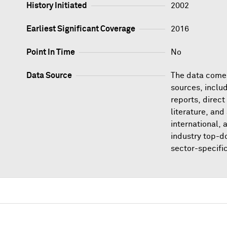
History Initiated
2002
Earliest Significant Coverage
2016
Point In Time
No
Data Source
The data comes
sources, inclu
reports, direct
literature, and
international,
industry top-d
sector-specifi