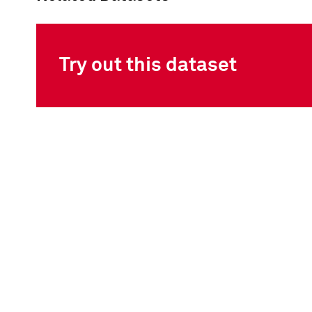
Try out this dataset