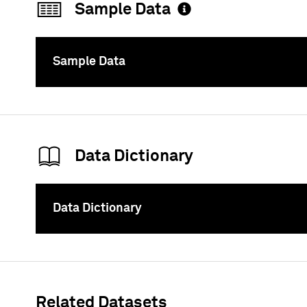
Sample Data
Sample Data
To
Data Dictionary
Data Dictionary
To
Related Datasets