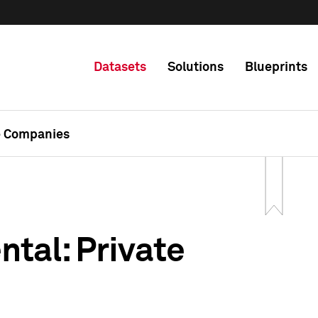
Datasets
Solutions
Blueprints
e Companies
tal: Private