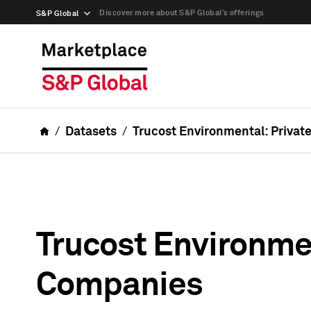
Discover more about S&P Global’s offerings
S&P Global
Datasets
Trucost Environmental: Privat
Trucost Environmen
Companies