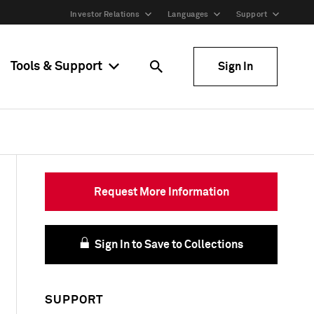
Investor Relations
Languages
Support
Tools & Support
Sign In
Request More Information
Sign In to Save to Collections
SUPPORT