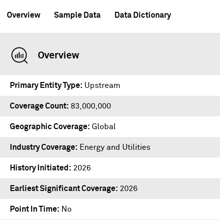
Overview
Sample Data
Data Dictionary
Overview
Primary Entity Type
Upstream
Coverage Count
83,000,000
Geographic Coverage
Global
Industry Coverage
Energy and Utilities
History Initiated
2026
Earliest Significant Coverage
2026
Point In Time
No