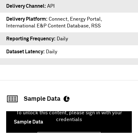
Delivery Channel
API
Delivery Platform
Connect
,
Energy Portal
,
International E&P Content Database
,
RSS
Reporting Frequency
Daily
Dataset Latency
Daily
Sample Data
To unlock this content, please sign in with your
credentials
Sample Data