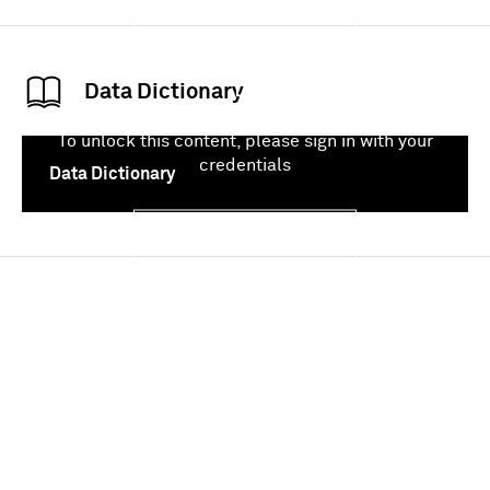
Sign In
Data Dictionary
To unlock this content, please sign in with your
credentials
Data Dictionary
Sign In