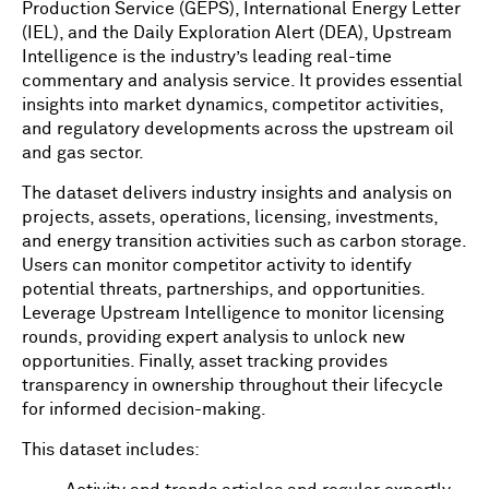
Production Service (GEPS), International Energy Letter
(IEL), and the Daily Exploration Alert (DEA), Upstream
Intelligence is the industry’s leading real-time
commentary and analysis service. It provides essential
insights into market dynamics, competitor activities,
and regulatory developments across the upstream oil
and gas sector.
The dataset delivers industry insights and analysis on
projects, assets, operations, licensing, investments,
and energy transition activities such as carbon storage.
Users can monitor competitor activity to identify
potential threats, partnerships, and opportunities.
Leverage Upstream Intelligence to monitor licensing
rounds, providing expert analysis to unlock new
opportunities. Finally, asset tracking provides
transparency in ownership throughout their lifecycle
for informed decision-making.
This dataset includes: