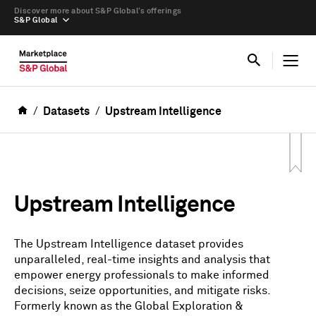
Discover more about S&P Global’s offerings
S&P Global
Datasets
Upstream Intelligence
Upstream Intelligence
The Upstream Intelligence dataset provides
unparalleled, real-time insights and analysis that
empower energy professionals to make informed
decisions, seize opportunities, and mitigate risks.
Formerly known as the Global Exploration &