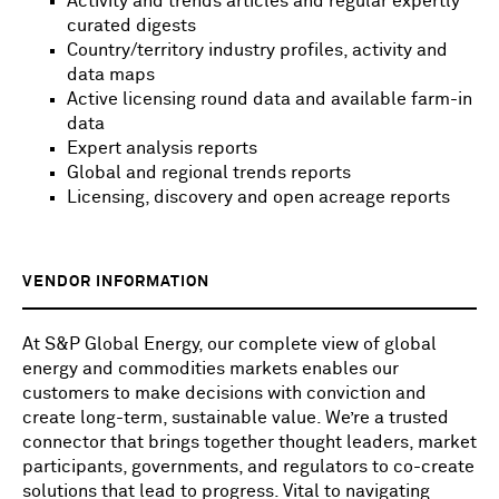
Activity and trends articles and regular expertly
curated digests
Country/territory industry profiles, activity and
data maps
Active licensing round data and available farm-in
data
Expert analysis reports
Global and regional trends reports
Licensing, discovery and open acreage reports
VENDOR INFORMATION
At S&P Global Energy, our complete view of global
energy and commodities markets enables our
customers to make decisions with conviction and
create long-term, sustainable value. We’re a trusted
connector that brings together thought leaders, market
participants, governments, and regulators to co-create
solutions that lead to progress. Vital to navigating