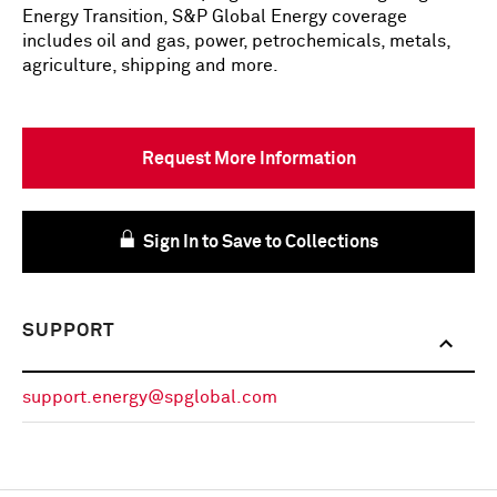
Energy Transition, S&P Global Energy coverage
includes oil and gas, power, petrochemicals, metals,
agriculture, shipping and more.
Request More Information
Sign In to Save to Collections
SUPPORT
support.energy@spglobal.com