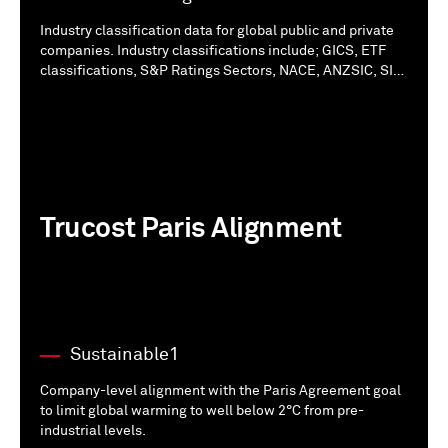
Industry classification data for global public and private
companies. Industry classifications include; GICS, ETF
classifications, S&P Ratings Sectors, NACE, ANZSIC, SIC,
NAICS and ICB Sector classifications.
Trucost Paris Alignment
Sustainable1
Company-level alignment with the Paris Agreement goal
to limit global warming to well below 2°C from pre-
industrial levels.