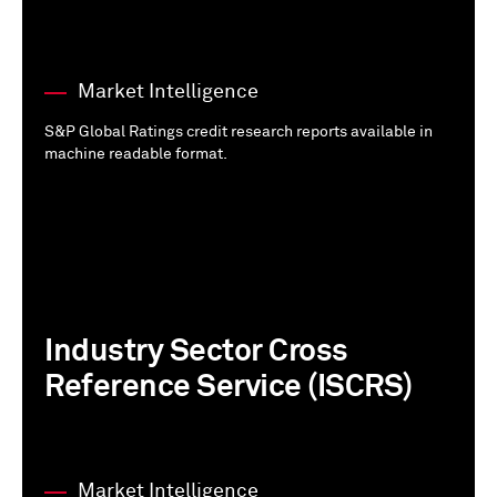
Market Intelligence
S&P Global Ratings credit research reports available in
machine readable format.
Industry Sector Cross
Reference Service (ISCRS)
Market Intelligence