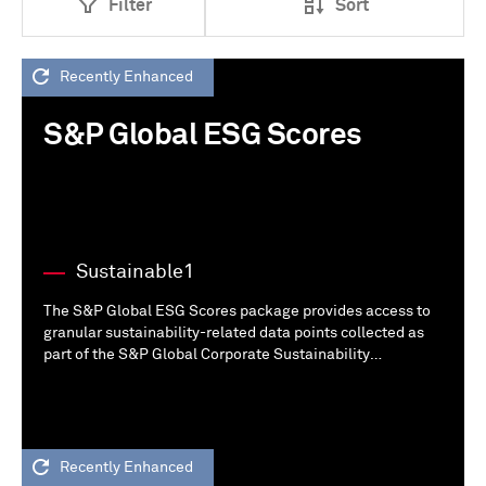
Filter
Sort
Recently Enhanced
S&P Global ESG Scores
Sustainable1
The S&P Global ESG Scores package provides access to
granular sustainability-related data points collected as
part of the S&P Global Corporate Sustainability
Assessment (CSA) from public and additional disclosures.
Recently Enhanced